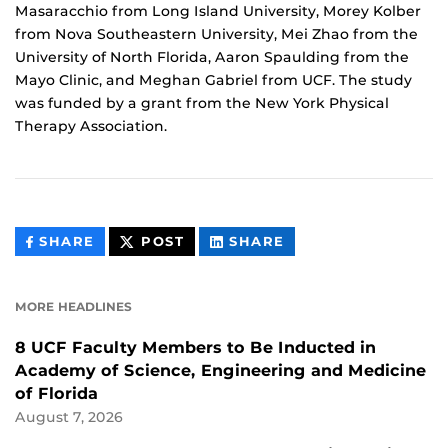
Masaracchio from Long Island University, Morey Kolber
from Nova Southeastern University, Mei Zhao from the
University of North Florida, Aaron Spaulding from the
Mayo Clinic, and Meghan Gabriel from UCF. The study
was funded by a grant from the New York Physical
Therapy Association.
THIS
THIS
THIS
SHARE
POST
SHARE
CONTENT
CONTENT
CONTENT
ON
ON
FACEBOOK
LINKEDIN
MORE HEADLINES
8 UCF Faculty Members to Be Inducted in
Academy of Science, Engineering and Medicine
of Florida
August 7, 2026