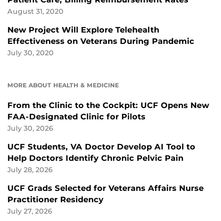
August 31, 2020
New Project Will Explore Telehealth
Effectiveness on Veterans During Pandemic
July 30, 2020
MORE ABOUT HEALTH & MEDICINE
From the Clinic to the Cockpit: UCF Opens New
FAA-Designated Clinic for Pilots
July 30, 2026
UCF Students, VA Doctor Develop AI Tool to
Help Doctors Identify Chronic Pelvic Pain
July 28, 2026
UCF Grads Selected for Veterans Affairs Nurse
Practitioner Residency
July 27, 2026