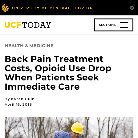
Skip
to
main
content
SECTIONS
HEALTH & MEDICINE
Back Pain Treatment
Costs, Opioid Use Drop
When Patients Seek
Immediate Care
By Karen Guin
April 16, 2018