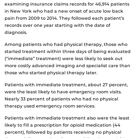
examining insurance claims records for 46,914 patients
in New York who had a new onset of acute low back
pain from 2009 to 2014. They followed each patient’s
records over one year starting with the date of
diagnosis.
Among patients who had physical therapy, those who
started treatment within three days of being evaluated
(“immediate” treatment) were less likely to seek out
more costly advanced imaging and specialist care than
those who started physical therapy later.
Patients with immediate treatment, about 27 percent,
were the least likely to have emergency room visits.
Nearly 33 percent of patients who had no physical
therapy used emergency room services.
Patients with immediate treatment also were the least
likely to fill a prescription for opioid medication (44
percent), followed by patients receiving no physical