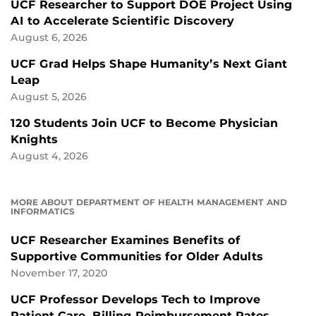
UCF Researcher to Support DOE Project Using
AI to Accelerate Scientific Discovery
August 6, 2026
UCF Grad Helps Shape Humanity’s Next Giant
Leap
August 5, 2026
120 Students Join UCF to Become Physician
Knights
August 4, 2026
MORE ABOUT DEPARTMENT OF HEALTH MANAGEMENT AND
INFORMATICS
UCF Researcher Examines Benefits of
Supportive Communities for Older Adults
November 17, 2020
UCF Professor Develops Tech to Improve
Patient Care, Billing Reimbursement Rates