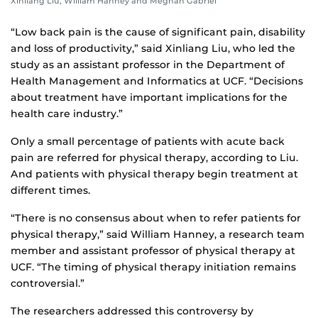
Xinliang Liu, William Hanney and Meghan Gabriel
“Low back pain is the cause of significant pain, disability
and loss of productivity,” said Xinliang Liu, who led the
study as an assistant professor in the Department of
Health Management and Informatics at UCF. “Decisions
about treatment have important implications for the
health care industry.”
Only a small percentage of patients with acute back
pain are referred for physical therapy, according to Liu.
And patients with physical therapy begin treatment at
different times.
“There is no consensus about when to refer patients for
physical therapy,” said William Hanney, a research team
member and assistant professor of physical therapy at
UCF. “The timing of physical therapy initiation remains
controversial.”
The researchers addressed this controversy by