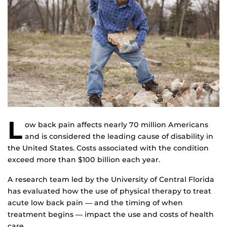
L
ow back pain affects nearly 70 million Americans
and is considered the leading cause of disability in
the United States. Costs associated with the condition
exceed more than $100 billion each year.
A research team led by the University of Central Florida
has evaluated how the use of physical therapy to treat
acute low back pain ― and the timing of when
treatment begins ― impact the use and costs of health
care.