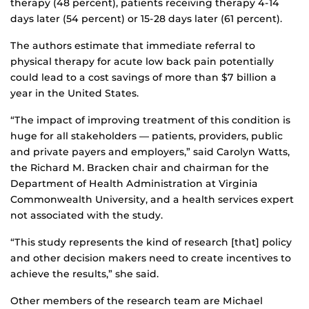
therapy (48 percent), patients receiving therapy 4-14
days later (54 percent) or 15-28 days later (61 percent).
The authors estimate that immediate referral to
physical therapy for acute low back pain potentially
could lead to a cost savings of more than $7 billion a
year in the United States.
“The impact of improving treatment of this condition is
huge for all stakeholders ― patients, providers, public
and private payers and employers,” said Carolyn Watts,
the Richard M. Bracken chair and chairman for the
Department of Health Administration at Virginia
Commonwealth University, and a health services expert
not associated with the study.
“This study represents the kind of research [that] policy
and other decision makers need to create incentives to
achieve the results,” she said.
Other members of the research team are Michael