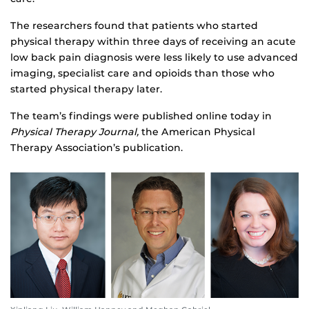
The researchers found that patients who started
physical therapy within three days of receiving an acute
low back pain diagnosis were less likely to use advanced
imaging, specialist care and opioids than those who
started physical therapy later.
The team’s findings were published online today in
Physical Therapy Journal,
the American Physical
Therapy Association’s publication.