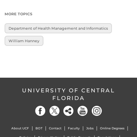
MORE TOPICS
Department of Health Management and Informatics
William Hanney
UNIVERSITY OF CENTRAL
FLORIDA
About UCF
BOT
Contact
Faculty
Jobs
Online Degrees