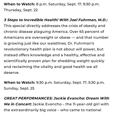
When to Watch:
8 p.m. Saturday, Sept. 17; 9:30 p.m.
Thursday, Sept. 22
3 Steps to Incredible Health! With Joel Fuhrman, M.D.:
This special directly addresses the crisis of obesity and
chronic disease plaguing America. Over 65 percent of
Americans are overweight or obese — and that number
is growing just like our waistlines. Dr. Fuhrman’s
revolutionary health plan is not about will power, but
instead offers knowledge and a healthy, effective and
scientifically proven plan for shedding weight quickly
and reclaiming the vitality and good health we all
deserve.
When to Watch:
9:30 p.m. Saturday, Sept. 17; 5:30 p.m.
Sunday, Sept. 25
GREAT PERFORMANCES: Jackie Evancho: Dream With
Me in Concert:
Jackie Evancho – the 11-year-old girl with
the extraordinarily big voice – who came to national