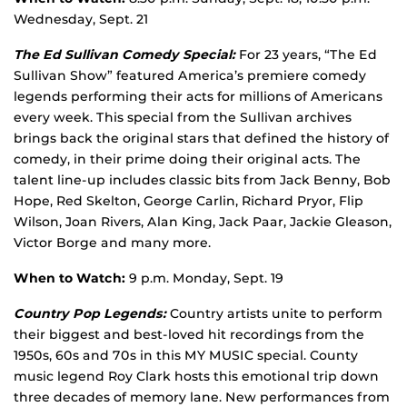
Wednesday, Sept. 21
The Ed Sullivan Comedy Special:
For 23 years, “The Ed
Sullivan Show” featured America’s premiere comedy
legends performing their acts for millions of Americans
every week. This special from the Sullivan archives
brings back the original stars that defined the history of
comedy, in their prime doing their original acts. The
talent line-up includes classic bits from Jack Benny, Bob
Hope, Red Skelton, George Carlin, Richard Pryor, Flip
Wilson, Joan Rivers, Alan King, Jack Paar, Jackie Gleason,
Victor Borge and many more.
When to Watch:
9 p.m. Monday, Sept. 19
Country Pop Legends:
Country artists unite to perform
their biggest and best-loved hit recordings from the
1950s, 60s and 70s in this MY MUSIC special. County
music legend Roy Clark hosts this emotional trip down
three decades of memory lane. New performances from