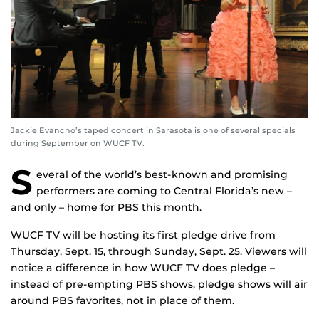
Jackie Evancho’s taped concert in Sarasota is one of several specials
during September on WUCF TV.
S
everal of the world’s best-known and promising
performers are coming to Central Florida’s new –
and only – home for PBS this month.
WUCF TV will be hosting its first pledge drive from
Thursday, Sept. 15, through Sunday, Sept. 25. Viewers will
notice a difference in how WUCF TV does pledge –
instead of pre-empting PBS shows, pledge shows will air
around PBS favorites, not in place of them.