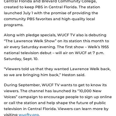
Central Florida and Brevard Community College,
created to keep PBS in Central Florida. The station
launched July 1 with the promise of providing the
community PBS favorites and high-quality local
programs.
Along with pledge specials, WUCF TV also is debuting
“The Lawrence Welk Show” on its station this month to
air every Saturday evening. The first show – Welk’s 1955
national television debut – will air on WUCF at 7 p.m.
Saturday, Sept. 10.
“Viewers told us that they wanted Lawrence Welk back,
so we are bringing him back,” Heston said.
During September, WUCF TV wants to get to know its
viewers. The channel has launched its “10,000 New
Voices” campaign to encourage people to sign up online
or call the station and help shape the future of public
television in Central Florida. Viewers can learn more by
visiting
wucftv.org
.