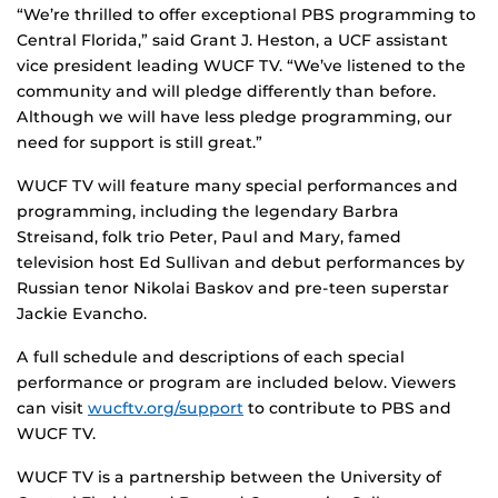
“We’re thrilled to offer exceptional PBS programming to
Central Florida,” said Grant J. Heston, a UCF assistant
vice president leading WUCF TV. “We’ve listened to the
community and will pledge differently than before.
Although we will have less pledge programming, our
need for support is still great.”
WUCF TV will feature many special performances and
programming, including the legendary Barbra
Streisand, folk trio Peter, Paul and Mary, famed
television host Ed Sullivan and debut performances by
Russian tenor Nikolai Baskov and pre-teen superstar
Jackie Evancho.
A full schedule and descriptions of each special
performance or program are included below. Viewers
can visit
wucftv.org/support
to contribute to PBS and
WUCF TV.
WUCF TV is a partnership between the University of