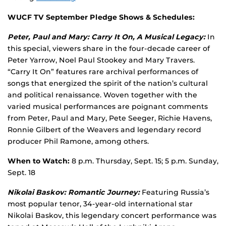
WUCF TV September Pledge Shows & Schedules:
Peter, Paul and Mary: Carry It On, A Musical Legacy:
In
this special, viewers share in the four-decade career of
Peter Yarrow, Noel Paul Stookey and Mary Travers.
“Carry It On” features rare archival performances of
songs that energized the spirit of the nation’s cultural
and political renaissance. Woven together with the
varied musical performances are poignant comments
from Peter, Paul and Mary, Pete Seeger, Richie Havens,
Ronnie Gilbert of the Weavers and legendary record
producer Phil Ramone, among others.
When to Watch:
8 p.m. Thursday, Sept. 15; 5 p.m. Sunday,
Sept. 18
Nikolai Baskov: Romantic Journey:
Featuring Russia’s
most popular tenor, 34-year-old international star
Nikolai Baskov, this legendary concert performance was