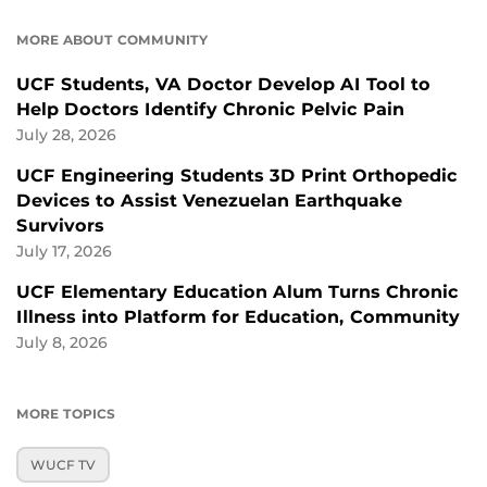
MORE ABOUT COMMUNITY
UCF Students, VA Doctor Develop AI Tool to
Help Doctors Identify Chronic Pelvic Pain
July 28, 2026
UCF Engineering Students 3D Print Orthopedic
Devices to Assist Venezuelan Earthquake
Survivors
July 17, 2026
UCF Elementary Education Alum Turns Chronic
Illness into Platform for Education, Community
July 8, 2026
MORE TOPICS
WUCF TV