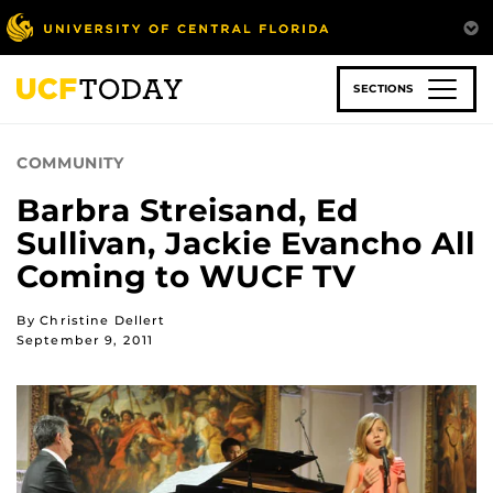
Skip
to
main
content
SECTIONS
COMMUNITY
Barbra Streisand, Ed
Sullivan, Jackie Evancho All
Coming to WUCF TV
By Christine Dellert
September 9, 2011