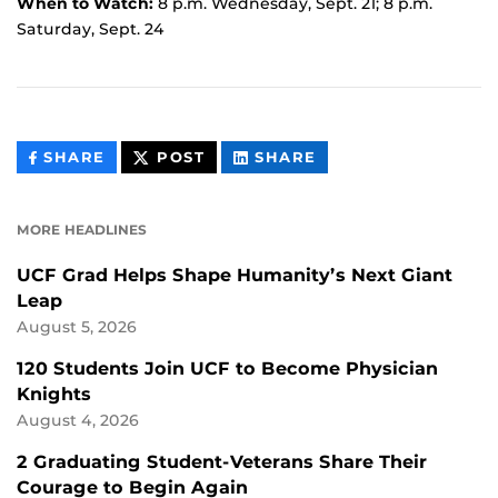
When to Watch:
8 p.m. Wednesday, Sept. 21; 8 p.m.
Saturday, Sept. 24
THIS
THIS
THIS
SHARE
POST
SHARE
CONTENT
CONTENT
CONTENT
ON
ON
FACEBOOK
LINKEDIN
MORE HEADLINES
UCF Grad Helps Shape Humanity’s Next Giant
Leap
August 5, 2026
120 Students Join UCF to Become Physician
Knights
August 4, 2026
2 Graduating Student-Veterans Share Their
Courage to Begin Again