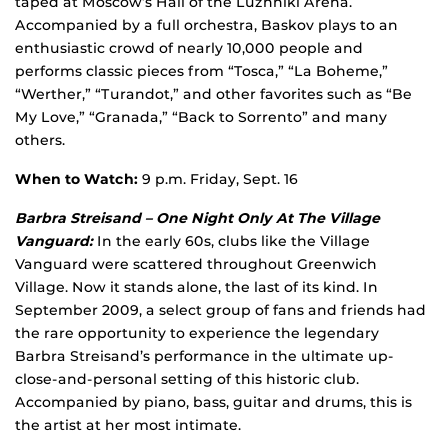
taped at Moscow’s Hall of the Luzhniki Arena.
Accompanied by a full orchestra, Baskov plays to an
enthusiastic crowd of nearly 10,000 people and
performs classic pieces from “Tosca,” “La Boheme,”
“Werther,” “Turandot,” and other favorites such as “Be
My Love,” “Granada,” “Back to Sorrento” and many
others.
When to Watch:
9 p.m. Friday, Sept. 16
Barbra Streisand – One Night Only At The Village
Vanguard:
In the early 60s, clubs like the Village
Vanguard were scattered throughout Greenwich
Village. Now it stands alone, the last of its kind. In
September 2009, a select group of fans and friends had
the rare opportunity to experience the legendary
Barbra Streisand’s performance in the ultimate up-
close-and-personal setting of this historic club.
Accompanied by piano, bass, guitar and drums, this is
the artist at her most intimate.