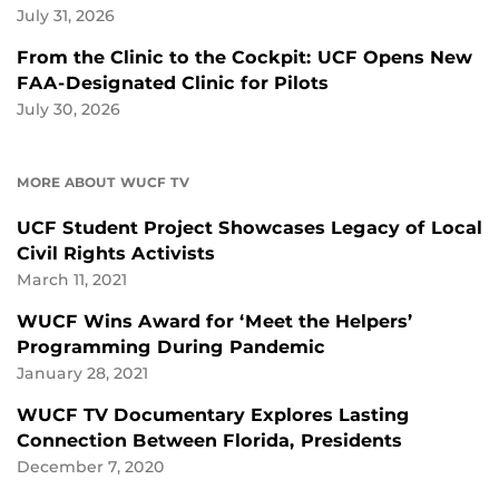
July 31, 2026
From the Clinic to the Cockpit: UCF Opens New
FAA-Designated Clinic for Pilots
July 30, 2026
MORE ABOUT WUCF TV
UCF Student Project Showcases Legacy of Local
Civil Rights Activists
March 11, 2021
WUCF Wins Award for ‘Meet the Helpers’
Programming During Pandemic
January 28, 2021
WUCF TV Documentary Explores Lasting
Connection Between Florida, Presidents
December 7, 2020