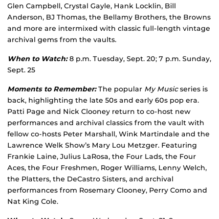
Glen Campbell, Crystal Gayle, Hank Locklin, Bill
Anderson, BJ Thomas, the Bellamy Brothers, the Browns
and more are intermixed with classic full-length vintage
archival gems from the vaults.
When to Watch:
8 p.m. Tuesday, Sept. 20; 7 p.m. Sunday,
Sept. 25
Moments to Remember:
The popular
My Music
series is
back, highlighting the late 50s and early 60s pop era.
Patti Page and Nick Clooney return to co-host new
performances and archival classics from the vault with
fellow co-hosts Peter Marshall, Wink Martindale and the
Lawrence Welk Show’s Mary Lou Metzger. Featuring
Frankie Laine, Julius LaRosa, the Four Lads, the Four
Aces, the Four Freshmen, Roger Williams, Lenny Welch,
the Platters, the DeCastro Sisters, and archival
performances from Rosemary Clooney, Perry Como and
Nat King Cole.