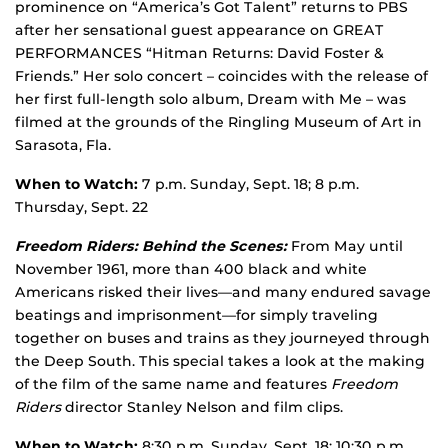
prominence on “America’s Got Talent” returns to PBS
after her sensational guest appearance on GREAT
PERFORMANCES “Hitman Returns: David Foster &
Friends.” Her solo concert – coincides with the release of
her first full-length solo album, Dream with Me – was
filmed at the grounds of the Ringling Museum of Art in
Sarasota, Fla.
When to Watch:
7 p.m. Sunday, Sept. 18; 8 p.m.
Thursday, Sept. 22
Freedom Riders: Behind the Scenes:
From May until
November 1961, more than 400 black and white
Americans risked their lives—and many endured savage
beatings and imprisonment—for simply traveling
together on buses and trains as they journeyed through
the Deep South. This special takes a look at the making
of the film of the same name and features
Freedom
Riders
director Stanley Nelson and film clips.
When to Watch:
8:30 p.m. Sunday, Sept. 18; 10:30 p.m.