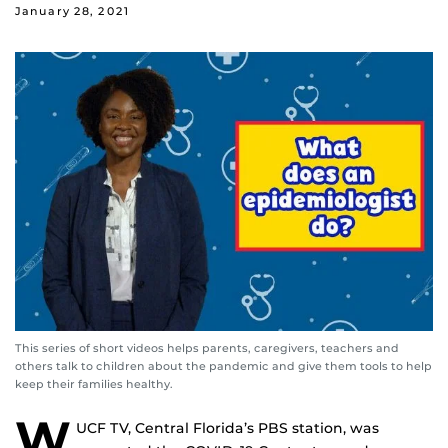
January 28, 2021
This series of short videos helps parents, caregivers, teachers and
others talk to children about the pandemic and give them tools to help
keep their families healthy.
W
UCF TV, Central Florida’s PBS station, was