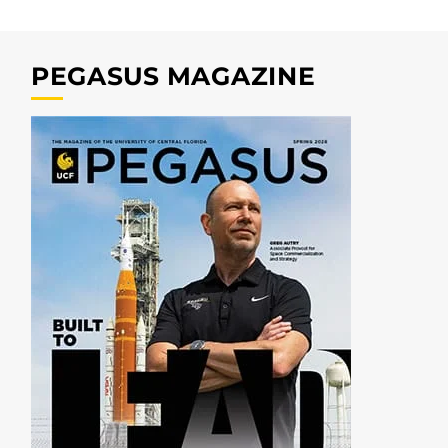
PEGASUS MAGAZINE