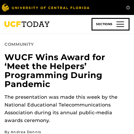
Skip
to
main
content
SECTIONS
COMMUNITY
WUCF Wins Award for
‘Meet the Helpers’
Programming During
Pandemic
The presentation was made this week by the
National Educational Telecommunications
Association during its annual public-media
awards ceremony.
By Andrea Dennis