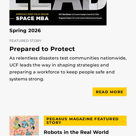
Spring 2026
FEATURED STORY
Prepared to Protect
As relentless disasters test communities nationwide,
UCF leads the way in shaping strategies and
preparing a workforce to keep people safe and
systems strong.
READ MORE
PEGASUS MAGAZINE FEATURED
STORY
Robots in the Real World