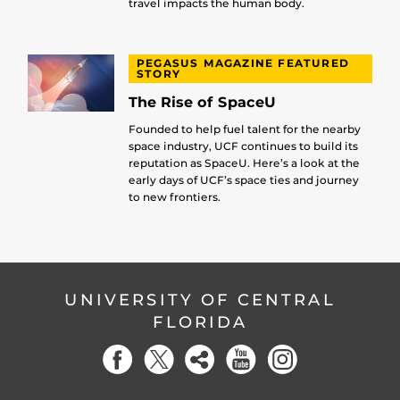
travel impacts the human body.
PEGASUS MAGAZINE FEATURED
STORY
The Rise of SpaceU
Founded to help fuel talent for the nearby
space industry, UCF continues to build its
reputation as SpaceU. Here’s a look at the
early days of UCF’s space ties and journey
to new frontiers.
UNIVERSITY OF CENTRAL
FLORIDA