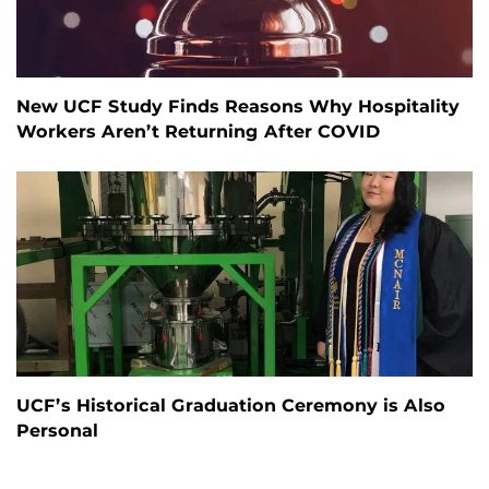
New UCF Study Finds Reasons Why Hospitality
Workers Aren’t Returning After COVID
UCF’s Historical Graduation Ceremony is Also
Personal