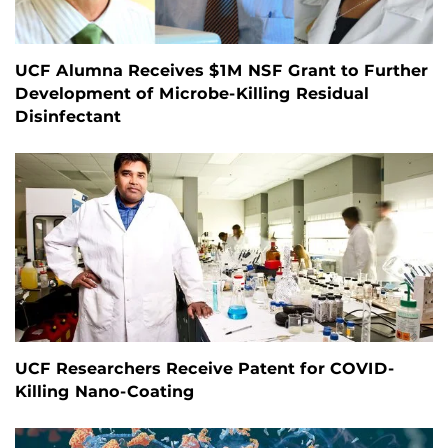
UCF Alumna Receives $1M NSF Grant to Further
Development of Microbe-Killing Residual
Disinfectant
UCF Researchers Receive Patent for COVID-
Killing Nano-Coating