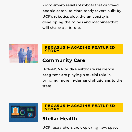
From smart-assistant robots that can feed
people cereal to Mars-ready rovers built by
UCF’s robotics club, the university is
developing the minds and machines that
will shape our future.
PEGASUS MAGAZINE FEATURED
STORY
Community Care
UCF-HCA Florida Healthcare residency
programs are playing a crucial role in
bringing more in-demand physicians to the
state.
PEGASUS MAGAZINE FEATURED
STORY
Stellar Health
UCF researchers are exploring how space