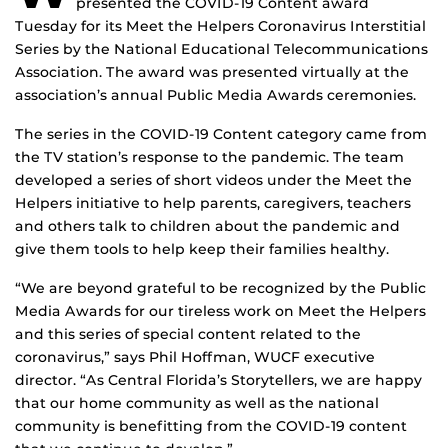
presented the COVID-19 Content award
Tuesday for its Meet the Helpers Coronavirus Interstitial
Series by the National Educational Telecommunications
Association. The award was presented virtually at the
association’s annual Public Media Awards ceremonies.
The series in the COVID-19 Content category came from
the TV station’s response to the pandemic. The team
developed a series of short videos under the Meet the
Helpers initiative to help parents, caregivers, teachers
and others talk to children about the pandemic and
give them tools to help keep their families healthy.
“We are beyond grateful to be recognized by the Public
Media Awards for our tireless work on Meet the Helpers
and this series of special content related to the
coronavirus,” says Phil Hoffman, WUCF executive
director. “As Central Florida’s Storytellers, we are happy
that our home community as well as the national
community is benefitting from the COVID-19 content