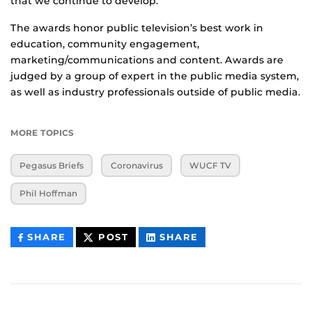
that we continue to develop.”
The awards honor public television’s best work in
education, community engagement,
marketing/communications and content. Awards are
judged by a group of expert in the public media system,
as well as industry professionals outside of public media.
MORE TOPICS
Pegasus Briefs
Coronavirus
WUCF TV
Phil Hoffman
THIS
THIS
THIS
SHARE
POST
SHARE
CONTENT
CONTENT
CONTENT
ON
ON
FACEBOOK
LINKEDIN