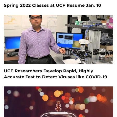
Spring 2022 Classes at UCF Resume Jan. 10
UCF Researchers Develop Rapid, Highly
Accurate Test to Detect Viruses like COVID-19