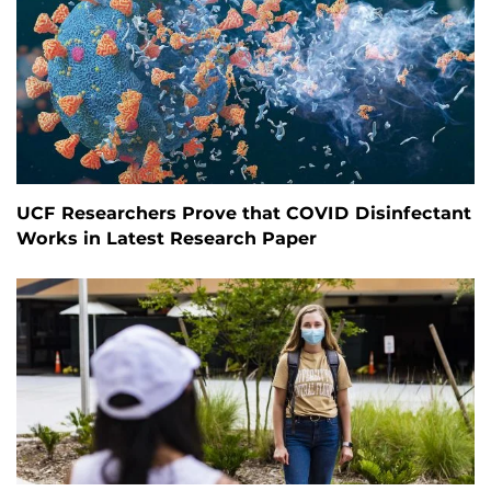
UCF Researchers Prove that COVID Disinfectant
Works in Latest Research Paper