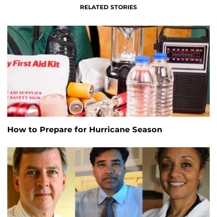
RELATED STORIES
How to Prepare for Hurricane Season