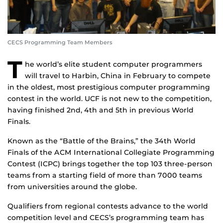
CECS Programming Team Members
T
he world’s elite student computer programmers
will travel to Harbin, China in February to compete
in the oldest, most prestigious computer programming
contest in the world. UCF is not new to the competition,
having finished 2nd, 4th and 5th in previous World
Finals.
Known as the “Battle of the Brains,” the 34th World
Finals of the ACM International Collegiate Programming
Contest (ICPC) brings together the top 103 three-person
teams from a starting field of more than 7000 teams
from universities around the globe.
Qualifiers from regional contests advance to the world
competition level and CECS’s programming team has