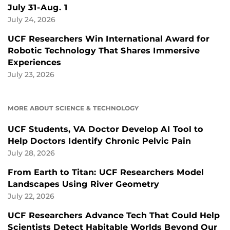
July 31-Aug. 1
July 24, 2026
UCF Researchers Win International Award for
Robotic Technology That Shares Immersive
Experiences
July 23, 2026
MORE ABOUT SCIENCE & TECHNOLOGY
UCF Students, VA Doctor Develop AI Tool to
Help Doctors Identify Chronic Pelvic Pain
July 28, 2026
From Earth to Titan: UCF Researchers Model
Landscapes Using River Geometry
July 22, 2026
UCF Researchers Advance Tech That Could Help
Scientists Detect Habitable Worlds Beyond Our