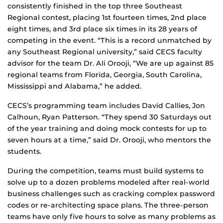
consistently finished in the top three Southeast
Regional contest, placing 1st fourteen times, 2nd place
eight times, and 3rd place six times in its 28 years of
competing in the event. “This is a record unmatched by
any Southeast Regional university,” said CECS faculty
advisor for the team Dr. Ali Orooji, “We are up against 85
regional teams from Florida, Georgia, South Carolina,
Mississippi and Alabama,” he added.
CECS’s programming team includes David Callies, Jon
Calhoun, Ryan Patterson. “They spend 30 Saturdays out
of the year training and doing mock contests for up to
seven hours at a time,” said Dr. Orooji, who mentors the
students.
During the competition, teams must build systems to
solve up to a dozen problems modeled after real-world
business challenges such as cracking complex password
codes or re-architecting space plans. The three-person
teams have only five hours to solve as many problems as