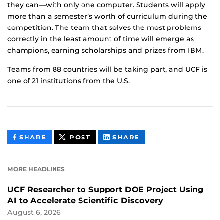
they can—with only one computer. Students will apply
more than a semester’s worth of curriculum during the
competition. The team that solves the most problems
correctly in the least amount of time will emerge as
champions, earning scholarships and prizes from IBM.
Teams from 88 countries will be taking part, and UCF is
one of 21 institutions from the U.S.
THIS
THIS
THIS
SHARE
POST
SHARE
CONTENT
CONTENT
CONTENT
ON
ON
FACEBOOK
LINKEDIN
MORE HEADLINES
UCF Researcher to Support DOE Project Using
AI to Accelerate Scientific Discovery
August 6, 2026