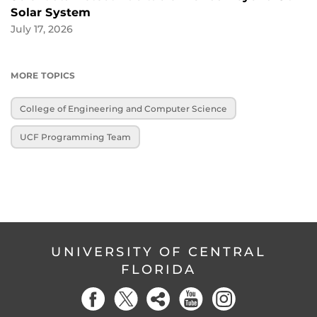
Solar System
July 17, 2026
MORE TOPICS
College of Engineering and Computer Science
UCF Programming Team
UNIVERSITY OF CENTRAL
FLORIDA