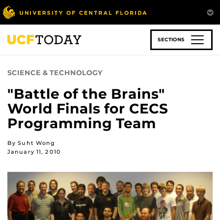
Skip
to
main
content
SECTIONS
SCIENCE & TECHNOLOGY
"Battle of the Brains"
World Finals for CECS
Programming Team
By Suht Wong
January 11, 2010