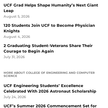
UCF Grad Helps Shape Humanity’s Next Giant
Leap
August 5, 2026
120 Students Join UCF to Become Physician
Knights
August 4, 2026
2 Graduating Student-Veterans Share Their
Courage to Begin Again
July 31, 2026
MORE ABOUT COLLEGE OF ENGINEERING AND COMPUTER
SCIENCE
UCF Engineering Students’ Excellence
Celebrated With 2026 Astronaut Scholarship
July 24, 2026
UCF’s Summer 2026 Commencement Set for