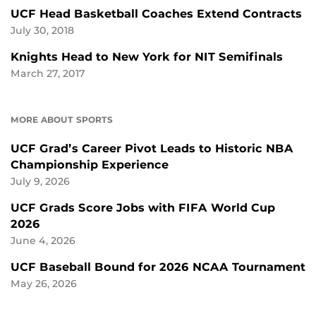
UCF Head Basketball Coaches Extend Contracts
July 30, 2018
Knights Head to New York for NIT Semifinals
March 27, 2017
MORE ABOUT SPORTS
UCF Grad’s Career Pivot Leads to Historic NBA
Championship Experience
July 9, 2026
UCF Grads Score Jobs with FIFA World Cup
2026
June 4, 2026
UCF Baseball Bound for 2026 NCAA Tournament
May 26, 2026