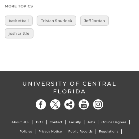
MORE TOPICS
basketball
Tristan Spurlock
Jeff Jordan
josh crittle
UNIVERSITY OF CENTRAL
FLORIDA
About UCF
BOT
Contact
Faculty
Jobs
Online Degrees
Policies
Privacy Notice
Public Records
Regulations