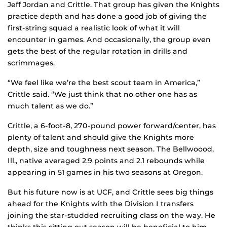
Jeff Jordan and Crittle. That group has given the Knights
practice depth and has done a good job of giving the
first-string squad a realistic look of what it will
encounter in games. And occasionally, the group even
gets the best of the regular rotation in drills and
scrimmages.
“We feel like we’re the best scout team in America,”
Crittle said. “We just think that no other one has as
much talent as we do.”
Crittle, a 6-foot-8, 270-pound power forward/center, has
plenty of talent and should give the Knights more
depth, size and toughness next season. The Bellwoood,
Ill., native averaged 2.9 points and 2.1 rebounds while
appearing in 51 games in his two seasons at Oregon.
But his future now is at UCF, and Crittle sees big things
ahead for the Knights with the Division I transfers
joining the star-studded recruiting class on the way. He