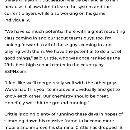
thinks this sitting out season will be beneficial to him
because it allows him to learn the system and the
current players while also working on his game
individually.
“We have so much potential here with a great recruiting
class coming in and our scout teams guys, too. I’m
looking forward to all of those guys coming in and
playing with them. We have the potential to do a lot of
good things,” said Crittle, who was once ranked as the
29th-best high school center in the country by
ESPN.com.
“I feel like we’ll merge really well with the other guys.
We’ve had this year to improve individually and get to
know each other. Our chemistry should be great.
Hopefully we’ll hit the ground running.”
Crittle is doing plenty of running these days in hopes of
slimming down his massive frame to become more
mobile and improve his stamina. Crittle has dropped 15