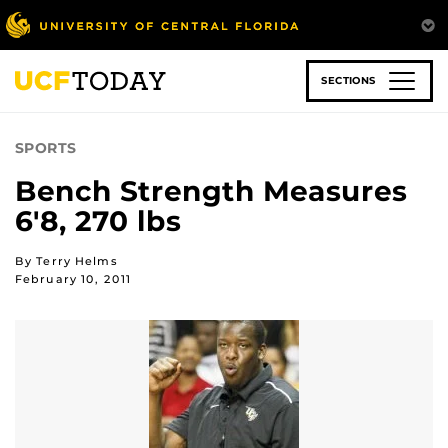
Skip
to
main
content
SECTIONS
SPORTS
Bench Strength Measures
6'8, 270 lbs
By Terry Helms
February 10, 2011