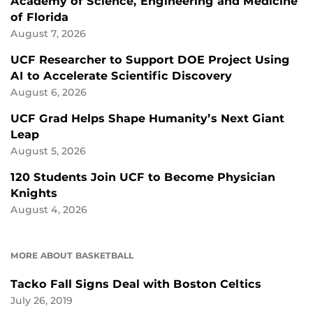
Academy of Science, Engineering and Medicine
of Florida
August 7, 2026
UCF Researcher to Support DOE Project Using
AI to Accelerate Scientific Discovery
August 6, 2026
UCF Grad Helps Shape Humanity’s Next Giant
Leap
August 5, 2026
120 Students Join UCF to Become Physician
Knights
August 4, 2026
MORE ABOUT BASKETBALL
Tacko Fall Signs Deal with Boston Celtics
July 26, 2019