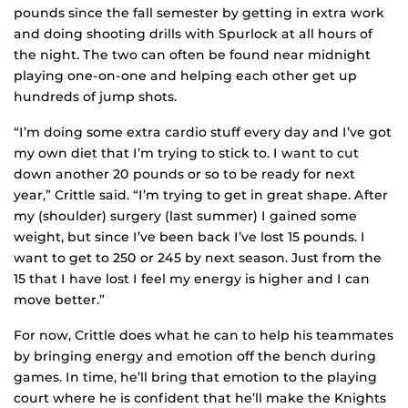
pounds since the fall semester by getting in extra work
and doing shooting drills with Spurlock at all hours of
the night. The two can often be found near midnight
playing one-on-one and helping each other get up
hundreds of jump shots.
“I’m doing some extra cardio stuff every day and I’ve got
my own diet that I’m trying to stick to. I want to cut
down another 20 pounds or so to be ready for next
year,” Crittle said. “I’m trying to get in great shape. After
my (shoulder) surgery (last summer) I gained some
weight, but since I’ve been back I’ve lost 15 pounds. I
want to get to 250 or 245 by next season. Just from the
15 that I have lost I feel my energy is higher and I can
move better.”
For now, Crittle does what he can to help his teammates
by bringing energy and emotion off the bench during
games. In time, he’ll bring that emotion to the playing
court where he is confident that he’ll make the Knights