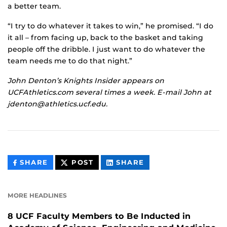
a better team.
“I try to do whatever it takes to win,” he promised. “I do
it all – from facing up, back to the basket and taking
people off the dribble. I just want to do whatever the
team needs me to do that night.”
John Denton’s Knights Insider appears on
UCFAthletics.com several times a week. E-mail John at
jdenton@athletics.ucf.edu.
THIS
THIS
THIS
SHARE
POST
SHARE
CONTENT
CONTENT
CONTENT
ON
ON
FACEBOOK
LINKEDIN
MORE HEADLINES
8 UCF Faculty Members to Be Inducted in