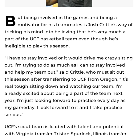
B
ut being involved in the games and being a
motivator for his teammates is Josh Crittle’s way of
tricking his mind into believing that he’s very much a
part of the UCF basketball team even though he’s
ineligible to play this season.
“I have to stay involved or it would drive me crazy sitting
out. I’m trying to do as much as I can to stay involved
and help my team out,” said Crittle, who must sit out
this season after transferring to UCF from Oregon. “It’s
real tough sitting down and watching our team. I’m
already excited about being a part of the team next
year. I’m just looking forward to practice every day as
my gameday. I look forward to it and I take practice
serious.”
UCF’s scout team is loaded with talent and potential
with Virginia transfer Tristan Spurlock, Illinois transfer