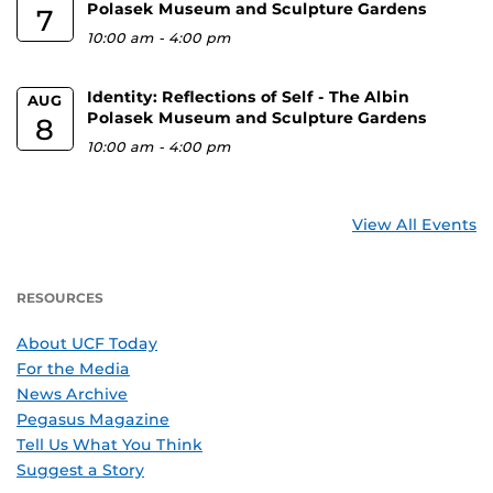
Polasek Museum and Sculpture Gardens
7
10:00 am
-
4:00 pm
Identity: Reflections of Self - The Albin
AUG
Polasek Museum and Sculpture Gardens
8
10:00 am
-
4:00 pm
View All Events
RESOURCES
About UCF Today
For the Media
News Archive
Pegasus Magazine
Tell Us What You Think
Suggest a Story