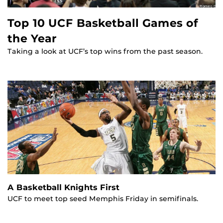
Top 10 UCF Basketball Games of
the Year
Taking a look at UCF’s top wins from the past season.
A Basketball Knights First
UCF to meet top seed Memphis Friday in semifinals.