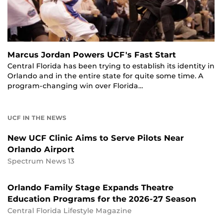
Marcus Jordan Powers UCF's Fast Start
Central Florida has been trying to establish its identity in
Orlando and in the entire state for quite some time. A
program-changing win over Florida…
UCF IN THE NEWS
New UCF Clinic Aims to Serve Pilots Near
Orlando Airport
Spectrum News 13
Orlando Family Stage Expands Theatre
Education Programs for the 2026-27 Season
Central Florida Lifestyle Magazine