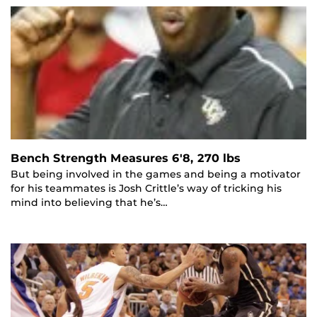
Bench Strength Measures 6'8, 270 lbs
But being involved in the games and being a motivator
for his teammates is Josh Crittle’s way of tricking his
mind into believing that he’s…