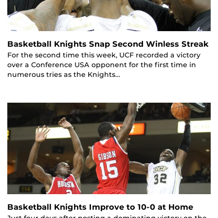
Basketball Knights Snap Second Winless Streak
For the second time this week, UCF recorded a victory
over a Conference USA opponent for the first time in
numerous tries as the Knights…
Basketball Knights Improve to 10-0 at Home