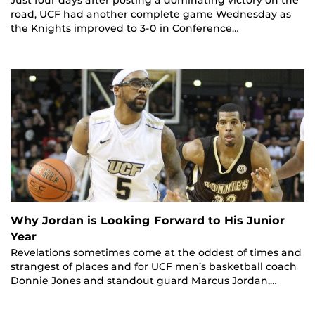
Just four days after posting a dominating victory on the
road, UCF had another complete game Wednesday as
the Knights improved to 3-0 in Conference…
Why Jordan is Looking Forward to His Junior
Year
Revelations sometimes come at the oddest of times and
strangest of places and for UCF men’s basketball coach
Donnie Jones and standout guard Marcus Jordan,…