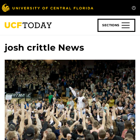
Skip
to
main
content
SECTIONS
josh crittle News