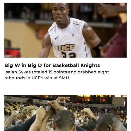
Big W in Big D for Basketball Knights
Isaiah Sykes totaled 15 points and grabbed eight
rebounds in UCF’s win at SMU.