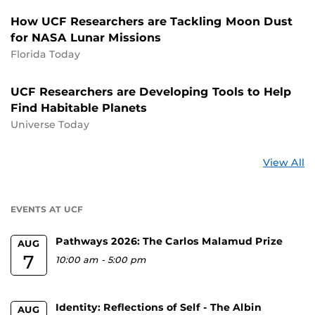
How UCF Researchers are Tackling Moon Dust
for NASA Lunar Missions
Florida Today
UCF Researchers are Developing Tools to Help
Find Habitable Planets
Universe Today
St
View All
a
U
EVENTS AT UCF
Pathways 2026: The Carlos Malamud Prize
AUG
7
10:00 am
-
5:00 pm
Identity: Reflections of Self - The Albin
AUG