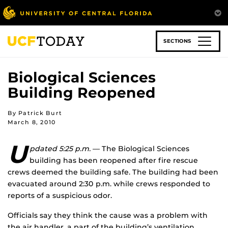
Skip
to
main
content
SECTIONS
Biological Sciences
Building Reopened
By Patrick Burt
March 8, 2010
U
pdated 5:25 p.m.
— The Biological Sciences
building has been reopened after fire rescue
crews deemed the building safe. The building had been
evacuated around 2:30 p.m. while crews responded to
reports of a suspicious odor.
Officials say they think the cause was a problem with
the air handler, a part of the building’s ventilation