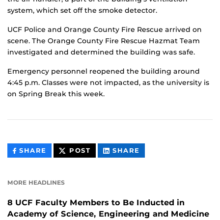
system, which set off the smoke detector.
UCF Police and Orange County Fire Rescue arrived on
scene. The Orange County Fire Rescue Hazmat Team
investigated and determined the building was safe.
Emergency personnel reopened the building around
4:45 p.m. Classes were not impacted, as the university is
on Spring Break this week.
THIS
THIS
THIS
SHARE
POST
SHARE
CONTENT
CONTENT
CONTENT
ON
ON
FACEBOOK
LINKEDIN
MORE HEADLINES
8 UCF Faculty Members to Be Inducted in
Academy of Science, Engineering and Medicine