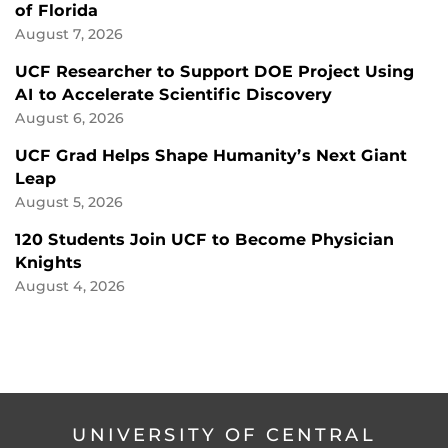
of Florida
August 7, 2026
UCF Researcher to Support DOE Project Using
AI to Accelerate Scientific Discovery
August 6, 2026
UCF Grad Helps Shape Humanity’s Next Giant
Leap
August 5, 2026
120 Students Join UCF to Become Physician
Knights
August 4, 2026
UNIVERSITY OF CENTRAL