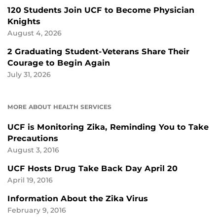
120 Students Join UCF to Become Physician
Knights
August 4, 2026
2 Graduating Student-Veterans Share Their
Courage to Begin Again
July 31, 2026
MORE ABOUT HEALTH SERVICES
UCF is Monitoring Zika, Reminding You to Take
Precautions
August 3, 2016
UCF Hosts Drug Take Back Day April 20
April 19, 2016
Information About the Zika Virus
February 9, 2016