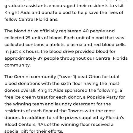
graduate assistants encouraged their residents to visit
Knight Aide and donate blood to help save the lives of
fellow Central Floridians.
The blood drive officially registered 40 people and
collected 29 units of blood. Each unit of blood that was
collected contains platelets, plasma and red blood cells.
In just six hours, the blood drive provided blood for
approximately 87 people throughout our Central Florida
community.
The Gemini community (Tower 1) beat Orion for total
blood donations with the sixth floor having the most
donors overall. Knight Aide sponsored the following: a
free ice cream treat for each donor, a Popsicle Party for
the winning team and laundry detergent for the
residents of each floor of the Towers with the most
donors. In addition to raffle prizes supplied by Florida’s
Blood Centers, RAs of the winning floor received a
special gift for their efforts.