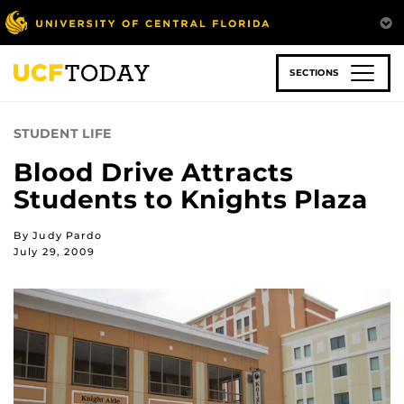
Skip
to
main
content
SECTIONS
STUDENT LIFE
Blood Drive Attracts
Students to Knights Plaza
By Judy Pardo
July 29, 2009