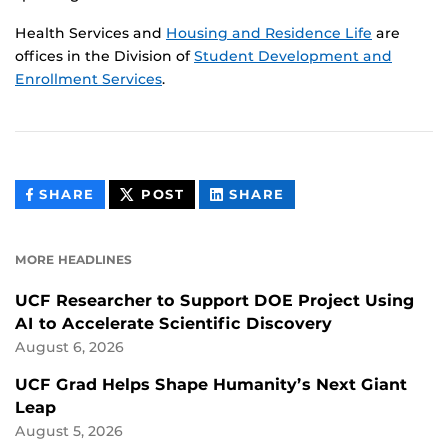
Health Services and
Housing and Residence Life
are
offices in the Division of
Student Development and
Enrollment Services
.
THIS
THIS
THIS
SHARE
POST
SHARE
CONTENT
CONTENT
CONTENT
ON
ON
FACEBOOK
LINKEDIN
MORE HEADLINES
UCF Researcher to Support DOE Project Using
AI to Accelerate Scientific Discovery
August 6, 2026
UCF Grad Helps Shape Humanity’s Next Giant
Leap
August 5, 2026