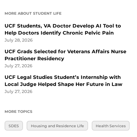
MORE ABOUT STUDENT LIFE
UCF Students, VA Doctor Develop AI Tool to
Help Doctors Identify Chronic Pelvic Pain
July 28, 2026
UCF Grads Selected for Veterans Affairs Nurse
Practitioner Residency
July 27, 2026
UCF Legal Studies Student’s Internship with
Local Judge Helped Shape Her Future in Law
July 27, 2026
MORE TOPICS
SDES
Housing and Residence Life
Health Services