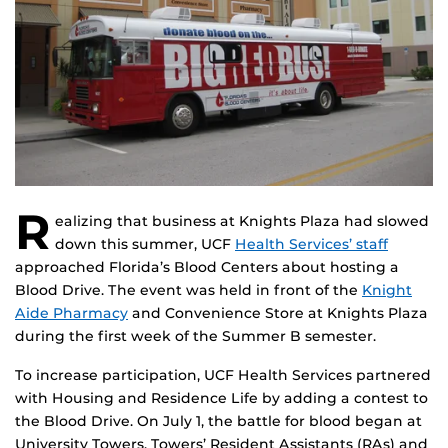
R
ealizing that business at Knights Plaza had slowed
down this summer, UCF
Health Services’ staff
approached Florida’s Blood Centers about hosting a
Blood Drive. The event was held in front of the
Knight
Aide Pharmacy
and Convenience Store at Knights Plaza
during the first week of the Summer B semester.
To increase participation, UCF Health Services partnered
with Housing and Residence Life by adding a contest to
the Blood Drive. On July 1, the battle for blood began at
University Towers. Towers’ Resident Assistants (RAs) and