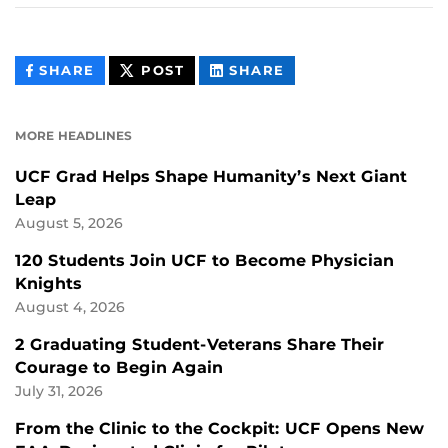
THIS
THIS
THIS
SHARE
POST
SHARE
CONTENT
CONTENT
CONTENT
ON
ON
FACEBOOK
LINKEDIN
MORE HEADLINES
UCF Grad Helps Shape Humanity’s Next Giant
Leap
August 5, 2026
120 Students Join UCF to Become Physician
Knights
August 4, 2026
2 Graduating Student-Veterans Share Their
Courage to Begin Again
July 31, 2026
From the Clinic to the Cockpit: UCF Opens New