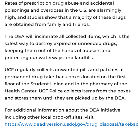
Rates of prescription drug abuse and accidental
poisonings and overdoses in the U.S. are alarmingly
high, and studies show that a majority of these drugs
are obtained from family and friends.
The DEA will incinerate all collected items, which is the
safest way to destroy expired or unneeded drugs,
keeping them out of the hands of abusers and
protecting our waterways and landfills.
UCF regularly collects unwanted pills and patches at
permanent drug take-back boxes located on the first
floor of the Student Union and in the pharmacy of the
Health Center. UCF Police collects items from the boxes
and stores them until they are picked up by the DEA.
For additional information about the DEA initiative,
including other local drop-off sites, visit
https://www.deadiversion.usdoj.gov/drug_disposal/takebac