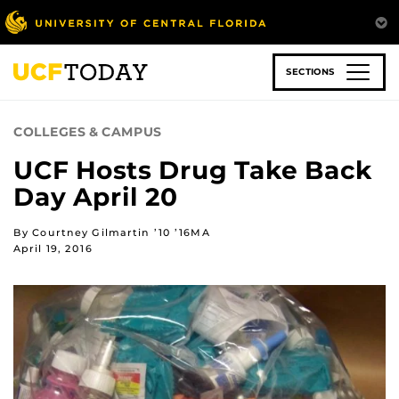
Skip
to
main
content
SECTIONS
COLLEGES & CAMPUS
UCF Hosts Drug Take Back
Day April 20
By Courtney Gilmartin ’10 ’16MA
April 19, 2016