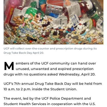
UCF will collect over-the-counter and prescription drugs during its
Drug Take Back Day April 20.
M
embers of the UCF community can hand over
unused, unwanted and expired prescription
drugs with no questions asked Wednesday, April 20.
UCF’s 7th-annual Drug Take Back Day will be held from
10 a.m. to 2 p.m. inside the Student Union.
The event, led by the UCF Police Department and
Student Health Services in cooperation with the U.S.