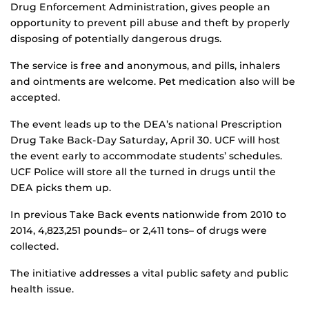
Drug Enforcement Administration, gives people an
opportunity to prevent pill abuse and theft by properly
disposing of potentially dangerous drugs.
The service is free and anonymous, and pills, inhalers
and ointments are welcome. Pet medication also will be
accepted.
The event leads up to the DEA’s national Prescription
Drug Take Back-Day Saturday, April 30. UCF will host
the event early to accommodate students’ schedules.
UCF Police will store all the turned in drugs until the
DEA picks them up.
In previous Take Back events nationwide from 2010 to
2014, 4,823,251 pounds– or 2,411 tons– of drugs were
collected.
The initiative addresses a vital public safety and public
health issue.