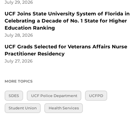
July 29, 2026
UCF Joins State University System of Florida in
Celebrating a Decade of No. 1 State for Higher
Education Ranking
July 28, 2026
UCF Grads Selected for Veterans Affairs Nurse
Practitioner Residency
July 27, 2026
MORE TOPICS
SDES
UCF Police Department
UCFPD
Student Union
Health Services