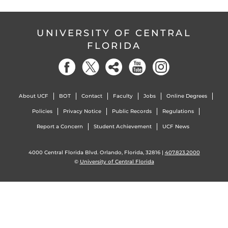
UNIVERSITY OF CENTRAL
FLORIDA
About UCF
BOT
Contact
Faculty
Jobs
Online Degrees
Policies
Privacy Notice
Public Records
Regulations
Report a Concern
Student Achievement
UCF News
4000 Central Florida Blvd. Orlando, Florida, 32816 |
407.823.2000
©
University of Central Florida