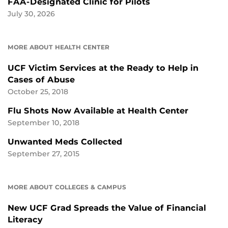
FAA-Designated Clinic for Pilots
July 30, 2026
MORE ABOUT HEALTH CENTER
UCF Victim Services at the Ready to Help in
Cases of Abuse
October 25, 2018
Flu Shots Now Available at Health Center
September 10, 2018
Unwanted Meds Collected
September 27, 2015
MORE ABOUT COLLEGES & CAMPUS
New UCF Grad Spreads the Value of Financial
Literacy