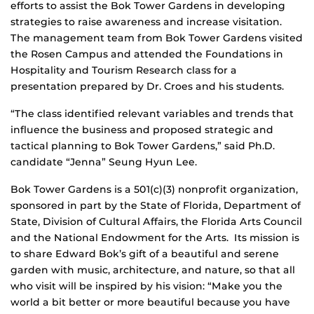
efforts to assist the Bok Tower Gardens in developing
strategies to raise awareness and increase visitation.
The management team from Bok Tower Gardens visited
the Rosen Campus and attended the Foundations in
Hospitality and Tourism Research class for a
presentation prepared by Dr. Croes and his students.
“The class identified relevant variables and trends that
influence the business and proposed strategic and
tactical planning to Bok Tower Gardens,” said Ph.D.
candidate “Jenna” Seung Hyun Lee.
Bok Tower Gardens is a 501(c)(3) nonprofit organization,
sponsored in part by the State of Florida, Department of
State, Division of Cultural Affairs, the Florida Arts Council
and the National Endowment for the Arts. Its mission is
to share Edward Bok’s gift of a beautiful and serene
garden with music, architecture, and nature, so that all
who visit will be inspired by his vision: “Make you the
world a bit better or more beautiful because you have