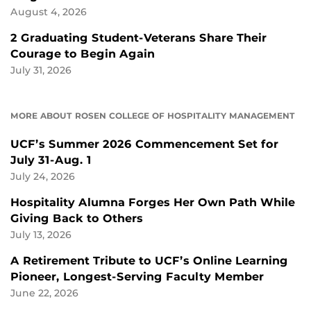
August 4, 2026
2 Graduating Student-Veterans Share Their
Courage to Begin Again
July 31, 2026
MORE ABOUT ROSEN COLLEGE OF HOSPITALITY MANAGEMENT
UCF’s Summer 2026 Commencement Set for
July 31-Aug. 1
July 24, 2026
Hospitality Alumna Forges Her Own Path While
Giving Back to Others
July 13, 2026
A Retirement Tribute to UCF’s Online Learning
Pioneer, Longest-Serving Faculty Member
June 22, 2026