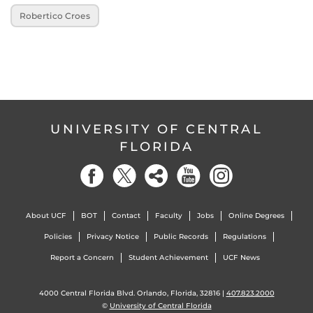
Robertico Croes
UNIVERSITY OF CENTRAL
FLORIDA
About UCF
BOT
Contact
Faculty
Jobs
Online Degrees
Policies
Privacy Notice
Public Records
Regulations
Report a Concern
Student Achievement
UCF News
4000 Central Florida Blvd. Orlando, Florida, 32816 |
407.823.2000
©
University of Central Florida