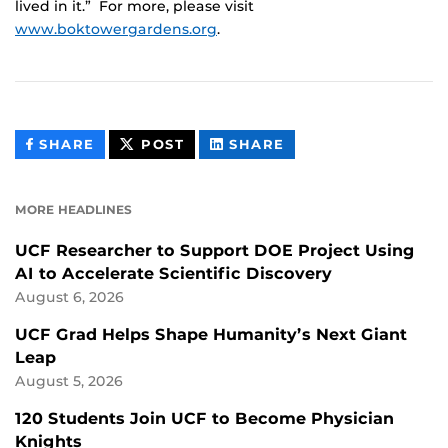
lived in it.” For more, please visit
www.boktowergardens.org
.
THIS
THIS
THIS
SHARE
POST
SHARE
CONTENT
CONTENT
CONTENT
ON
ON
FACEBOOK
LINKEDIN
MORE HEADLINES
UCF Researcher to Support DOE Project Using
AI to Accelerate Scientific Discovery
August 6, 2026
UCF Grad Helps Shape Humanity’s Next Giant
Leap
August 5, 2026
120 Students Join UCF to Become Physician
Knights