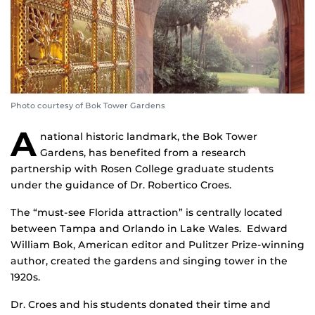
Photo courtesy of Bok Tower Gardens
A
national historic landmark, the Bok Tower
Gardens, has benefited from a research
partnership with Rosen College graduate students
under the guidance of Dr. Robertico Croes.
The “must-see Florida attraction” is centrally located
between Tampa and Orlando in Lake Wales. Edward
William Bok, American editor and Pulitzer Prize-winning
author, created the gardens and singing tower in the
1920s.
Dr. Croes and his students donated their time and