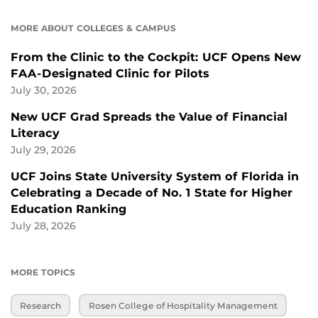
MORE ABOUT COLLEGES & CAMPUS
From the Clinic to the Cockpit: UCF Opens New
FAA-Designated Clinic for Pilots
July 30, 2026
New UCF Grad Spreads the Value of Financial
Literacy
July 29, 2026
UCF Joins State University System of Florida in
Celebrating a Decade of No. 1 State for Higher
Education Ranking
July 28, 2026
MORE TOPICS
Research
Rosen College of Hospitality Management