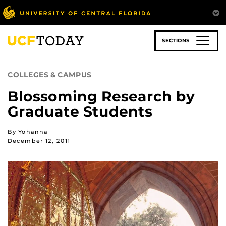
Skip
to
main
content
SECTIONS
COLLEGES & CAMPUS
Blossoming Research by
Graduate Students
By Yohanna
December 12, 2011