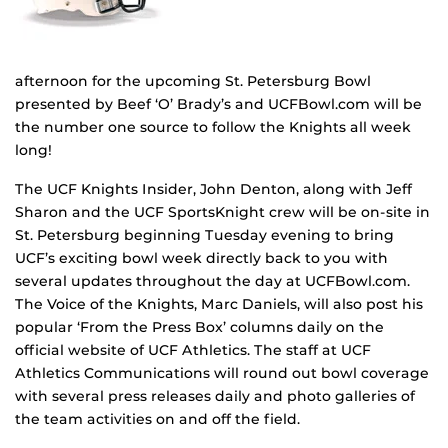
afternoon for the upcoming St. Petersburg Bowl
presented by Beef ‘O’ Brady’s and UCFBowl.com will be
the number one source to follow the Knights all week
long!
The UCF Knights Insider, John Denton, along with Jeff
Sharon and the UCF SportsKnight crew will be on-site in
St. Petersburg beginning Tuesday evening to bring
UCF’s exciting bowl week directly back to you with
several updates throughout the day at UCFBowl.com.
The Voice of the Knights, Marc Daniels, will also post his
popular ‘From the Press Box’ columns daily on the
official website of UCF Athletics. The staff at UCF
Athletics Communications will round out bowl coverage
with several press releases daily and photo galleries of
the team activities on and off the field.