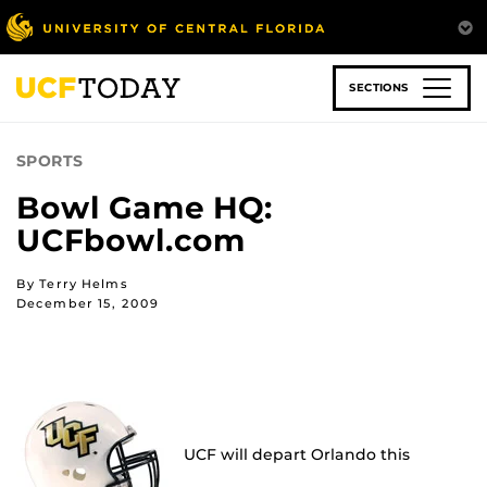
Skip
to
main
content
SECTIONS
SPORTS
Bowl Game HQ:
UCFbowl.com
By Terry Helms
December 15, 2009
UCF will depart Orlando this