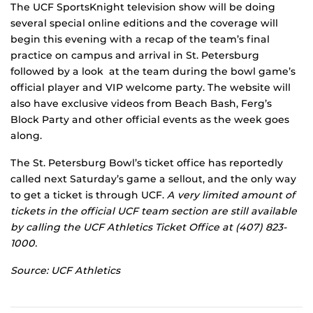
The UCF SportsKnight television show will be doing
several special online editions and the coverage will
begin this evening with a recap of the team’s final
practice on campus and arrival in St. Petersburg
followed by a look at the team during the bowl game’s
official player and VIP welcome party. The website will
also have exclusive videos from Beach Bash, Ferg’s
Block Party and other official events as the week goes
along.
The St. Petersburg Bowl’s ticket office has reportedly
called next Saturday’s game a sellout, and the only way
to get a ticket is through UCF.
A very limited amount of
tickets in the official UCF team section are still available
by calling the UCF Athletics Ticket Office at (407) 823-
1000.
Source: UCF Athletics