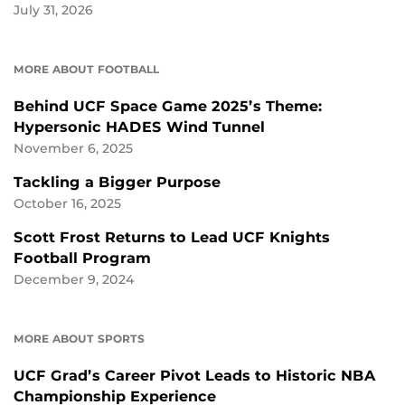
July 31, 2026
MORE ABOUT FOOTBALL
Behind UCF Space Game 2025’s Theme:
Hypersonic HADES Wind Tunnel
November 6, 2025
Tackling a Bigger Purpose
October 16, 2025
Scott Frost Returns to Lead UCF Knights
Football Program
December 9, 2024
MORE ABOUT SPORTS
UCF Grad’s Career Pivot Leads to Historic NBA
Championship Experience