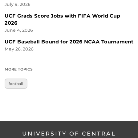
July 9, 2026
UCF Grads Score Jobs with FIFA World Cup
2026
June 4, 2026
UCF Baseball Bound for 2026 NCAA Tournament
May 26, 2026
MORE TOPICS
football
UNIVERSITY OF CENTRAL