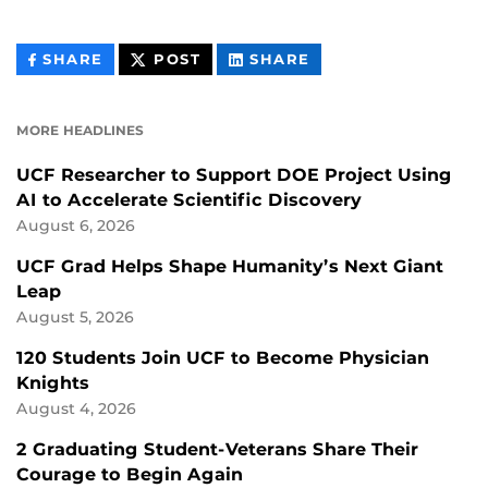
THIS
THIS
THIS
SHARE
POST
SHARE
CONTENT
CONTENT
CONTENT
ON
ON
FACEBOOK
LINKEDIN
MORE HEADLINES
UCF Researcher to Support DOE Project Using
AI to Accelerate Scientific Discovery
August 6, 2026
UCF Grad Helps Shape Humanity’s Next Giant
Leap
August 5, 2026
120 Students Join UCF to Become Physician
Knights
August 4, 2026
2 Graduating Student-Veterans Share Their
Courage to Begin Again