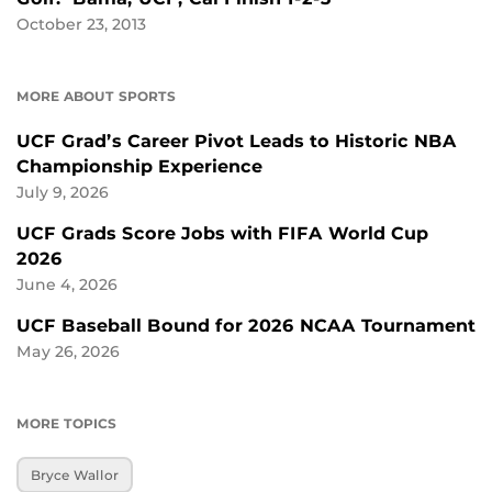
October 23, 2013
MORE ABOUT SPORTS
UCF Grad’s Career Pivot Leads to Historic NBA
Championship Experience
July 9, 2026
UCF Grads Score Jobs with FIFA World Cup
2026
June 4, 2026
UCF Baseball Bound for 2026 NCAA Tournament
May 26, 2026
MORE TOPICS
Bryce Wallor