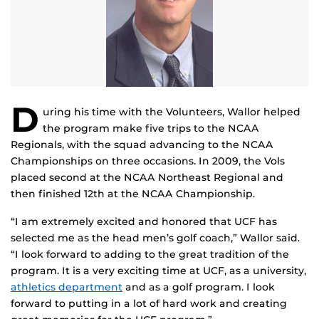
D
uring his time with the Volunteers, Wallor helped
the program make five trips to the NCAA
Regionals, with the squad advancing to the NCAA
Championships on three occasions. In 2009, the Vols
placed second at the NCAA Northeast Regional and
then finished 12th at the NCAA Championship.
“I am extremely excited and honored that UCF has
selected me as the head men’s golf coach,” Wallor said.
“I look forward to adding to the great tradition of the
program. It is a very exciting time at UCF, as a university,
athletics department
and as a golf program. I look
forward to putting in a lot of hard work and creating