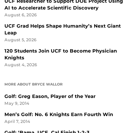
UCF Researcher to Support DOE Project Using
AI to Accelerate Scientific Discovery
August 6, 2026
UCF Grad Helps Shape Humanity’s Next Giant
Leap
August 5, 2026
120 Students Join UCF to Become Physician
Knights
August 4, 2026
MORE ABOUT BRYCE WALLOR
Golf: Greg Eason, Player of the Year
May 9, 2014
Men’s Golf: No. 6 Knights Earn Fourth Win
April 7, 2014
Golf: ‘Bama, UCF, Cal Finish 1-2-3