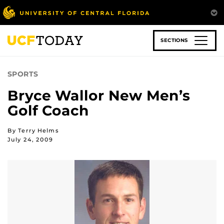
Skip
to
main
content
SECTIONS
SPORTS
Bryce Wallor New Men’s
Golf Coach
By Terry Helms
July 24, 2009