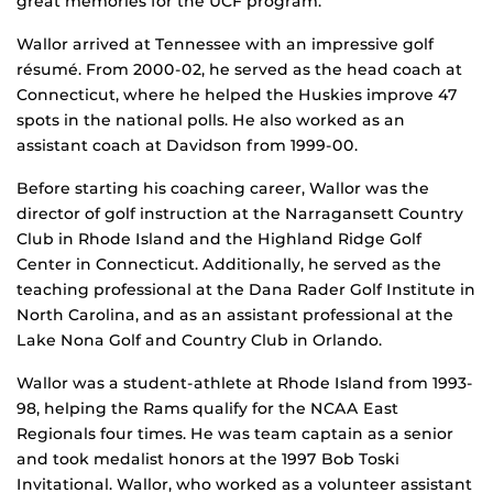
great memories for the UCF program.”
Wallor arrived at Tennessee with an impressive golf
résumé. From 2000-02, he served as the head coach at
Connecticut, where he helped the Huskies improve 47
spots in the national polls. He also worked as an
assistant coach at Davidson from 1999-00.
Before starting his coaching career, Wallor was the
director of golf instruction at the Narragansett Country
Club in Rhode Island and the Highland Ridge Golf
Center in Connecticut. Additionally, he served as the
teaching professional at the Dana Rader Golf Institute in
North Carolina, and as an assistant professional at the
Lake Nona Golf and Country Club in Orlando.
Wallor was a student-athlete at Rhode Island from 1993-
98, helping the Rams qualify for the NCAA East
Regionals four times. He was team captain as a senior
and took medalist honors at the 1997 Bob Toski
Invitational. Wallor, who worked as a volunteer assistant