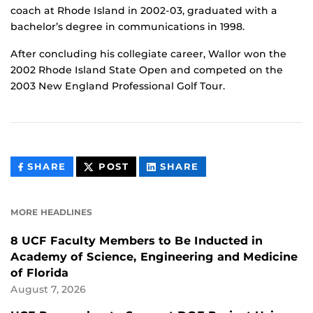
coach at Rhode Island in 2002-03, graduated with a
bachelor’s degree in communications in 1998.
After concluding his collegiate career, Wallor won the
2002 Rhode Island State Open and competed on the
2003 New England Professional Golf Tour.
THIS
THIS
THIS
SHARE
POST
SHARE
CONTENT
CONTENT
CONTENT
ON
ON
FACEBOOK
LINKEDIN
MORE HEADLINES
8 UCF Faculty Members to Be Inducted in
Academy of Science, Engineering and Medicine
of Florida
August 7, 2026