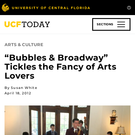
Skip
to
main
content
SECTIONS
ARTS & CULTURE
“Bubbles & Broadway”
Tickles the Fancy of Arts
Lovers
By Susan White
April 18, 2012