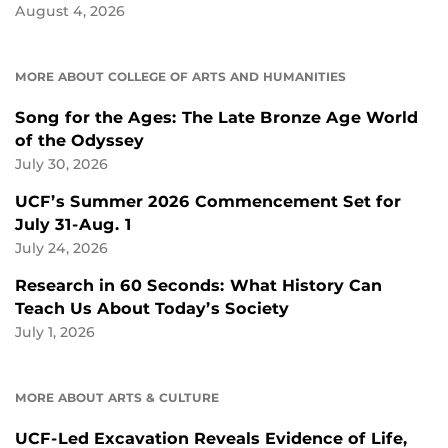
August 4, 2026
MORE ABOUT COLLEGE OF ARTS AND HUMANITIES
Song for the Ages: The Late Bronze Age World
of the Odyssey
July 30, 2026
UCF’s Summer 2026 Commencement Set for
July 31-Aug. 1
July 24, 2026
Research in 60 Seconds: What History Can
Teach Us About Today’s Society
July 1, 2026
MORE ABOUT ARTS & CULTURE
UCF-Led Excavation Reveals Evidence of Life,