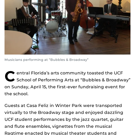
Musicians performing at “Bubbles & Broadway”
C
entral Florida’s arts community toasted the UCF
School of Performing Arts at “Bubbles & Broadway”
on Sunday, April 15, the first-ever fundraising event for
the school.
Guests at Casa Feliz in Winter Park were transported
virtually to the Broadway stage and enjoyed dazzling
UCF student performances by the jazz quartet, guitar
and flute ensembles, vignettes from the musical
Ragtime enacted by musical theater students and