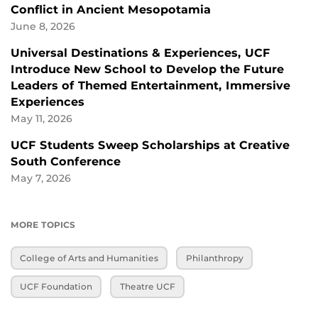
Conflict in Ancient Mesopotamia
June 8, 2026
Universal Destinations & Experiences, UCF
Introduce New School to Develop the Future
Leaders of Themed Entertainment, Immersive
Experiences
May 11, 2026
UCF Students Sweep Scholarships at Creative
South Conference
May 7, 2026
MORE TOPICS
College of Arts and Humanities
Philanthropy
UCF Foundation
Theatre UCF