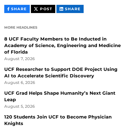
THIS
THIS
THIS
SHARE
POST
SHARE
CONTENT
CONTENT
CONTENT
ON
ON
FACEBOOK
LINKEDIN
MORE HEADLINES
8 UCF Faculty Members to Be Inducted in
Academy of Science, Engineering and Medicine
of Florida
August 7, 2026
UCF Researcher to Support DOE Project Using
AI to Accelerate Scientific Discovery
August 6, 2026
UCF Grad Helps Shape Humanity’s Next Giant
Leap
August 5, 2026
120 Students Join UCF to Become Physician
Knights