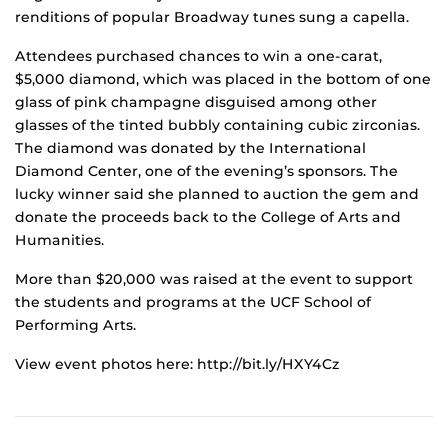
renditions of popular Broadway tunes sung a capella.
Attendees purchased chances to win a one-carat,
$5,000 diamond, which was placed in the bottom of one
glass of pink champagne disguised among other
glasses of the tinted bubbly containing cubic zirconias.
The diamond was donated by the International
Diamond Center, one of the evening’s sponsors. The
lucky winner said she planned to auction the gem and
donate the proceeds back to the College of Arts and
Humanities.
More than $20,000 was raised at the event to support
the students and programs at the UCF School of
Performing Arts.
View event photos here: http://bit.ly/HXY4Cz