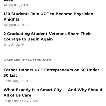
August 5, 2026
120 Students Join UCF to Become Physician
Knights
August 4, 2026
2 Graduating Student-Veterans Share Their
Courage to Begin Again
July 31, 2026
MORE ABOUT CAMERON FORD
Forbes Honors UCF Entrepreneurs on 30 Under
30 List
February 19, 2026
What Exactly Is a Smart City — And Why Should
All of Us Care
September 23, 2024