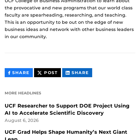
UCF College of Business Administration to learn about
the provocative and new programs that our world class
faculty are spearheading, researching, and teaching.
This is an opportunity to be out on the edge of new
business ideas and network with other business leaders
in our community.
THIS
THIS
THIS
SHARE
POST
SHARE
CONTENT
CONTENT
CONTENT
ON
ON
FACEBOOK
LINKEDIN
MORE HEADLINES
UCF Researcher to Support DOE Project Using
AI to Accelerate Scientific Discovery
August 6, 2026
UCF Grad Helps Shape Humanity’s Next Giant
Leap