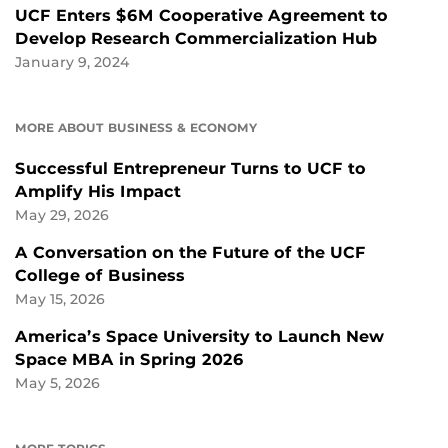
UCF Enters $6M Cooperative Agreement to
Develop Research Commercialization Hub
January 9, 2024
MORE ABOUT BUSINESS & ECONOMY
Successful Entrepreneur Turns to UCF to
Amplify His Impact
May 29, 2026
A Conversation on the Future of the UCF
College of Business
May 15, 2026
America’s Space University to Launch New
Space MBA in Spring 2026
May 5, 2026