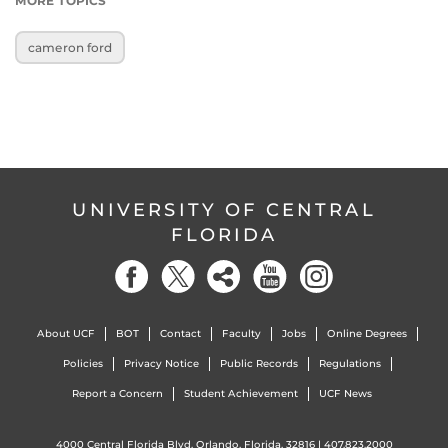
MORE TOPICS
cameron ford
UNIVERSITY OF CENTRAL
FLORIDA
About UCF
BOT
Contact
Faculty
Jobs
Online Degrees
Policies
Privacy Notice
Public Records
Regulations
Report a Concern
Student Achievement
UCF News
4000 Central Florida Blvd. Orlando, Florida, 32816 |
407.823.2000