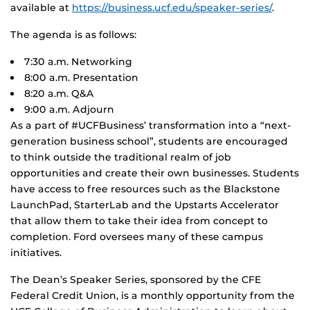
available at
https://business.ucf.edu/speaker-series/
.
The agenda is as follows:
7:30 a.m. Networking
8:00 a.m. Presentation
8:20 a.m. Q&A
9:00 a.m. Adjourn
As a part of #UCFBusiness’ transformation into a “next-
generation business school”, students are encouraged
to think outside the traditional realm of job
opportunities and create their own businesses. Students
have access to free resources such as the Blackstone
LaunchPad, StarterLab and the Upstarts Accelerator
that allow them to take their idea from concept to
completion. Ford oversees many of these campus
initiatives.
The Dean’s Speaker Series, sponsored by the CFE
Federal Credit Union, is a monthly opportunity from the