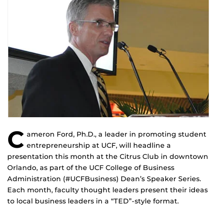
C
ameron Ford, Ph.D., a leader in promoting student
entrepreneurship at UCF, will headline a
presentation this month at the Citrus Club in downtown
Orlando, as part of the UCF College of Business
Administration (#UCFBusiness) Dean’s Speaker Series.
Each month, faculty thought leaders present their ideas
to local business leaders in a “TED”-style format.