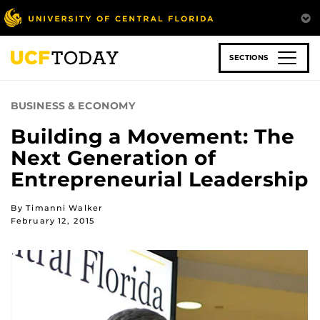
Skip
to
main
content
SECTIONS
BUSINESS & ECONOMY
Building a Movement: The
Next Generation of
Entrepreneurial Leadership
By Timanni Walker
February 12, 2015