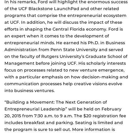
In his remarks, Ford will highlight the enormous success
of the UCF Blackstone LaunchPad and other related
programs that comprise the entrepreneurial ecosystem
at UCF. In addition, he will discuss the impact of these
efforts in shaping the Central Florida economy. Ford is
an expert when it comes to the development of
entrepreneurial minds. He earned his Ph.D. in Business
Administration from Penn State University and served
on the faculty of Rutgers University’s Graduate School of
Management before joining UCF. His scholarly interests
focus on processes related to new venture emergence,
with a particular emphasis on how decision-making and
communication processes help creative visions evolve
into business ventures.
“Building a Movement: The Next Generation of
Entrepreneurial Leadership” will be held on February
20, 2015 from 7:30 a.m. to 9 a.m. The $20 registration fee
includes breakfast and parking. Seating is limited and
the program is sure to sell out. More information is