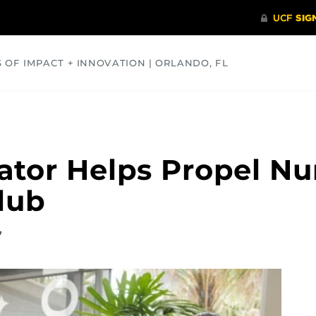
S OF IMPACT + INNOVATION | ORLANDO, FL
COMMUNITY
HEALTH
OPINIONS
SCIENCE
ator Helps Propel Nu
Club
7