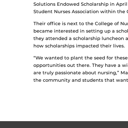
Solutions Endowed Scholarship in Apri
Student Nurses Association within the 
Their office is next to the College of N
became interested in setting up a schol
they attended a scholarship luncheon 
how scholarships impacted their lives.
“We wanted to plant the seed for these 
opportunities out there. They have a wi
are truly passionate about nursing,” Ma
the community and students that want t