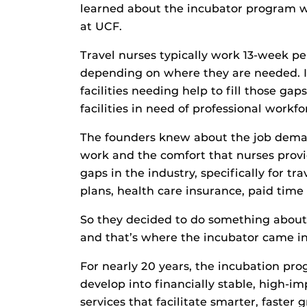
learned about the incubator program 
at UCF.
Travel nurses typically work 13-week p
depending on where they are needed. It
facilities needing help to fill those gap
facilities in need of professional workfo
The founders knew about the job demand
work and the comfort that nurses provi
gaps in the industry, specifically for t
plans, health care insurance, paid time 
So they decided to do something about 
and that’s where the incubator came in
For nearly 20 years, the incubation pr
develop into financially stable, high-i
services that facilitate smarter, faster