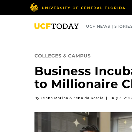
Skip
to
main
content
UCF NEWS | STORIE
ARTS
BUSINESS
COLLEGES
COLLEGES & CAMPUS
Business Incub
to Millionaire 
By Jenna Marina & Zenaida Kotala
|
July 2, 201