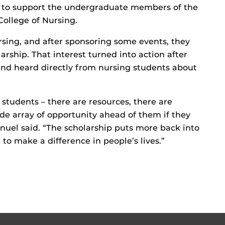
l to support the undergraduate members of the
College of Nursing.
ursing, and after sponsoring some events, they
arship. That interest turned into action after
and heard directly from nursing students about
students – there are resources, there are
de array of opportunity ahead of them if they
nuel said. “The scholarship puts more back into
o make a difference in people’s lives.”