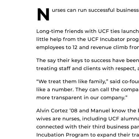
N
urses can run successful businesse
Long-time friends with UCF ties launch
little help from the UCF Incubator pr
employees to 12 and revenue climb from
The say their keys to success have been
treating staff and clients with respect,
“We treat them like family,” said co-f
like a number. They can call the compan
more transparent in our company.”
Alvin Cortez ’08 and Manuel know the 
wives are nurses, including UCF alumn
connected with their third business par
Incubation Program to expand their tra