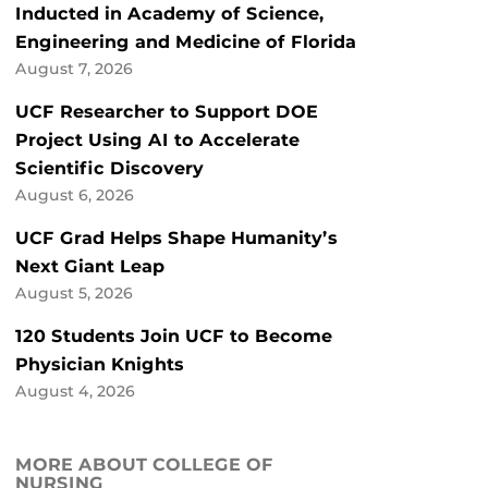
Inducted in Academy of Science,
Engineering and Medicine of Florida
August 7, 2026
UCF Researcher to Support DOE
Project Using AI to Accelerate
Scientific Discovery
August 6, 2026
UCF Grad Helps Shape Humanity’s
Next Giant Leap
August 5, 2026
120 Students Join UCF to Become
Physician Knights
August 4, 2026
MORE ABOUT COLLEGE OF
NURSING