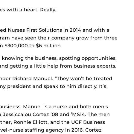
s with a heart. Really.
ed Nurses First Solutions in 2014 and with a
ogram have seen their company grow from three
 $300,000 to $6 million.
 knowing the business, spotting opportunities,
 and getting a little help from business experts.
ounder Richard Manuel. “They won’t be treated
y president and speak to him directly. It’s
business. Manuel is a nurse and both men’s
a Jessiccalou Cortez ’08 and ’MS14. The men
tner, Ronnie Elliott, and the UCF Business
vel-nurse staffing agency in 2016. Cortez