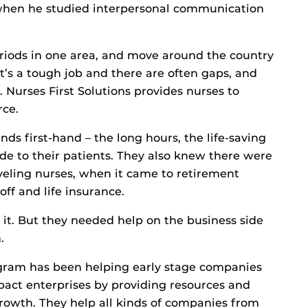
when he studied interpersonal communication
eriods in one area, and move around the country
’s a tough job and there are often gaps, and
s. Nurses First Solutions provides nurses to
rce.
s first-hand – the long hours, the life-saving
de to their patients. They also knew there were
raveling nurses, when it came to retirement
off and life insurance.
it. But they needed help on the business side
.
ogram has been helping early stage companies
mpact enterprises by providing resources and
 growth. They help all kinds of companies from