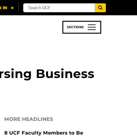
SECTIONS
 & TECH
SPORTS
STUDENT LIFE
rsing Business
MORE HEADLINES
8 UCF Faculty Members to Be