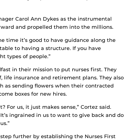
anager Carol Ann Dykes as the instrumental
rward and propelled them into the millions.
ame time it’s good to have guidance along the
table to having a structure. If you have
ght types of people.”
ast in their mission to put nurses first. They
f, life insurance and retirement plans. They also
h as sending flowers when their contracted
come boxes for new hires.
t? For us, it just makes sense,” Cortez said.
 It’s ingrained in us to want to give back and do
us.”
step further by establishing the Nurses First