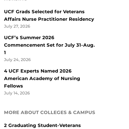
UCF Grads Selected for Veterans
Affairs Nurse Practitioner Residency
July 27, 2026
UCF’s Summer 2026
Commencement Set for July 31-Aug.
1
July 24, 2026
4 UCF Experts Named 2026
American Academy of Nursing
Fellows
July 14, 2026
MORE ABOUT COLLEGES & CAMPUS
2 Graduating Student-Veterans