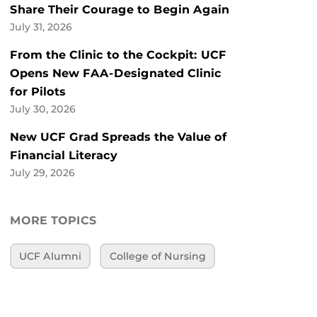
Share Their Courage to Begin Again
July 31, 2026
From the Clinic to the Cockpit: UCF
Opens New FAA-Designated Clinic
for Pilots
July 30, 2026
New UCF Grad Spreads the Value of
Financial Literacy
July 29, 2026
MORE TOPICS
UCF Alumni
College of Nursing