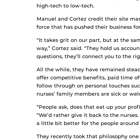
high-tech to low-tech.
Manuel and Cortez credit their site m
force that has pushed their business fo
“It takes grit on our part, but at the s
way,” Cortez said. “They hold us accoun
questions, they’ll connect you to the ri
All the while, they have remained steadf
offer competitive benefits, paid time of
follow through on personal touches suc
nurses’ family members are sick or wel
“People ask, does that eat up your profi
“We’d rather give it back to the nurses.
a little bit better for the people around 
They recently took that philosophy one 