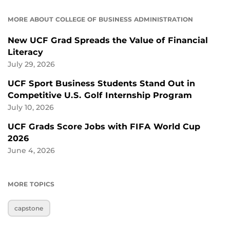
MORE ABOUT COLLEGE OF BUSINESS ADMINISTRATION
New UCF Grad Spreads the Value of Financial
Literacy
July 29, 2026
UCF Sport Business Students Stand Out in
Competitive U.S. Golf Internship Program
July 10, 2026
UCF Grads Score Jobs with FIFA World Cup
2026
June 4, 2026
MORE TOPICS
capstone