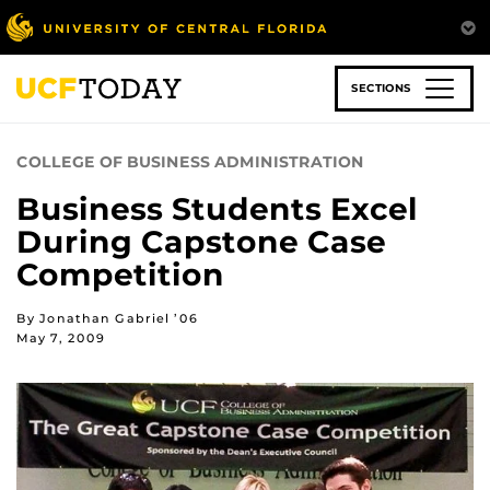
Skip
to
main
content
SECTIONS
COLLEGE OF BUSINESS ADMINISTRATION
Business Students Excel
During Capstone Case
Competition
By Jonathan Gabriel ’06
May 7, 2009