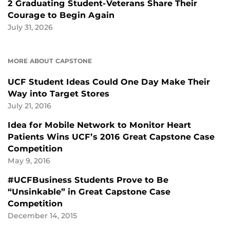
2 Graduating Student-Veterans Share Their
Courage to Begin Again
July 31, 2026
MORE ABOUT CAPSTONE
UCF Student Ideas Could One Day Make Their
Way into Target Stores
July 21, 2016
Idea for Mobile Network to Monitor Heart
Patients Wins UCF’s 2016 Great Capstone Case
Competition
May 9, 2016
#UCFBusiness Students Prove to Be
“Unsinkable” in Great Capstone Case
Competition
December 14, 2015