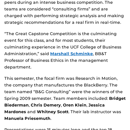
peers during an intense business competition. The
teams are considered “consulting firms” and are
charged with performing strategic analysis and making
strategic recommendations for a real firm in real-time.
“The Great Capstone Competition is the culminating
event for this class, and for most students, their
culminating experience in the UCF College of Business
Administration,” said
Marshall Schminke
, BB&T
Professor of Business Ethics in the management
department.
This semester, the focal firm was Research in Motion,
the company that manufactures the BlackBerry. The
team named “B&G Consulting” were the winners of the
Spring 2009 semester. Team members included:
Bridget
Biederman
,
Chris Demery
,
Oren Klein
,
Jessica
Mardones
and
Whitney Scott
. Their lab instructor was
Manuela Priesemuth
.
Presentations were 15 minutes long and the top 18