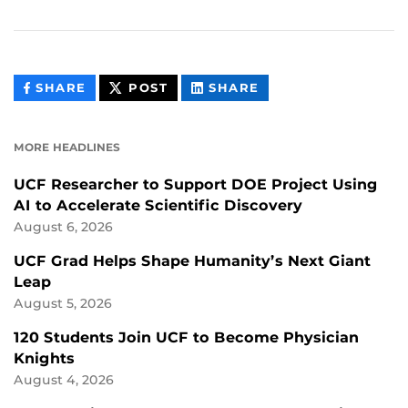
THIS
THIS
THIS
SHARE
POST
SHARE
CONTENT
CONTENT
CONTENT
ON
ON
FACEBOOK
LINKEDIN
MORE HEADLINES
UCF Researcher to Support DOE Project Using
AI to Accelerate Scientific Discovery
August 6, 2026
UCF Grad Helps Shape Humanity’s Next Giant
Leap
August 5, 2026
120 Students Join UCF to Become Physician
Knights
August 4, 2026