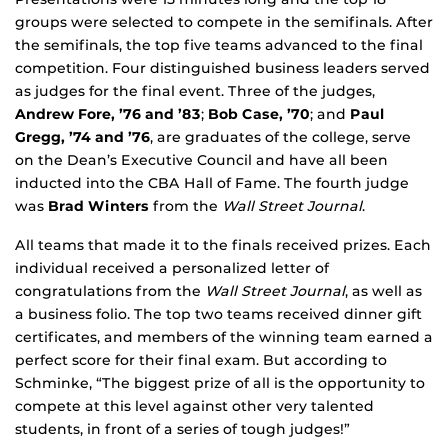
groups were selected to compete in the semifinals. After
the semifinals, the top five teams advanced to the final
competition. Four distinguished business leaders served
as judges for the final event. Three of the judges,
Andrew Fore, ’76 and ’83
;
Bob Case, ’70
; and
Paul
Gregg, ’74 and ’76
, are graduates of the college, serve
on the Dean’s Executive Council and have all been
inducted into the CBA Hall of Fame. The fourth judge
was
Brad Winters
from the
Wall Street Journal
.
All teams that made it to the finals received prizes. Each
individual received a personalized letter of
congratulations from the
Wall Street Journal
, as well as
a business folio. The top two teams received dinner gift
certificates, and members of the winning team earned a
perfect score for their final exam. But according to
Schminke, “The biggest prize of all is the opportunity to
compete at this level against other very talented
students, in front of a series of tough judges!”