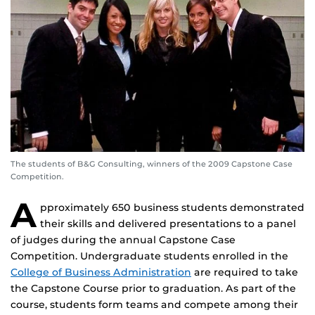
The students of B&G Consulting, winners of the 2009 Capstone Case
Competition.
A
pproximately 650 business students demonstrated
their skills and delivered presentations to a panel
of judges during the annual Capstone Case
Competition. Undergraduate students enrolled in the
College of Business Administration
are required to take
the Capstone Course prior to graduation. As part of the
course, students form teams and compete among their