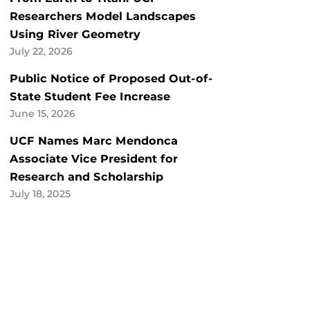
Researchers Model Landscapes
Using River Geometry
July 22, 2026
Public Notice of Proposed Out-of-
State Student Fee Increase
June 15, 2026
UCF Names Marc Mendonca
Associate Vice President for
Research and Scholarship
July 18, 2025