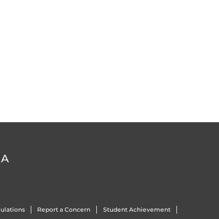
DA
ulations
Report a Concern
Student Achievement