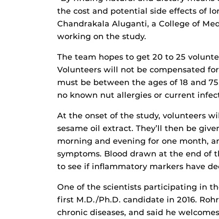
the cost and potential side effects of l
Chandrakala Aluganti, a College of Medi
working on the study.
The team hopes to get 20 to 25 volunteers
Volunteers will not be compensated for 
must be between the ages of 18 and 75
no known nut allergies or current infec
At the onset of the study, volunteers w
sesame oil extract. They’ll then be giv
morning and evening for one month, and
symptoms. Blood drawn at the end of th
to see if inflammatory markers have de
One of the scientists participating in 
first M.D./Ph.D. candidate in 2016. Roh
chronic diseases, and said he welcomes 