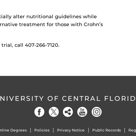
cially alter nutritional guidelines while
rnative treatment for those with Crohn’s
trial, call 407-266-7120.
NIVERSITY OF CENTRAL FLORI
nline Degrees
Policies
Privacy Notice
Public Records
Reg