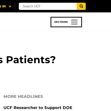
SECTIONS
 & TECH
SPORTS
STUDENT LIFE
s Patients?
MORE HEADLINES
UCF Researcher to Support DOE