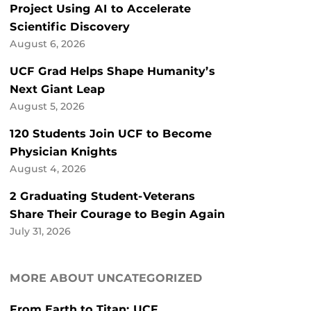
Project Using AI to Accelerate
Scientific Discovery
August 6, 2026
UCF Grad Helps Shape Humanity’s
Next Giant Leap
August 5, 2026
120 Students Join UCF to Become
Physician Knights
August 4, 2026
2 Graduating Student-Veterans
Share Their Courage to Begin Again
July 31, 2026
MORE ABOUT UNCATEGORIZED
From Earth to Titan: UCF