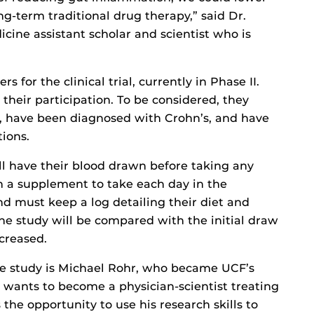
ong-term traditional drug therapy,” said Dr.
cine assistant scholar and scientist who is
 for the clinical trial, currently in Phase II.
their participation. To be considered, they
, have been diagnosed with Crohn’s, and have
tions.
ill have their blood drawn before taking any
en a supplement to take each day in the
 must keep a log detailing their diet and
e study will be compared with the initial draw
creased.
the study is Michael Rohr, who became UCF’s
r wants to become a physician-scientist treating
the opportunity to use his research skills to