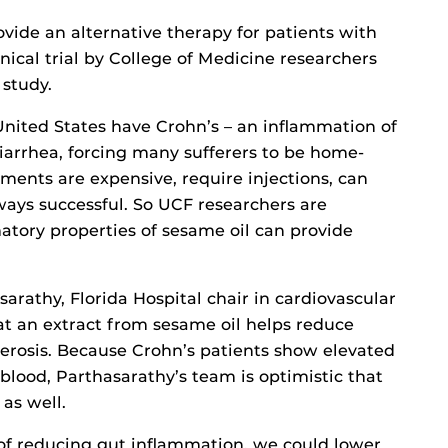
vide an alternative therapy for patients with
inical trial by College of Medicine researchers
 study.
United States have Crohn’s – an inflammation of
diarrhea, forcing many sufferers to be home-
ments are expensive, require injections, can
lways successful. So UCF researchers are
atory properties of sesame oil can provide
arathy, Florida Hospital chair in cardiovascular
t an extract from sesame oil helps reduce
erosis. Because Crohn’s patients show elevated
 blood, Parthasarathy’s team is optimistic that
as well.
of reducing gut inflammation, we could lower