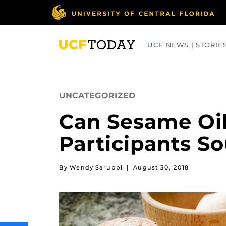
Skip
to
main
content
UCF NEWS | STORIE
ARTS
BUSINESS
COLLEGES
UNCATEGORIZED
Can Sesame Oil
Participants So
By Wendy Sarubbi
|
August 30, 2018