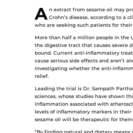
A
n extract from sesame oil may pro
Crohn’s disease, according to a cl
who are seeking such patients for their
More than half a million people in the 
the digestive tract that causes severe 
bound. Current anti-inflammatory treat
cause serious side effects and aren’t a
investigating whether the anti-inflamm
relief.
Leading the trial is Dr. Sampath Parthas
sciences, whose studies have shown tha
inflammation associated with atheroscl
levels of inflammatory markers in their
sesame oil will be therapeutic for them 
“By finding natural and dietary means 