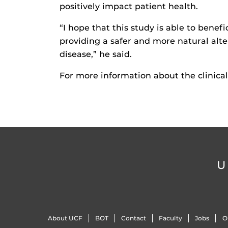
positively impact patient health.
“I hope that this study is able to benefi
providing a safer and more natural alte
disease,” he said.
For more information about the clinical 
U
About UCF
BOT
Contact
Faculty
Jobs
O