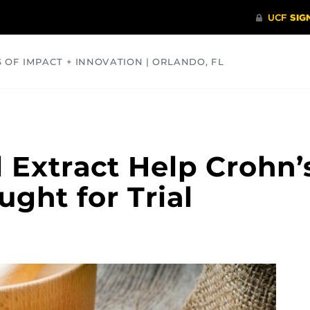
S OF IMPACT + INNOVATION | ORLANDO, FL
COMMUNITY
HEALTH
OPINIONS
SCIENCE
 Extract Help Crohn’
ught for Trial