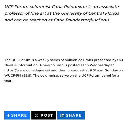
UCF Forum columnist
Carla Poindexter is an associate
professor of fine art at the University of Central Florida
and can be reached at Carla.Poindexter@ucf.edu.
The UCF Forum is a weekly series of opinion columns presented by UCF
News & Information. A new column is posted each Wednesday at
https://www.ucf.edu/news/ and then broadcast at 9:01 a.m. Sunday on
WUCF-FM (89.9). The columnists serve on the UCF Forum panel for a
year.
THIS
THIS
THIS
SHARE
POST
SHARE
CONTENT
CONTENT
CONTENT
ON
ON
FACEBOOK
LINKEDIN