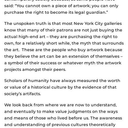
said: “You cannot own a piece of artwork; you can only
purchase the right to become its legal guardian.”
The unspoken truth is that most New York City galleries
know that many of their patrons are not just buying the
actual high-end art – they are purchasing the right to
own, for a relatively short while, the myth that surrounds
the art. These are the people who buy artwork because
they believe the art can be an extension of themselves –
a symbol of their success or whatever myth the artwork
projects amongst their peers.
Scholars of humanity have always measured the worth
or value of a historical culture by the evidence of that
society’s artifacts.
We look back from where we are now to understand,
and eventually to make value judgments on the ways
and means of those who lived before us. The awareness
and understanding of previous cultures theoretically