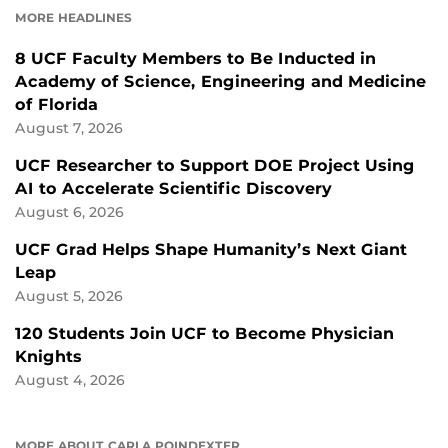
MORE HEADLINES
8 UCF Faculty Members to Be Inducted in
Academy of Science, Engineering and Medicine
of Florida
August 7, 2026
UCF Researcher to Support DOE Project Using
AI to Accelerate Scientific Discovery
August 6, 2026
UCF Grad Helps Shape Humanity’s Next Giant
Leap
August 5, 2026
120 Students Join UCF to Become Physician
Knights
August 4, 2026
MORE ABOUT CARLA POINDEXTER