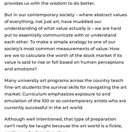
provides us with the wisdom to do better.
But in our contemporary society – where abstract values
of everything, not just art, have muddled our
understanding of what value actually is – we are hard
put to essentially communicate with or understand
each other. To make a simple analogy to one of our
society’s most common measurements of value: How
are we to calculate the worth of the stock market if its
value is said to rise or fall based on human perceptions
and emotions?
Many university art programs across the country teach
fine-art students the survival skills for navigating the art
market. Curriculum emphasizes exposure to and
emulation of the 100 or so contemporary artists who are
currently successful in the art world.
Although well intentioned, that type of preparation
can’t really be taught because the art world is a fickle,