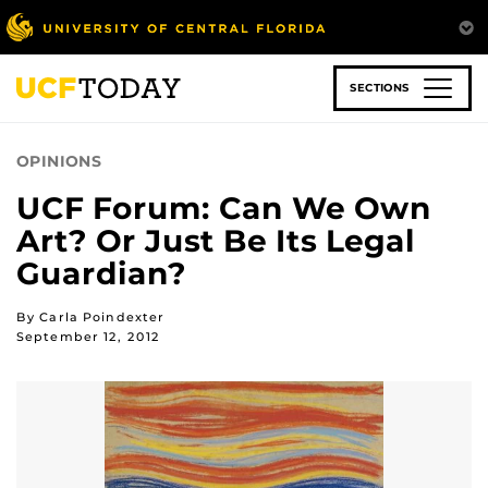
Skip
to
main
content
SECTIONS
OPINIONS
UCF Forum: Can We Own
Art? Or Just Be Its Legal
Guardian?
By Carla Poindexter
September 12, 2012