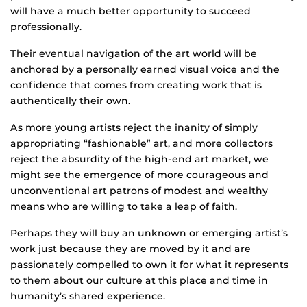
will have a much better opportunity to succeed
professionally.
Their eventual navigation of the art world will be
anchored by a personally earned visual voice and the
confidence that comes from creating work that is
authentically their own.
As more young artists reject the inanity of simply
appropriating “fashionable” art, and more collectors
reject the absurdity of the high-end art market, we
might see the emergence of more courageous and
unconventional art patrons of modest and wealthy
means who are willing to take a leap of faith.
Perhaps they will buy an unknown or emerging artist’s
work just because they are moved by it and are
passionately compelled to own it for what it represents
to them about our culture at this place and time in
humanity’s shared experience.