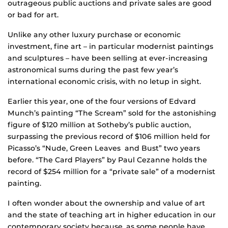
outrageous public auctions and private sales are good
or bad for art.
Unlike any other luxury purchase or economic
investment, fine art – in particular modernist paintings
and sculptures – have been selling at ever-increasing
astronomical sums during the past few year’s
international economic crisis, with no letup in sight.
Earlier this year, one of the four versions of Edvard
Munch’s painting “The Scream” sold for the astonishing
figure of $120 million at Sotheby’s public auction,
surpassing the previous record of $106 million held for
Picasso’s “Nude, Green Leaves and Bust” two years
before. “The Card Players” by Paul Cezanne holds the
record of $254 million for a “private sale” of a modernist
painting.
I often wonder about the ownership and value of art
and the state of teaching art in higher education in our
contemporary society because, as some people have