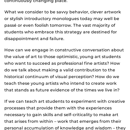
continuously changing place.
What we consider to be savvy behavior, clever artwork
or stylish introductory monologues today may well be
passé or even foolish tomorrow. The vast majority of
students who embrace this strategy are destined for
disappointment and failure.
How can we engage in constructive conversation about
the value of art to those optimistic, young art students
who want to succeed as professional fine artists? How
do we talk about making a valid contribution to the
historical continuum of visual perception? How do we
teach these young artists who intend to create work
that stands as future evidence of the times we live in?
If we can teach art students to experiment with creative
processes that provide them with the experiences
necessary to gain skills and self-criticality to make art
that arises from within – work that emerges from their
personal accumulation of knowledge and wisdom – they