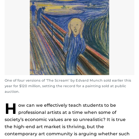
One of four versions of ‘The Scream’ by Edvard Munch sold earlier this
year for $120 million, setting the record for a painting sold at public
auction.
H
ow can we effectively teach students to be
professional artists at a time when some of
society’s economic values are so unrealistic? It is true
the high-end art market is thriving, but the
contemporary art community is arguing whether such