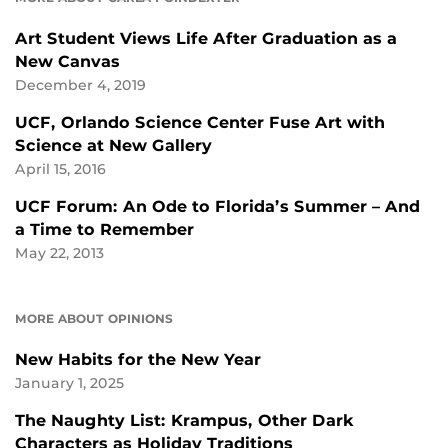
Art Student Views Life After Graduation as a
New Canvas
December 4, 2019
UCF, Orlando Science Center Fuse Art with
Science at New Gallery
April 15, 2016
UCF Forum: An Ode to Florida’s Summer – And
a Time to Remember
May 22, 2013
MORE ABOUT OPINIONS
New Habits for the New Year
January 1, 2025
The Naughty List: Krampus, Other Dark
Characters as Holiday Traditions