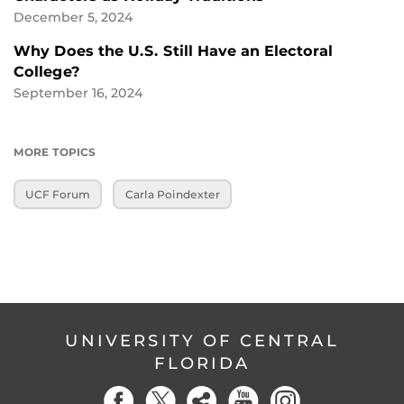
December 5, 2024
Why Does the U.S. Still Have an Electoral
College?
September 16, 2024
MORE TOPICS
UCF Forum
Carla Poindexter
UNIVERSITY OF CENTRAL
FLORIDA