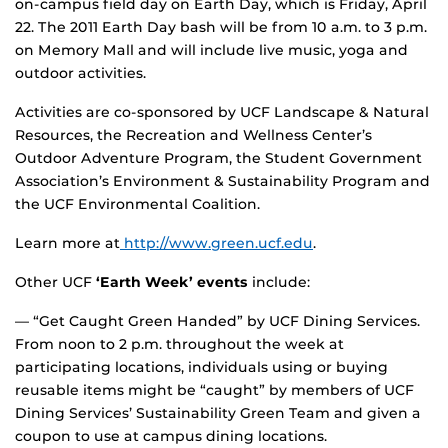
on-campus field day on Earth Day, which is Friday, April
22. The 2011 Earth Day bash will be from 10 a.m. to 3 p.m.
on Memory Mall and will include live music, yoga and
outdoor activities.
Activities are co-sponsored by UCF Landscape & Natural
Resources, the Recreation and Wellness Center’s
Outdoor Adventure Program, the Student Government
Association’s Environment & Sustainability Program and
the UCF Environmental Coalition.
Learn more at
http://www.green.ucf.edu
.
Other UCF
‘Earth Week’ events
include:
— “Get Caught Green Handed” by UCF Dining Services.
From noon to 2 p.m. throughout the week at
participating locations, individuals using or buying
reusable items might be “caught” by members of UCF
Dining Services’ Sustainability Green Team and given a
coupon to use at campus dining locations.