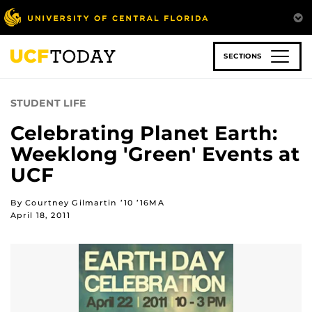
Skip
to
main
content
SECTIONS
STUDENT LIFE
Celebrating Planet Earth:
Weeklong 'Green' Events at
UCF
By Courtney Gilmartin ’10 ’16MA
April 18, 2011