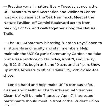
— Practice yoga in nature. Every Tuesday at noon, the
UCF Arboretum and Recreation and Wellness Center
host yoga classes at the Oak Hammock. Meet at the
Nature Pavilion, off Gemini Boulevard across from
parking Lot C-2, and walk together along the Nature
Trails.
— The UCF Arboretum is hosting “Garden Days,” open to
all students and faculty and staff members. Help
maintain the UCF Organic Community Garden and take
home free produce on Thursday, April 21, and Friday,
April 22. Shifts begin at 8 and 10 a.m. and at 1 p.m. Show
up at the Arboretum office, Trailer 525, with closed-toe
shoes.
— Lend a hand and help make UCF’s campus safer,
cleaner and healthier. The fourth-annual “Campus
Clean-Up” will be held Thursday, April 21. Interested
participants should meet in front of the Student Union