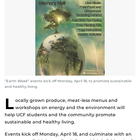
“Earth Week” events kick off Monday, April 18, to promote sustainable
and healthy living.
L
ocally grown produce, meat-less menus and
workshops on energy and the environment will
help UCF students and the community promote
sustainable and healthy living.
Events kick off Monday, April 18, and culminate with an