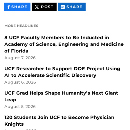
THIS
THIS
THIS
SHARE
POST
SHARE
CONTENT
CONTENT
CONTENT
ON
ON
FACEBOOK
LINKEDIN
MORE HEADLINES
8 UCF Faculty Members to Be Inducted in
Academy of Science, Engineering and Medicine
of Florida
August 7, 2026
UCF Researcher to Support DOE Project Using
AI to Accelerate Scientific Discovery
August 6, 2026
UCF Grad Helps Shape Humanity’s Next Giant
Leap
August 5, 2026
120 Students Join UCF to Become Physician
Knights