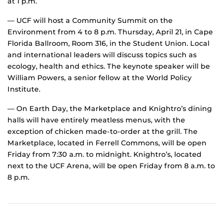
at 1 p.m.
— UCF will host a Community Summit on the
Environment from 4 to 8 p.m. Thursday, April 21, in Cape
Florida Ballroom, Room 316, in the Student Union. Local
and international leaders will discuss topics such as
ecology, health and ethics. The keynote speaker will be
William Powers, a senior fellow at the World Policy
Institute.
— On Earth Day, the Marketplace and Knightro’s dining
halls will have entirely meatless menus, with the
exception of chicken made-to-order at the grill. The
Marketplace, located in Ferrell Commons, will be open
Friday from 7:30 a.m. to midnight. Knightro’s, located
next to the UCF Arena, will be open Friday from 8 a.m. to
8 p.m.