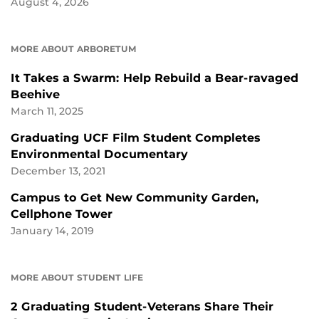
August 4, 2026
MORE ABOUT ARBORETUM
It Takes a Swarm: Help Rebuild a Bear-ravaged
Beehive
March 11, 2025
Graduating UCF Film Student Completes
Environmental Documentary
December 13, 2021
Campus to Get New Community Garden,
Cellphone Tower
January 14, 2019
MORE ABOUT STUDENT LIFE
2 Graduating Student-Veterans Share Their