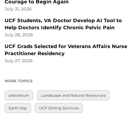
Courage to Begin Again
July 31, 2026
UCF Students, VA Doctor Develop AI Tool to
Help Doctors Identify Chronic Pelvic Pain
July 28, 2026
UCF Grads Selected for Veterans Affairs Nurse
Practitioner Residency
July 27, 2026
MORE TOPICS
arboretum
Landscape and Natural Resources
Earth Day
UCF Dining Services