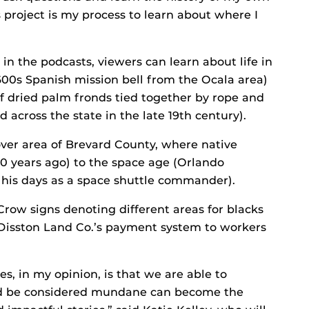
is project is my process to learn about where I
 in the podcasts, viewers can learn about life in
600s Spanish mission bell from the Ocala area)
 dried palm fronds tied together by rope and
d across the state in the late 19th century).
over area of Brevard County, where native
00 years ago) to the space age (Orlando
m his days as a space shuttle commander).
Crow signs denoting different areas for blacks
 Disston Land Co.’s payment system to workers
es, in my opinion, is that we are able to
d be considered mundane can become the