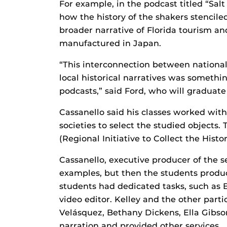
For example, in the podcast titled “Sal
how the history of the shakers stenciled
broader narrative of Florida tourism a
manufactured in Japan.
“This interconnection between national 
local historical narratives was something
podcasts,” said Ford, who will graduate
Cassanello said his classes worked wit
societies to select the studied objects
(Regional Initiative to Collect the Histo
Cassanello, executive producer of the s
examples, but then the students produc
students had dedicated tasks, such as
video editor. Kelley and the other part
Velásquez, Bethany Dickens, Ella Gibso
narration and provided other services.