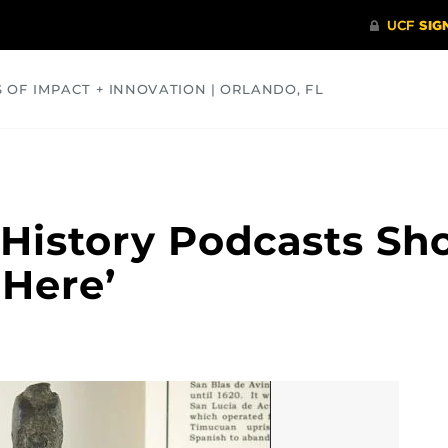
S OF IMPACT + INNOVATION | ORLANDO, FL
COMMUNITY
HEALTH
OPINIONS
SCIENCE
a History Podcasts Sh
 Here’