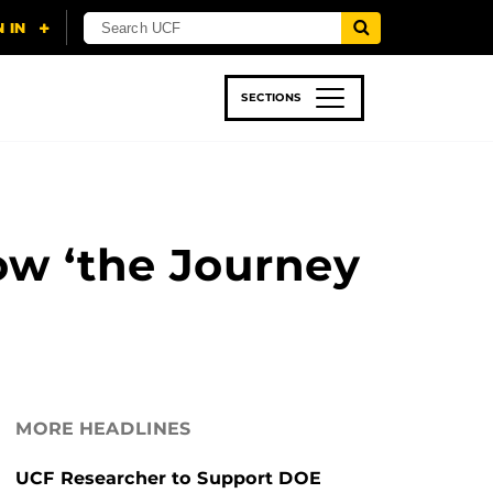
SECTIONS
 & TECH
SPORTS
STUDENT LIFE
ow ‘the Journey
MORE HEADLINES
UCF Researcher to Support DOE