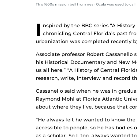
This 1600s mission bell from near Ocala was used to call 
I
nspired by the BBC series “A History 
chronicling Central Florida’s past fro
urbanization was completed recently by
Associate professor Robert Cassanello 
his Historical Documentary and New Medi
us all here.” “A History of Central Flor
research, write, interview and record t
Cassanello said when he was in graduat
Raymond Mohl at Florida Atlantic Unive
about where they live, because that co
“He always felt he wanted to know the
accessible to people, so he has bodies 
as a scholar. So I, too, always wanted 