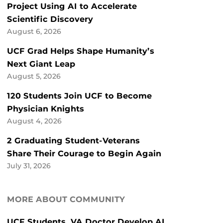
Project Using AI to Accelerate
Scientific Discovery
August 6, 2026
UCF Grad Helps Shape Humanity’s
Next Giant Leap
August 5, 2026
120 Students Join UCF to Become
Physician Knights
August 4, 2026
2 Graduating Student-Veterans
Share Their Courage to Begin Again
July 31, 2026
MORE ABOUT COMMUNITY
UCF Students, VA Doctor Develop AI