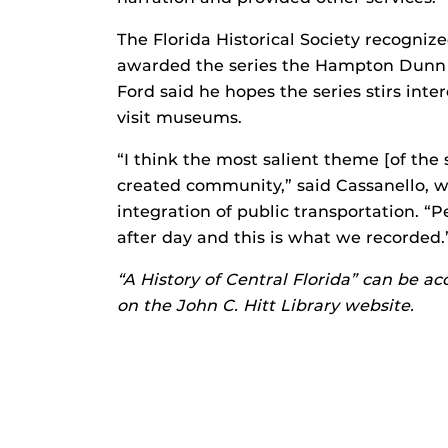
The Florida Historical Society recogniz
awarded the series the Hampton Dunn I
Ford said he hopes the series stirs inte
visit museums.
“I think the most salient theme [of the 
created community,” said Cassanello, 
integration of public transportation. “
after day and this is what we recorded.
“A History of Central Florida”
can be acc
on the John C. Hitt Library website.