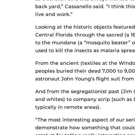
back yard,” Cassanello said. “I think th
live and work.”
Looking at the historic objects featured
Central Florida through the sacred (a 1
to the mundane (a “mosquito beater” of
used to kill the insects as malaria sprea
From the ancient (textiles at the Wind
peoples buried their dead 7,000 to 9,0
astronaut John Young’s flight suit fro
And from the segregationist past (Jim 
and whites) to company scrip (such as
typically in remote areas).
“The most interesting aspect of our seri
demonstrate how something that coul