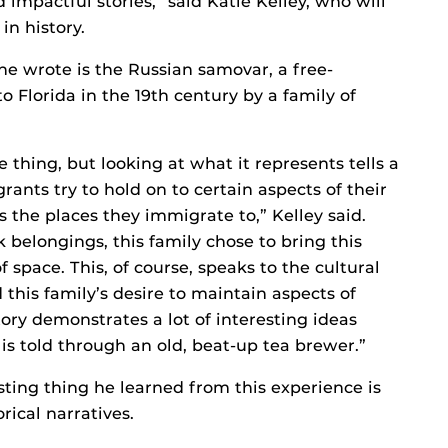
d impactful stories,” said Katie Kelley, who will
in history.
e wrote is the Russian samovar, a free-
 Florida in the 19th century by a family of
hing, but looking at what it represents tells a
ants try to hold on to certain aspects of their
s the places they immigrate to,” Kelley said.
 belongings, this family chose to bring this
space. This, of course, speaks to the cultural
d this family’s desire to maintain aspects of
tory demonstrates a lot of interesting ideas
is told through an old, beat-up tea brewer.”
ting thing he learned from this experience is
orical narratives.