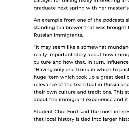
catalyst for telling really interesting an
graduate next spring with her master’s 
An example from one of the podcasts sh
standing tea brewer that was brought to
Russian immigrants.
“It may seem like a somewhat mundane t
really important story about how immigr
culture and how that, in turn, influence
“Having only one trunk in which to pack
huge item which took up a great deal of 
relevance of the tea ritual in Russia an
their own culture and traditions. This s
about the immigrant experience and it 
Student Chip Ford said the most interes
that local history is tied into larger hist