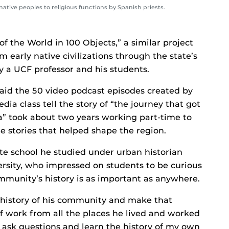
native peoples to religious functions by Spanish priests.
of the World in 100 Objects,” a similar project
m early native civilizations through the state’s
 a UCF professor and his students.
said the 50 video podcast episodes created by
a class tell the story of “the journey that got
ida” took about two years working part-time to
he stories that helped shape the region.
e school he studied under urban historian
rsity, who impressed on students to be curious
mmunity’s history is as important as anywhere.
 history of his community and make that
of work from all the places he lived and worked
to ask questions and learn the history of my own