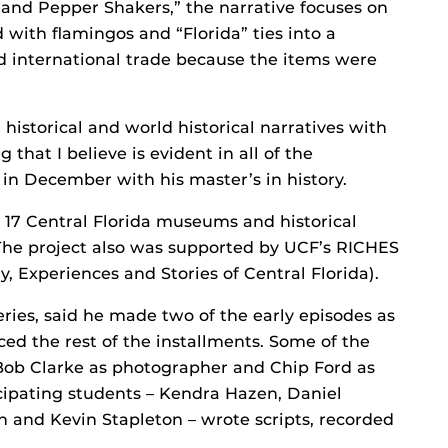
t and Pepper Shakers,” the narrative focuses on
 with flamingos and “Florida” ties into a
nd international trade because the items were
historical and world historical narratives with
 that I believe is evident in all of the
 in December with his master’s in history.
h 17 Central Florida museums and historical
. The project also was supported by UCF’s RICHES
ry, Experiences and Stories of Central Florida).
eries, said he made two of the early episodes as
ed the rest of the installments. Some of the
 Bob Clarke as photographer and Chip Ford as
icipating students – Kendra Hazen, Daniel
n and Kevin Stapleton – wrote scripts, recorded