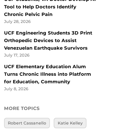
Tool to Help Doctors Identify
Chronic Pelvic Pain
July 28, 2026
UCF Engineering Students 3D Print
Orthopedic Devices to Assist
Venezuelan Earthquake Survivors
July 17, 2026
UCF Elementary Education Alum
Turns Chronic Illness into Platform
for Education, Community
July 8, 2026
MORE TOPICS
Robert Cassanello
Katie Kelley