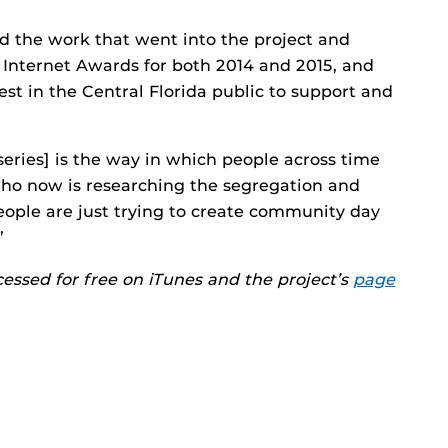
ed the work that went into the project and
nternet Awards for both 2014 and 2015, and
rest in the Central Florida public to support and
series] is the way in which people across time
who now is researching the segregation and
People are just trying to create community day
”
essed for free on iTunes and the project’s
page