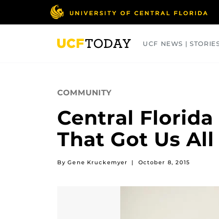
Skip
to
main
content
UCF NEWS | STORIE
ARTS
BUSINESS
COLLEGES
COMMUNITY
Central Florid
That Got Us All
By Gene Kruckemyer
|
October 8, 2015