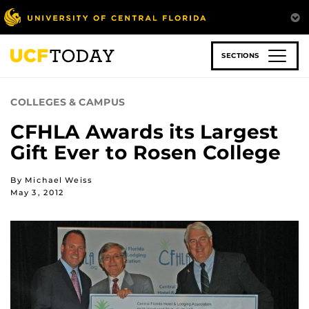
Skip
to
main
content
SECTIONS
COLLEGES & CAMPUS
CFHLA Awards its Largest
Gift Ever to Rosen College
By Michael Weiss
May 3, 2012