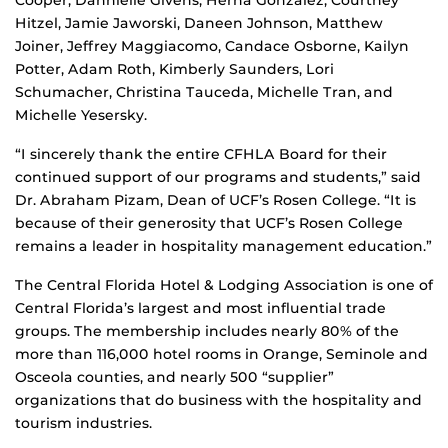
Hitzel, Jamie Jaworski, Daneen Johnson, Matthew
Joiner, Jeffrey Maggiacomo, Candace Osborne, Kailyn
Potter, Adam Roth, Kimberly Saunders, Lori
Schumacher, Christina Tauceda, Michelle Tran, and
Michelle Yesersky.
“I sincerely thank the entire CFHLA Board for their
continued support of our programs and students,” said
Dr. Abraham Pizam, Dean of UCF’s Rosen College. “It is
because of their generosity that UCF’s Rosen College
remains a leader in hospitality management education.”
The Central Florida Hotel & Lodging Association is one of
Central Florida’s largest and most influential trade
groups. The membership includes nearly 80% of the
more than 116,000 hotel rooms in Orange, Seminole and
Osceola counties, and nearly 500 “supplier”
organizations that do business with the hospitality and
tourism industries.