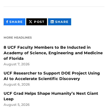
THIS
THIS
THIS
SHARE
POST
SHARE
CONTENT
CONTENT
CONTENT
ON
ON
FACEBOOK
LINKEDIN
MORE HEADLINES
8 UCF Faculty Members to Be Inducted in
Academy of Science, Engineering and Medicine
of Florida
August 7, 2026
UCF Researcher to Support DOE Project Using
AI to Accelerate Scientific Discovery
August 6, 2026
UCF Grad Helps Shape Humanity’s Next Giant
Leap
August 5, 2026