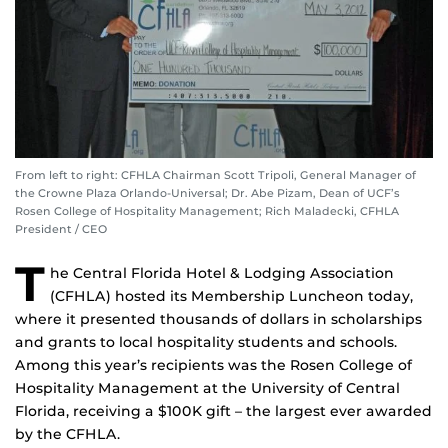
From left to right: CFHLA Chairman Scott Tripoli, General Manager of
the Crowne Plaza Orlando-Universal; Dr. Abe Pizam, Dean of UCF’s
Rosen College of Hospitality Management; Rich Maladecki, CFHLA
President / CEO
T
he Central Florida Hotel & Lodging Association
(CFHLA) hosted its Membership Luncheon today,
where it presented thousands of dollars in scholarships
and grants to local hospitality students and schools.
Among this year’s recipients was the Rosen College of
Hospitality Management at the University of Central
Florida, receiving a $100K gift – the largest ever awarded
by the CFHLA.