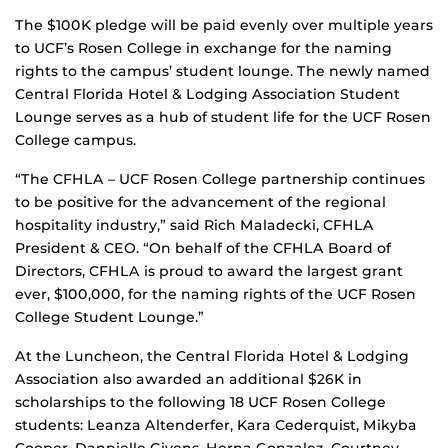
The $100K pledge will be paid evenly over multiple years
to UCF’s Rosen College in exchange for the naming
rights to the campus’ student lounge. The newly named
Central Florida Hotel & Lodging Association Student
Lounge serves as a hub of student life for the UCF Rosen
College campus.
“The CFHLA – UCF Rosen College partnership continues
to be positive for the advancement of the regional
hospitality industry,” said Rich Maladecki, CFHLA
President & CEO. “On behalf of the CFHLA Board of
Directors, CFHLA is proud to award the largest grant
ever, $100,000, for the naming rights of the UCF Rosen
College Student Lounge.”
At the Luncheon, the Central Florida Hotel & Lodging
Association also awarded an additional $26K in
scholarships to the following 18 UCF Rosen College
students: Leanza Altenderfer, Kara Cederquist, Mikyba
Cooper, Dannielle Givens, Herna Gonzalez, Courtney