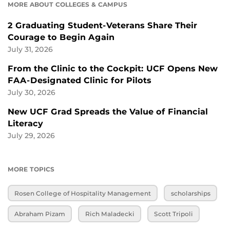
MORE ABOUT COLLEGES & CAMPUS
2 Graduating Student-Veterans Share Their
Courage to Begin Again
July 31, 2026
From the Clinic to the Cockpit: UCF Opens New
FAA-Designated Clinic for Pilots
July 30, 2026
New UCF Grad Spreads the Value of Financial
Literacy
July 29, 2026
MORE TOPICS
Rosen College of Hospitality Management
scholarships
Abraham Pizam
Rich Maladecki
Scott Tripoli