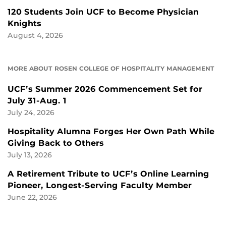
120 Students Join UCF to Become Physician
Knights
August 4, 2026
MORE ABOUT ROSEN COLLEGE OF HOSPITALITY MANAGEMENT
UCF’s Summer 2026 Commencement Set for
July 31-Aug. 1
July 24, 2026
Hospitality Alumna Forges Her Own Path While
Giving Back to Others
July 13, 2026
A Retirement Tribute to UCF’s Online Learning
Pioneer, Longest-Serving Faculty Member
June 22, 2026