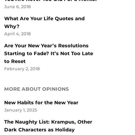
June 6, 2018
What Are Your Life Quotes and
Why?
April 4, 2018
Are Your New Year’s Resolutions
Starting to Fade? It’s Not Too Late
to Reset
February 2, 2018
MORE ABOUT OPINIONS
New Habits for the New Year
January 1, 2025
The Naughty List: Krampus, Other
Dark Characters as Holiday