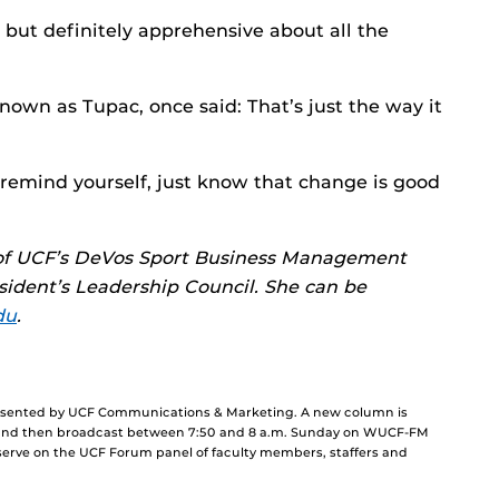
 but definitely apprehensive about all the
nown as Tupac, once said: That’s just the way it
o remind yourself, just know that change is good
e of UCF’s DeVos Sport Business Management
dent’s Leadership Council. She can be
du
.
resented by UCF Communications & Marketing. A new column is
and then broadcast between 7:50 and 8 a.m. Sunday on WUCF-FM
 serve on the UCF Forum panel of faculty members, staffers and