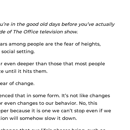
’re in the good old days before you’ve actually
de of The Office television show.
rs among people are the fear of heights,
social setting.
ear even deeper than those that most people
e until it hits them.
fear of change.
enced that in some form. It’s not like changes
r even changes to our behavior. No, this
per because it is one we can’t stop even if we
ction will somehow slow it down.