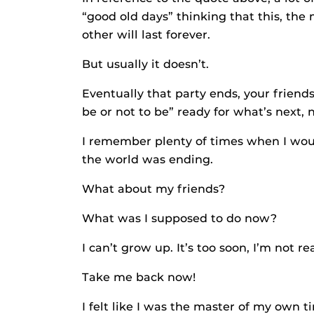
“good old days” thinking that this, the 
other will last forever.
But usually it doesn’t.
Eventually that party ends, your friends
be or not to be” ready for what’s next, 
I remember plenty of times when I would
the world was ending.
What about my friends?
What was I supposed to do now?
I can’t grow up. It’s too soon, I’m not re
Take me back now!
I felt like I was the master of my own 