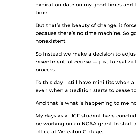
expiration date on my good times and f
time.”
But that’s the beauty of change, it forc
because there’s no time machine. So goi
nonexistent.
So instead we make a decision to adjus
resentment, of course — just to realiz
process.
To this day, I still have mini fits when
even when a tradition starts to cease t
And that is what is happening to me n
My days as a UCF student have conclude
be working on an NCAA grant to start 
office at Wheaton College.