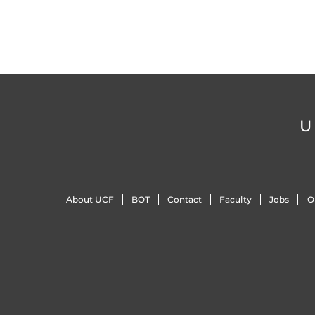
U
About UCF
BOT
Contact
Faculty
Jobs
O