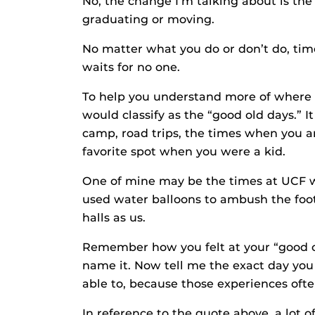
No, the change I’m talking about is the 
graduating or moving.
No matter what you do or don’t do, time 
waits for no one.
To help you understand more of where 
would classify as the “good old days.”
camp, road trips, the times when you a
favorite spot when you were a kid.
One of mine may be the times at UCF 
used water balloons to ambush the foot
halls as us.
Remember how you felt at your “good ol
name it. Now tell me the exact day you
able to, because those experiences ofte
In reference to the quote above, a lot 