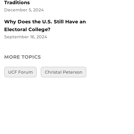
Traditions
December 5, 2024
Why Does the U.S. Still Have an
Electoral College?
September 16, 2024
MORE TOPICS
UCF Forum
Christal Peterson