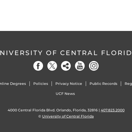
NIVERSITY OF CENTRAL FLORI
nline Degrees
Policies
Privacy Notice
Public Records
Reg
UCF News
4000 Central Florida Blvd. Orlando, Florida, 32816 |
407.823.2000
©
University of Central Florida