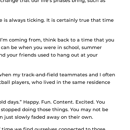
change that our life’s phases bring, such as
is always ticking. It is certainly true that time
I’m coming from, think back to a time that you
 It can be when you were in school, summer
nd your friends used to hang out at your
when my track-and-field teammates and I often
ball players, who lived in the same residence
d days.” Happy. Fun. Content. Excited. You
 stopped doing those things. You may not be
n just slowly faded away on their own.
of time we find ourselves connected to those