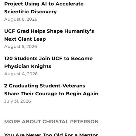
Project Using AI to Accelerate
Scientific Discovery
August 6, 2026
UCF Grad Helps Shape Humanity’s
Next Giant Leap
August 5, 2026
120 Students Join UCF to Become
Physician Knights
August 4, 2026
2 Graduating Student-Veterans
Share Their Courage to Begin Again
July 31, 2026
MORE ABOUT CHRISTAL PETERSON
You Are Never Too Old For a Mentor