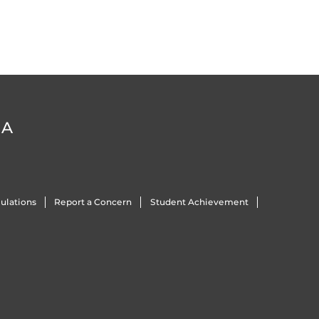
DA
ulations
Report a Concern
Student Achievement