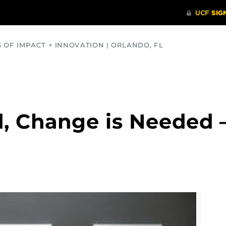
S OF IMPACT + INNOVATION | ORLANDO, FL
COMMUNITY
HEALTH
OPINIONS
SCIENCE
, Change is Needed –