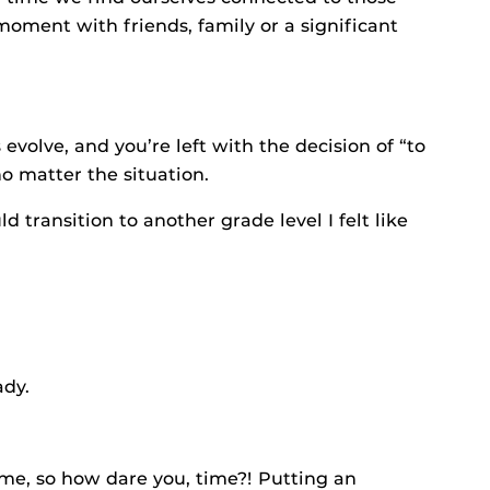
moment with friends, family or a significant
 evolve, and you’re left with the decision of “to
no matter the situation.
 transition to another grade level I felt like
ady.
time, so how dare you, time?! Putting an