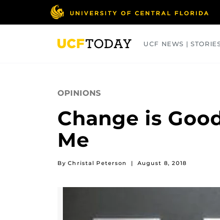
Skip
to
main
content
UCF NEWS | STORIE
ARTS
BUSINESS
COLLEGES
OPINIONS
Change is Good
Me
By Christal Peterson
|
August 8, 2018