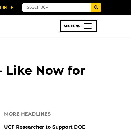
SECTIONS
 & TECH
SPORTS
STUDENT LIFE
 Like Now for
MORE HEADLINES
UCF Researcher to Support DOE