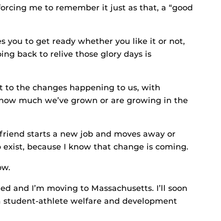
orcing me to remember it just as that, a “good
es you to get ready whether you like it or not,
ng back to relive those glory days is
t to the changes happening to us, with
e how much we’ve grown or are growing in the
 a friend starts a new job and moves away or
o exist, because I know that change is coming.
ow.
d and I’m moving to Massachusetts. I’ll soon
a student-athlete welfare and development