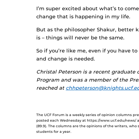
I’m super excited about what’s to come
change that is happening in my life.
But as the philosopher Shakur, better k
is – things will never be the same.
So if you’re like me, even if you have t
and change is needed.
Christal Peterson is a recent graduat
Program and was a member of the Presi
reached at
chhpeterson@knights.ucf.e
The UCF Forum is a weekly series of opinion columns p
posted each Wednesday at https://www.ucf.edu/news/ 
(89.9). The columns are the opinions of the writers, who
students for a year.