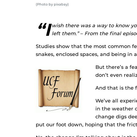
(Photo by pixabay)
“I
wish there was a way to know you
left them.”
–
From the final episo
Studies show that the most common fea
snakes, enclosed spaces, and being in a 
But there’s a f
don’t even realiz
And that is the 
We’ve all experi
in the weather o
change digs dee
put our foot down, hoping that the fri