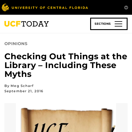
Skip
to
main
content
SECTIONS
OPINIONS
Checking Out Things at the
Library – Including These
Myths
By Meg Scharf
September 21, 2016