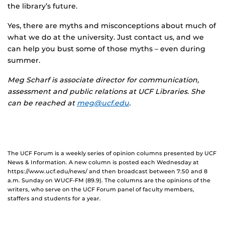
the library’s future.
Yes, there are myths and misconceptions about much of
what we do at the university. Just contact us, and we
can help you bust some of those myths – even during
summer.
Meg Scharf
is associate director for communication,
assessment and public relations at UCF Libraries. She
can be reached at
meg@ucf.edu
.
The UCF Forum is a weekly series of opinion columns presented by UCF
News & Information. A new column is posted each Wednesday at
https://www.ucf.edu/news/ and then broadcast between 7:50 and 8
a.m. Sunday on WUCF-FM (89.9). The columns are the opinions of the
writers, who serve on the UCF Forum panel of faculty members,
staffers and students for a year.