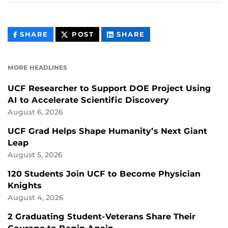
THIS
THIS
THIS
SHARE
POST
SHARE
CONTENT
CONTENT
CONTENT
ON
ON
FACEBOOK
LINKEDIN
MORE HEADLINES
UCF Researcher to Support DOE Project Using
AI to Accelerate Scientific Discovery
August 6, 2026
UCF Grad Helps Shape Humanity’s Next Giant
Leap
August 5, 2026
120 Students Join UCF to Become Physician
Knights
August 4, 2026
2 Graduating Student-Veterans Share Their