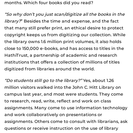
months. Which four books did you read?
“So why don’t you just scan/digitize all the books in the
library?
” Besides the time and expense, and the fact
that many still prefer print, an ethical desire to protect
copyright keeps us from digitizing our collection. While
the library owns 1.6 million print volumes, it also holds
close to 150,000 e-books, and has access to titles in the
HathiTrust, a partnership of academic and research
institutions that offers a collection of millions of titles
digitized from libraries around the world.
“Do students still go to the library?”
Yes, about 1.26
million visitors walked into the John C. Hitt Library on
campus last year, and most were students. They come
to research, read, write, reflect and work on class
assignments. Many come to use information technology
and work collaboratively on presentations or
assignments. Others come to consult with librarians, ask
questions or receive instruction on the use of library