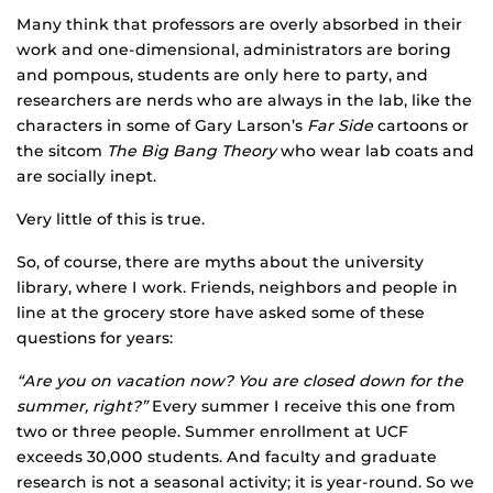
Many think that professors are overly absorbed in their
work and one-dimensional, administrators are boring
and pompous, students are only here to party, and
researchers are nerds who are always in the lab, like the
characters in some of Gary Larson’s
Far Side
cartoons or
the sitcom
The Big Bang Theory
who wear lab coats and
are socially inept.
Very little of this is true.
So, of course, there are myths about the university
library, where I work. Friends, neighbors and people in
line at the grocery store have asked some of these
questions for years:
“Are you on vacation now? You are closed down for the
summer, right?”
Every summer I receive this one from
two or three people. Summer enrollment at UCF
exceeds 30,000 students. And faculty and graduate
research is not a seasonal activity; it is year-round. So we