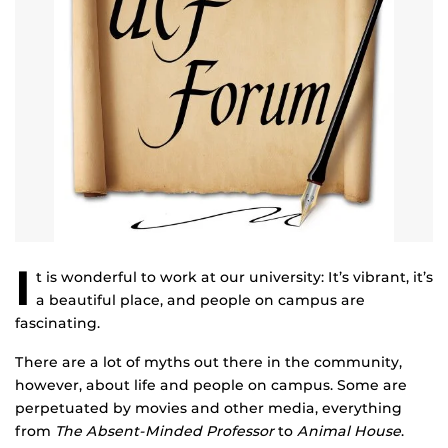
I
t is wonderful to work at our university: It’s vibrant, it’s
a beautiful place, and people on campus are
fascinating.
There are a lot of myths out there in the community,
however, about life and people on campus. Some are
perpetuated by movies and other media, everything
from
The Absent-Minded Professor
to
Animal House
.