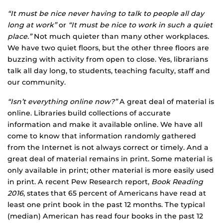
“It must be nice never having to talk to people all day
long at work”
or
“It must be nice to work in such a quiet
place.”
Not much quieter than many other workplaces.
We have two quiet floors, but the other three floors are
buzzing with activity from open to close. Yes, librarians
talk all day long, to students, teaching faculty, staff and
our community.
“Isn’t everything online now?”
A great deal of material is
online. Libraries build collections of accurate
information and make it available online. We have all
come to know that information randomly gathered
from the Internet is not always correct or timely. And a
great deal of material remains in print. Some material is
only available in print; other material is more easily used
in print. A recent Pew Research report,
Book Reading
2016
, states that 65 percent of Americans have read at
least one print book in the past 12 months. The typical
(median) American has read four books in the past 12