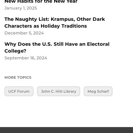
New Habits for the New Year
January 1, 2025
The Naughty List: Krampus, Other Dark
Characters as Holiday Traditions
December 5, 2024
Why Does the U.S. Still Have an Electoral
College?
September 16, 2024
MORE TOPICS
UCF Forum
John C. Hitt Library
Meg Scharf