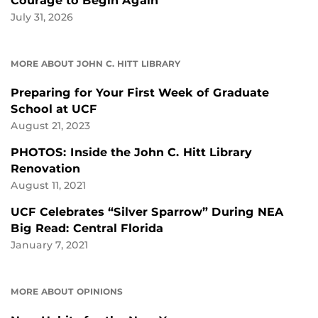
Courage to Begin Again
July 31, 2026
MORE ABOUT JOHN C. HITT LIBRARY
Preparing for Your First Week of Graduate
School at UCF
August 21, 2023
PHOTOS: Inside the John C. Hitt Library
Renovation
August 11, 2021
UCF Celebrates “Silver Sparrow” During NEA
Big Read: Central Florida
January 7, 2021
MORE ABOUT OPINIONS