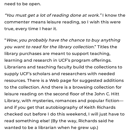
need to be open.
“You must get a lot of reading done at work.”
I know the
commenter means leisure reading, so I wish this were
true, every time I hear it.
“
Wow, you probably have the chance to buy anything
you want to read for the library collection.
” Titles the
library purchases are meant to support teaching,
learning and research in UCF’s program offerings.
Librarians and teaching faculty build the collections to
supply UCF’s scholars and researchers with needed
resources. There is a Web page for suggested additions
to the collection. And there is a browsing collection for
leisure reading on the second floor of the John C. Hitt
Library, with mysteries, romances and popular fiction—
and if you get that autobiography of Keith Richards
checked out before I do this weekend, I will just have to
read something else! (By the way, Richards said he
wanted to be a librarian when he grew up.)