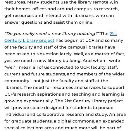
resources. Many students use the library remotely, in
their homes, offices and around campus, to research,
get resources and interact with librarians, who can
answer questions and assist them online.
“Do you really need a new library building?”
The
21st
Century Library project
has begun at UCF and so many
of the faculty and staff of the campus libraries have
been asked this question lately. Well, as a matter of fact,
yes, we need a new library building. And when I write
“we,” I mean all of us connected to UCF: faculty, staff,
current and future students, and members of the wider
community—not just the faculty and staff at the
libraries. The need for resources and services to support
UCF’s research aspirations and teaching and learning is
growing exponentially. The 21st Century Library project
will provide space designed for students to pursue
individual and collaborative research and study. An area
for graduate students, a digital commons, an expanded
special collections area and much more will be part of