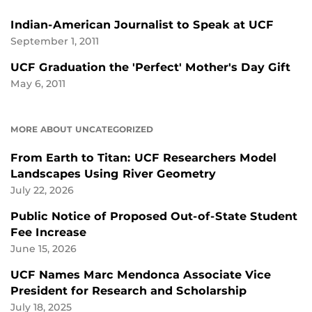
Indian-American Journalist to Speak at UCF
September 1, 2011
UCF Graduation the 'Perfect' Mother's Day Gift
May 6, 2011
MORE ABOUT UNCATEGORIZED
From Earth to Titan: UCF Researchers Model
Landscapes Using River Geometry
July 22, 2026
Public Notice of Proposed Out-of-State Student
Fee Increase
June 15, 2026
UCF Names Marc Mendonca Associate Vice
President for Research and Scholarship
July 18, 2025