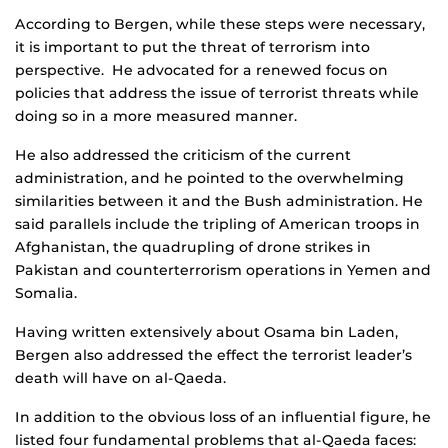
According to Bergen, while these steps were necessary,
it is important to put the threat of terrorism into
perspective. He advocated for a renewed focus on
policies that address the issue of terrorist threats while
doing so in a more measured manner.
He also addressed the criticism of the current
administration, and he pointed to the overwhelming
similarities between it and the Bush administration. He
said parallels include the tripling of American troops in
Afghanistan, the quadrupling of drone strikes in
Pakistan and counterterrorism operations in Yemen and
Somalia.
Having written extensively about Osama bin Laden,
Bergen also addressed the effect the terrorist leader’s
death will have on al-Qaeda.
In addition to the obvious loss of an influential figure, he
listed four fundamental problems that al-Qaeda faces: