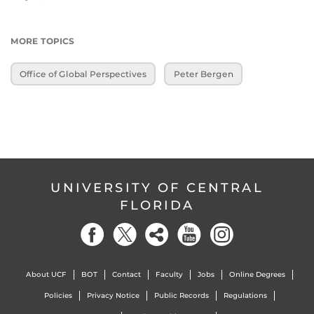
MORE TOPICS
Office of Global Perspectives
Peter Bergen
UNIVERSITY OF CENTRAL
FLORIDA
About UCF
BOT
Contact
Faculty
Jobs
Online Degrees
Policies
Privacy Notice
Public Records
Regulations