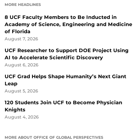
MORE HEADLINES
8 UCF Faculty Members to Be Inducted in
Academy of Science, Engineering and Medicine
of Florida
August 7, 2026
UCF Researcher to Support DOE Project Using
AI to Accelerate Scientific Discovery
August 6, 2026
UCF Grad Helps Shape Humanity’s Next Giant
Leap
August 5, 2026
120 Students Join UCF to Become Physician
Knights
August 4, 2026
MORE ABOUT OFFICE OF GLOBAL PERSPECTIVES