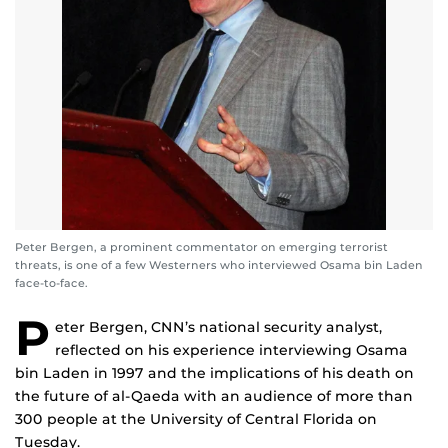
Peter Bergen, a prominent commentator on emerging terrorist
threats, is one of a few Westerners who interviewed Osama bin Laden
face-to-face.
P
eter Bergen, CNN’s national security analyst,
reflected on his experience interviewing Osama
bin Laden in 1997 and the implications of his death on
the future of al-Qaeda with an audience of more than
300 people at the University of Central Florida on
Tuesday.