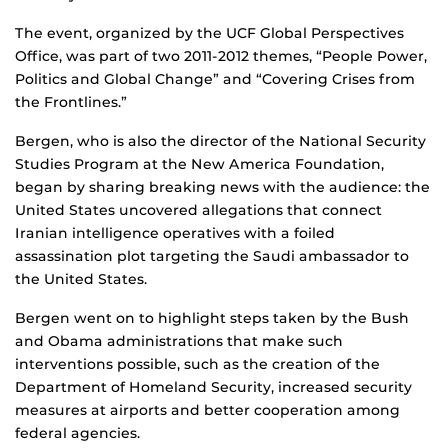
The event, organized by the UCF Global Perspectives
Office, was part of two 2011-2012 themes, “People Power,
Politics and Global Change” and “Covering Crises from
the Frontlines.”
Bergen, who is also the director of the National Security
Studies Program at the New America Foundation,
began by sharing breaking news with the audience: the
United States uncovered allegations that connect
Iranian intelligence operatives with a foiled
assassination plot targeting the Saudi ambassador to
the United States.
Bergen went on to highlight steps taken by the Bush
and Obama administrations that make such
interventions possible, such as the creation of the
Department of Homeland Security, increased security
measures at airports and better cooperation among
federal agencies.