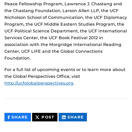
Peace Fellowship Program, Lawrence J. Chastang and
the Chastang Foundation, Larson Allen LLP, the UCF
Nicholson School of Communication, the UCF Diplomacy
Program, the UCF Middle Eastern Studies Program, the
UCF Political Science Department, the UCF International
Services Center, the UCF Book Festival 2012 in
association with the Morgridge International Reading
Center, UCF LIFE and the Global Connections
Foundation.
For a full list of upcoming events or to learn more about
the Global Perspectives Office, visit
http://ucfglobalperspectives.org
.
THIS
THIS
THIS
SHARE
POST
SHARE
CONTENT
CONTENT
CONTENT
ON
ON
FACEBOOK
LINKEDIN