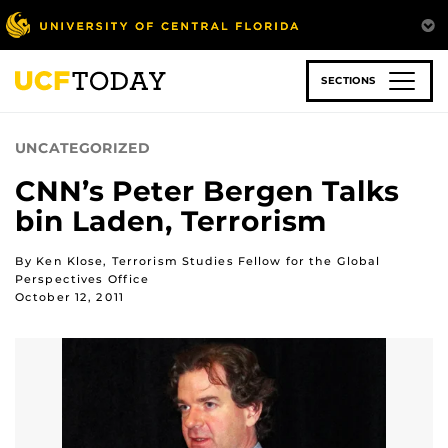
Skip
to
main
content
SECTIONS
UNCATEGORIZED
CNN’s Peter Bergen Talks
bin Laden, Terrorism
By Ken Klose, Terrorism Studies Fellow for the Global
Perspectives Office
October 12, 2011