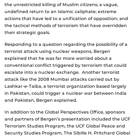
the unrestricted killing of Muslim citizens; a vague,
undefined return to an Islamic caliphate; extreme
actions that have led to a unification of opposition; and
the tactical methods of terrorism that have overridden
their strategic goals.
Responding to a question regarding the possibility of a
terrorist attack using nuclear weapons, Bergen
explained that he was far more worried about a
conventional conflict triggered by terrorism that could
escalate into a nuclear exchange. Another terrorist
attack like the 2008 Mumbai attacks carried out by
Lashkar-e-Taiba, a terrorist organization based largely
in Pakistan, could trigger a nuclear war between India
and Pakistan, Bergen explained.
In addition to the Global Perspectives Office, sponsors
and partners of Bergen’s presentation included the UCF
Terrorism Studies Program, the UCF Global Peace and
Security Studies Program, The Sibille H. Pritchard Global