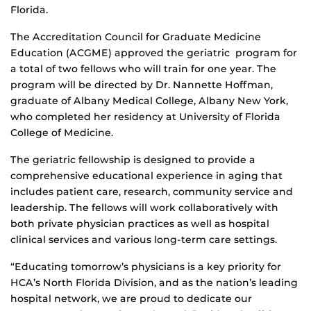
Florida.
The Accreditation Council for Graduate Medicine
Education (ACGME) approved the geriatric program for
a total of two fellows who will train for one year. The
program will be directed by Dr. Nannette Hoffman,
graduate of Albany Medical College, Albany New York,
who completed her residency at University of Florida
College of Medicine.
The geriatric fellowship is designed to provide a
comprehensive educational experience in aging that
includes patient care, research, community service and
leadership. The fellows will work collaboratively with
both private physician practices as well as hospital
clinical services and various long-term care settings.
“Educating tomorrow’s physicians is a key priority for
HCA’s North Florida Division, and as the nation’s leading
hospital network, we are proud to dedicate our