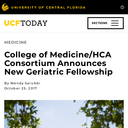
Skip
to
main
content
SECTIONS
MEDICINE
College of Medicine/HCA
Consortium Announces
New Geriatric Fellowship
By Wendy Sarubbi
October 25, 2017