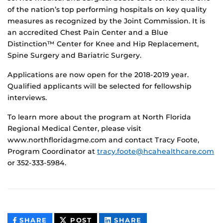
of the nation’s top performing hospitals on key quality
measures as recognized by the Joint Commission. It is
an accredited Chest Pain Center and a Blue
Distinction™ Center for Knee and Hip Replacement,
Spine Surgery and Bariatric Surgery.
Applications are now open for the 2018-2019 year.
Qualified applicants will be selected for fellowship
interviews.
To learn more about the program at North Florida
Regional Medical Center, please visit
www.northfloridagme.com and contact Tracy Foote,
Program Coordinator at
tracy.foote@hcahealthcare.com
or 352-333-5984.
THIS
THIS
THIS
SHARE
POST
SHARE