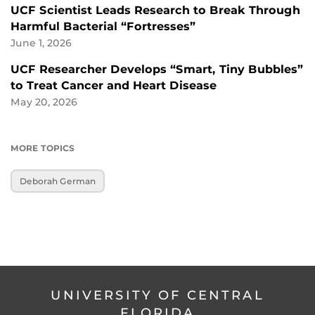
UCF Scientist Leads Research to Break Through
Harmful Bacterial “Fortresses”
June 1, 2026
UCF Researcher Develops “Smart, Tiny Bubbles”
to Treat Cancer and Heart Disease
May 20, 2026
MORE TOPICS
Deborah German
UNIVERSITY OF CENTRAL
FLORIDA