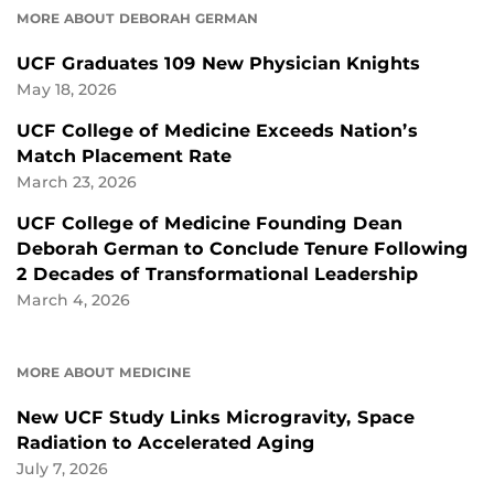
MORE ABOUT DEBORAH GERMAN
UCF Graduates 109 New Physician Knights
May 18, 2026
UCF College of Medicine Exceeds Nation’s
Match Placement Rate
March 23, 2026
UCF College of Medicine Founding Dean
Deborah German to Conclude Tenure Following
2 Decades of Transformational Leadership
March 4, 2026
MORE ABOUT MEDICINE
New UCF Study Links Microgravity, Space
Radiation to Accelerated Aging
July 7, 2026