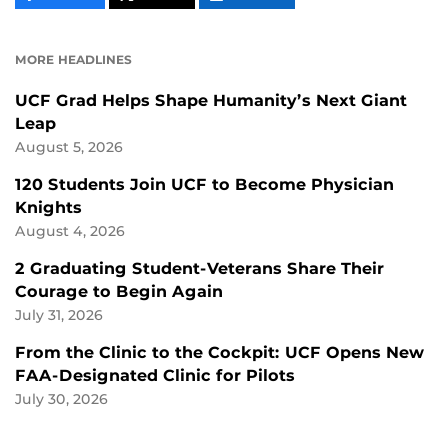
CONTENT
CONTENT
CONTENT
ON
ON
FACEBOOK
LINKEDIN
MORE HEADLINES
UCF Grad Helps Shape Humanity’s Next Giant
Leap
August 5, 2026
120 Students Join UCF to Become Physician
Knights
August 4, 2026
2 Graduating Student-Veterans Share Their
Courage to Begin Again
July 31, 2026
From the Clinic to the Cockpit: UCF Opens New
FAA-Designated Clinic for Pilots
July 30, 2026