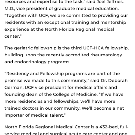
resources and expertise to the task,” said Joel Jeffries,
M.D., vice president of graduate medical education.
“Together with UCF, we are committed to providing our
residents with an exceptional training and mentorship
experience at the North Florida Regional medical
center.”
The geriatric fellowship is the third UCF-HCA fellowship,
building upon the recently accredited rheumatology
and endocrinology programs.
“Residency and Fellowship programs are part of the
promise we made to this community,” said Dr. Deborah
German, UCF vice president for medical affairs and
founding dean of the College of Medicine. “If we have
more residencies and fellowships, we’ll have more
trained doctors in our community. We’ll become a net
importer of medical talent.”
North Florida Regional Medical Center is a 432-bed, full-
service medical and surgical acute care center and one