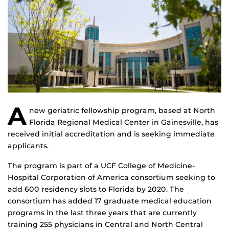
A
new geriatric fellowship program, based at North
Florida Regional Medical Center in Gainesville, has
received initial accreditation and is seeking immediate
applicants.
The program is part of a UCF College of Medicine-
Hospital Corporation of America consortium seeking to
add 600 residency slots to Florida by 2020. The
consortium has added 17 graduate medical education
programs in the last three years that are currently
training 255 physicians in Central and North Central