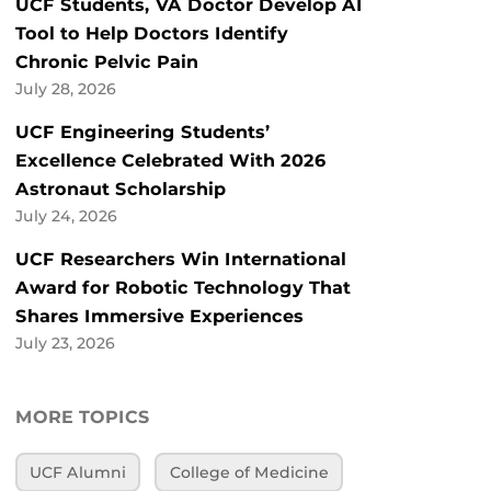
UCF Students, VA Doctor Develop AI
Tool to Help Doctors Identify
Chronic Pelvic Pain
July 28, 2026
UCF Engineering Students’
Excellence Celebrated With 2026
Astronaut Scholarship
July 24, 2026
UCF Researchers Win International
Award for Robotic Technology That
Shares Immersive Experiences
July 23, 2026
MORE TOPICS
UCF Alumni
College of Medicine