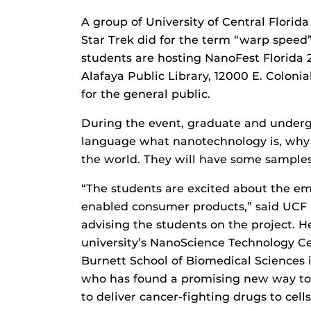
A group of University of Central Flori
Star Trek did for the term “warp speed”
students are hosting NanoFest Florida 2
Alafaya Public Library, 12000 E. Colonia
for the general public.
During the event, graduate and undergr
language what nanotechnology is, why i
the world. They will have some samples
“The students are excited about the e
enabled consumer products,” said UCF
advising the students on the project. 
university’s NanoScience Technology C
Burnett School of Biomedical Sciences in
who has found a promising new way to
to deliver cancer-fighting drugs to cells