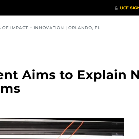
S OF IMPACT + INNOVATION | ORLANDO, FL
COMMUNITY
HEALTH
OPINIONS
SCIENCE
nt Aims to Explain 
rms