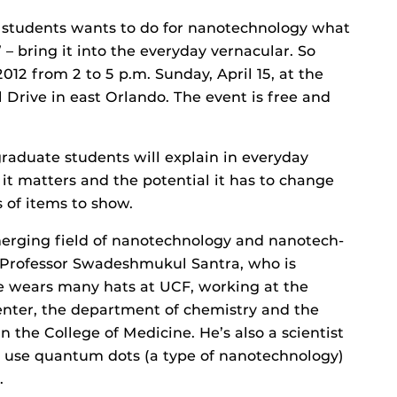
da students wants to do for nanotechnology what
 – bring it into the everyday vernacular. So
012 from 2 to 5 p.m. Sunday, April 15, at the
l Drive in east Orlando. The event is free and
aduate students will explain in everyday
t matters and the potential it has to change
 of items to show.
merging field of nanotechnology and nanotech-
 Professor Swadeshmukul Santra, who is
He wears many hats at UCF, working at the
enter, the department of chemistry and the
 the College of Medicine. He’s also a scientist
 use quantum dots (a type of nanotechnology)
.