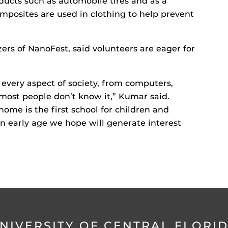
oducts such as automobile tires and as a
mposites are used in clothing to help prevent
ers of NanoFest, said volunteers are eager for
every aspect of society, from computers,
 most people don’t know it,” Kumar said.
ome is the first school for children and
an early age we hope will generate interest
NIVERSITY OF CENTRAL FLORI