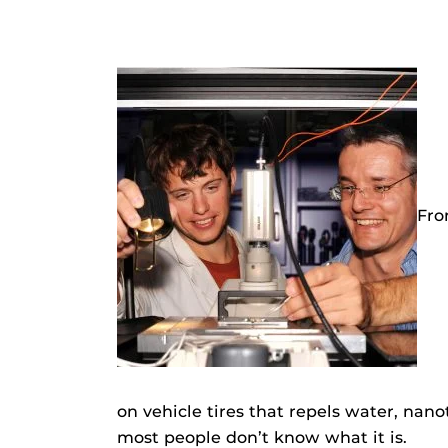
Fro
on vehicle tires that repels water, nanot
most people don’t know what it is.