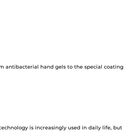
m antibacterial hand gels to the special coating
echnology is increasingly used in daily life, but