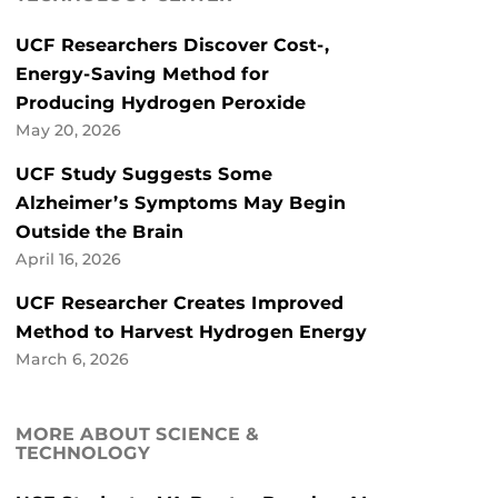
UCF Researchers Discover Cost-,
Energy-Saving Method for
Producing Hydrogen Peroxide
May 20, 2026
UCF Study Suggests Some
Alzheimer’s Symptoms May Begin
Outside the Brain
April 16, 2026
UCF Researcher Creates Improved
Method to Harvest Hydrogen Energy
March 6, 2026
MORE ABOUT SCIENCE &
TECHNOLOGY