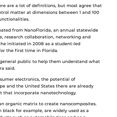
e are a lot of definitions, but most agree that
 control matter at dimensions between 1 and 100
nctionalities.
ginated from NanoFlorida, an annual statewide
e, research collaboration, networking and
he initiated in 2008 as a student-led
 the first time in Florida.
 general public to help them understand what
ra said.
umer electronics, the potential of
pe and the United States there are already
t that incorporate nanotechnology.
an organic matrix to create nanocomposites.
on black for example, are widely used as a