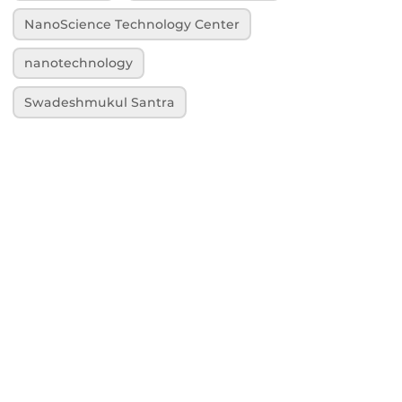
NanoScience Technology Center
nanotechnology
Swadeshmukul Santra