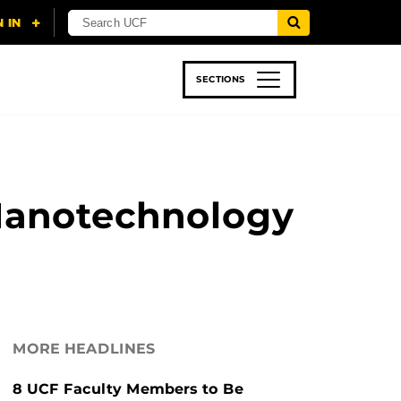
SECTIONS
 & TECH
SPORTS
STUDENT LIFE
Nanotechnology
MORE HEADLINES
8 UCF Faculty Members to Be