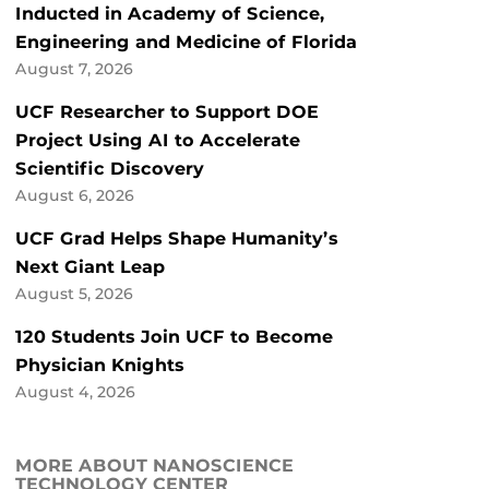
Inducted in Academy of Science,
Engineering and Medicine of Florida
August 7, 2026
UCF Researcher to Support DOE
Project Using AI to Accelerate
Scientific Discovery
August 6, 2026
UCF Grad Helps Shape Humanity’s
Next Giant Leap
August 5, 2026
120 Students Join UCF to Become
Physician Knights
August 4, 2026
MORE ABOUT NANOSCIENCE
TECHNOLOGY CENTER