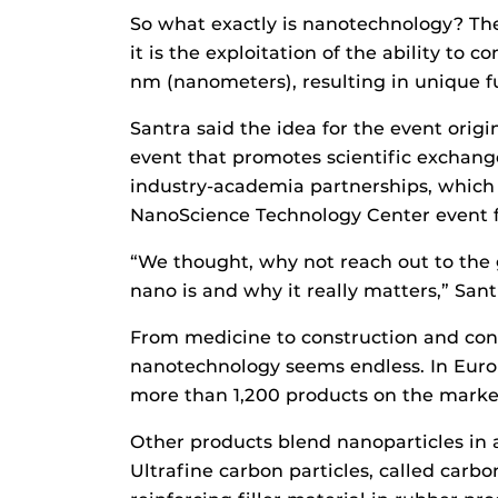
So what exactly is nanotechnology? Ther
it is the exploitation of the ability to
nm (nanometers), resulting in unique fu
Santra said the idea for the event ori
event that promotes scientific exchang
industry-academia partnerships, which 
NanoScience Technology Center event for
“We thought, why not reach out to the
nano is and why it really matters,” Sant
From medicine to construction and cons
nanotechnology seems endless. In Euro
more than 1,200 products on the marke
Other products blend nanoparticles in 
Ultrafine carbon particles, called carb