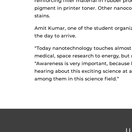
reinforcing filler material in rubber pr
pigment in printer toner. Other nanoco
stains.
Amit Kumar, one of the student organiz
the day to arrive.
“Today nanotechnology touches almost 
medical, space research to energy, but
“Awareness is very important, because h
hearing about this exciting science at 
among them in this science field.”
U