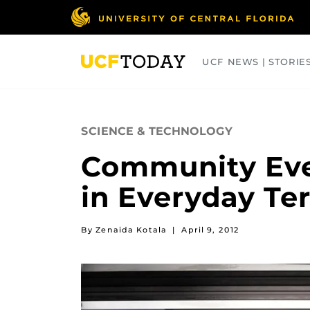
Skip
to
main
content
UCF NEWS | STORIE
ARTS
BUSINESS
COLLEGES
SCIENCE & TECHNOLOGY
Community Eve
in Everyday Te
By Zenaida Kotala
|
April 9, 2012