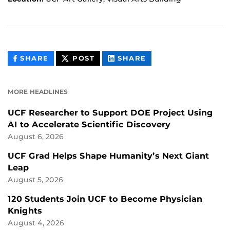
THIS
THIS
THIS
SHARE
POST
SHARE
CONTENT
CONTENT
CONTENT
ON
ON
FACEBOOK
LINKEDIN
MORE HEADLINES
UCF Researcher to Support DOE Project Using
AI to Accelerate Scientific Discovery
August 6, 2026
UCF Grad Helps Shape Humanity’s Next Giant
Leap
August 5, 2026
120 Students Join UCF to Become Physician
Knights
August 4, 2026