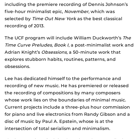
including the premiere recording of Dennis Johnson’s
five-hour minimalist epic,
November
, which was
selected by
Time Out New York
as the best classical
recording of 2013.
The UCF program will include William Duckworth’s
The
Time Curve Preludes, Book I
, a post-minimalist work and
Adrian Knight’s
Obsessions,
a 50-minute work that
explores stubborn habits, routines, patterns, and
obsessions.
Lee has dedicated himself to the performance and
recording of new music. He has premiered or released
the recording of compositions by many composers
whose work lies on the boundaries of minimal music.
Current projects include a three-plus hour commission
for piano and live electronics from Randy Gibson and a
disc of music by Paul A. Epstein, whose is at the
intersection of total serialism and minimalism.