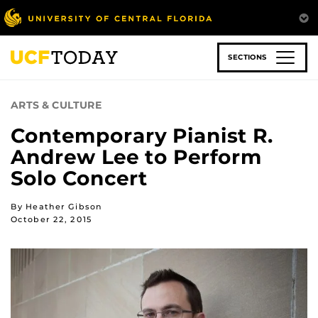
Skip
to
main
content
SECTIONS
ARTS & CULTURE
Contemporary Pianist R.
Andrew Lee to Perform
Solo Concert
By Heather Gibson
October 22, 2015