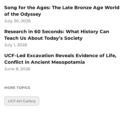
Song for the Ages: The Late Bronze Age World
of the Odyssey
July 30, 2026
Research in 60 Seconds: What History Can
Teach Us About Today’s Society
July 1, 2026
UCF-Led Excavation Reveals Evidence of Life,
Conflict in Ancient Mesopotamia
June 8, 2026
MORE TOPICS
UCF Art Gallery