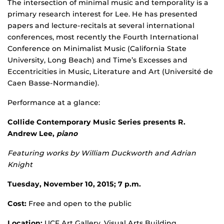
The intersection of minimal music and temporality is a
primary research interest for Lee. He has presented
papers and lecture-recitals at several international
conferences, most recently the Fourth International
Conference on Minimalist Music (California State
University, Long Beach) and Time’s Excesses and
Eccentricities in Music, Literature and Art (Université de
Caen Basse-Normandie).
Performance at a glance:
Collide Contemporary Music Series presents R.
Andrew Lee,
piano
Featuring works by William Duckworth and Adrian
Knight
Tuesday, November 10, 2015; 7 p.m.
Cost:
Free and open to the public
Location:
UCF Art Gallery, Visual Arts Building