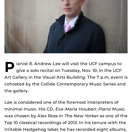
P
ianist R. Andrew Lee will visit the UCF campus to
give a solo recital on Tuesday, Nov. 10, in the UCF
Art Gallery in the Visual Arts Building. The 7 p.m. event is
cohosted by the Collide Contemporary Music Series and
the gallery.
Lee is considered one of the foremost interpreters of
minimal music. His CD,
Eva-Maria Houben: Piano Music
,
was chosen by Alex Ross in
The New Yorker
as one of the
Top 10 classical recordings of 2013. In his tenure with the
Irritable Hedgehog label, he has recorded eight albums,