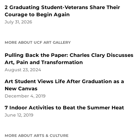
2 Graduating Student-Veterans Share Their
Courage to Begin Again
July 31, 2026
MORE ABOUT UCF ART GALLERY
Pulling Back the Paper: Charles Clary Discusses
Art, Pain and Transformation
August 23, 2024
Art Student Views Life After Graduation as a
New Canvas
December 4, 2019
7 Indoor Activities to Beat the Summer Heat
June 12, 2019
MORE ABOUT ARTS & CULTURE