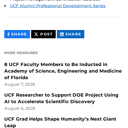
UCF Alumni Professional Development Series
THIS
THIS
THIS
SHARE
POST
SHARE
CONTENT
CONTENT
CONTENT
ON
ON
FACEBOOK
LINKEDIN
MORE HEADLINES
8 UCF Faculty Members to Be Inducted in
Academy of Science, Engineering and Medicine
of Florida
August 7, 2026
UCF Researcher to Support DOE Project Using
AI to Accelerate Scientific Discovery
August 6, 2026
UCF Grad Helps Shape Humanity’s Next Giant
Leap