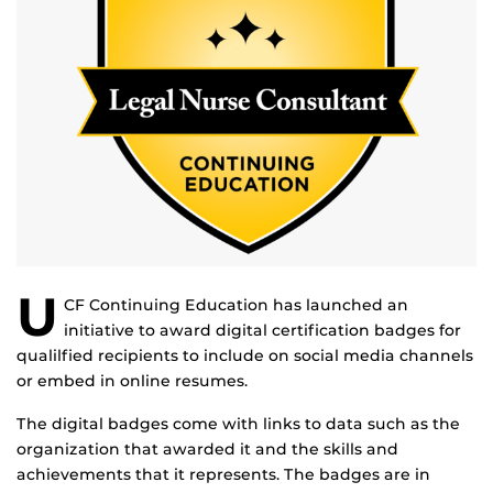
U
CF Continuing Education has launched an
initiative to award digital certification badges for
qualilfied recipients to include on social media channels
or embed in online resumes.
The digital badges come with links to data such as the
organization that awarded it and the skills and
achievements that it represents. The badges are in