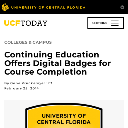
Skip
to
main
content
SECTIONS
COLLEGES & CAMPUS
Continuing Education
Offers Digital Badges for
Course Completion
By Gene Kruckemyer ’73
February 25, 2014