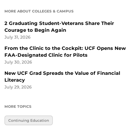
MORE ABOUT COLLEGES & CAMPUS
2 Graduating Student-Veterans Share Their
Courage to Begin Again
July 31, 2026
From the Clinic to the Cockpit: UCF Opens New
FAA-Designated Clinic for Pilots
July 30, 2026
New UCF Grad Spreads the Value of Financial
Literacy
July 29, 2026
MORE TOPICS
Continuing Education