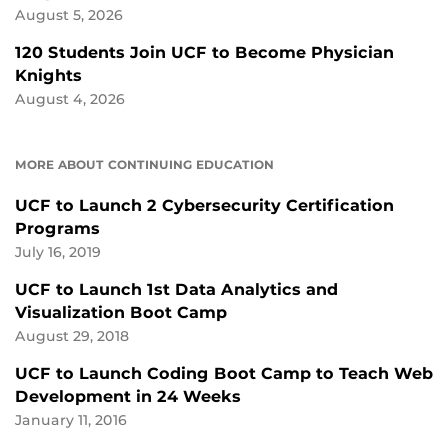
August 5, 2026
120 Students Join UCF to Become Physician
Knights
August 4, 2026
MORE ABOUT CONTINUING EDUCATION
UCF to Launch 2 Cybersecurity Certification
Programs
July 16, 2019
UCF to Launch 1st Data Analytics and
Visualization Boot Camp
August 29, 2018
UCF to Launch Coding Boot Camp to Teach Web
Development in 24 Weeks
January 11, 2016