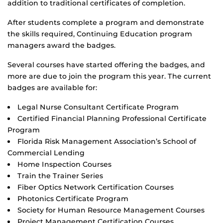
addition to traditional certificates of completion.
After students complete a program and demonstrate
the skills required, Continuing Education program
managers award the badges.
Several courses have started offering the badges, and
more are due to join the program this year. The current
badges are available for:
Legal Nurse Consultant Certificate Program
Certified Financial Planning Professional Certificate
Program
Florida Risk Management Association’s School of
Commercial Lending
Home Inspection Courses
Train the Trainer Series
Fiber Optics Network Certification Courses
Photonics Certificate Program
Society for Human Resource Management Courses
Project Management Certification Courses