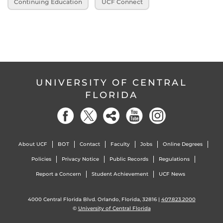
Continuing Education
UCF Connect
UNIVERSITY OF CENTRAL
FLORIDA
About UCF
BOT
Contact
Faculty
Jobs
Online Degrees
Policies
Privacy Notice
Public Records
Regulations
Report a Concern
Student Achievement
UCF News
4000 Central Florida Blvd. Orlando, Florida, 32816 |
407.823.2000
©
University of Central Florida