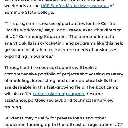
weekends at the
UCF Sanford/Lake Mary campus
of
Seminole State College.
“This program increases opportunities for the Central
Florida workforce,” says Todd Freece, executive director
of UCF Continuing Education. “The demand for data
analytic skills is skyrocketing and programs like this help
grow our local talent to meet the needs of businesses
expanding in our area.”
Throughout the course, students will build a
comprehensive portfolio of projects showcasing mastery
of modeling, forecasting and other practical skills that
are desirable in this fast-growing field. The boot camp
will also offer
career-planning support
, resume
assistance, portfolio reviews and technical interview
training.
Students may qualify for private loans and other
education funding up to the full cost of registration. UCF