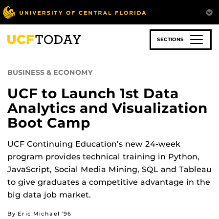
Skip
to
main
content
SECTIONS
BUSINESS & ECONOMY
UCF to Launch 1st Data
Analytics and Visualization
Boot Camp
UCF Continuing Education’s new 24-week
program provides technical training in Python,
JavaScript, Social Media Mining, SQL and Tableau
to give graduates a competitive advantage in the
big data job market.
By Eric Michael ’96