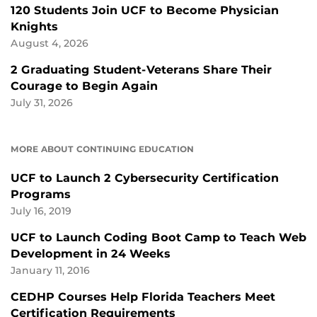
120 Students Join UCF to Become Physician
Knights
August 4, 2026
2 Graduating Student-Veterans Share Their
Courage to Begin Again
July 31, 2026
MORE ABOUT CONTINUING EDUCATION
UCF to Launch 2 Cybersecurity Certification
Programs
July 16, 2019
UCF to Launch Coding Boot Camp to Teach Web
Development in 24 Weeks
January 11, 2016
CEDHP Courses Help Florida Teachers Meet
Certification Requirements