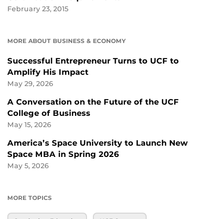
February 23, 2015
MORE ABOUT BUSINESS & ECONOMY
Successful Entrepreneur Turns to UCF to
Amplify His Impact
May 29, 2026
A Conversation on the Future of the UCF
College of Business
May 15, 2026
America’s Space University to Launch New
Space MBA in Spring 2026
May 5, 2026
MORE TOPICS