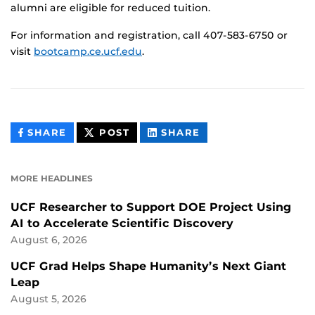
alumni are eligible for reduced tuition.
For information and registration, call 407-583-6750 or
visit
bootcamp.ce.ucf.edu
.
THIS
THIS
THIS
SHARE
POST
SHARE
CONTENT
CONTENT
CONTENT
ON
ON
FACEBOOK
LINKEDIN
MORE HEADLINES
UCF Researcher to Support DOE Project Using
AI to Accelerate Scientific Discovery
August 6, 2026
UCF Grad Helps Shape Humanity’s Next Giant
Leap
August 5, 2026