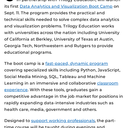
its first
Data Analytics and Visualization Boot Camp
on
Sept. 11. The program provides the practical and
technical skills needed to solve complex data analytics
and visualization problems. Trilogy Education works
with universities across the nation including University
of California at Berkley, University of Texas at Austin,
Georgia Tech, Northwestern and Rutgers to provide
educational programs.
The boot camp is a
fast-paced, dynamic program
covering specialized skills including Python, JavaScript,
Social Media Mining, SQL, Tableau and Machine
Learning in an immersive and collaborative
classroom
experience
. With these tools, graduates gain a
competitive advantage in the job market for positions in
rapidly expanding data-intensive industries such as
health care, media, government and others.
Designed to
support working professionals
, the part-
time course will be taught during evenings and