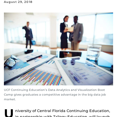
August 29, 2018
UCF Continuing Education’s Data Analytics and Visualization Boot
Camp gives graduates a competitive advantage in the big data job
market.
U
niversity of Central Florida Continuing Education,
in partnership with Trilogy Education, will launch