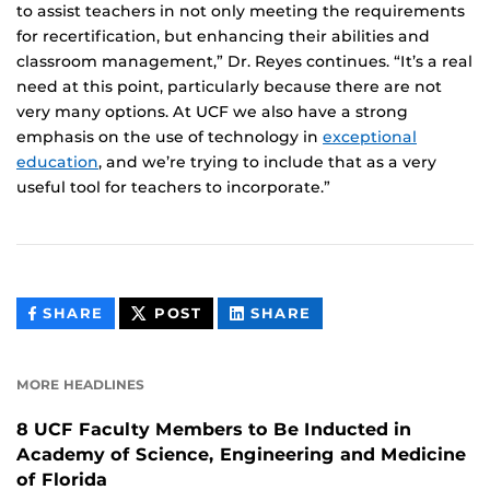
to assist teachers in not only meeting the requirements
for recertification, but enhancing their abilities and
classroom management,” Dr. Reyes continues. “It’s a real
need at this point, particularly because there are not
very many options. At UCF we also have a strong
emphasis on the use of technology in
exceptional
education
, and we’re trying to include that as a very
useful tool for teachers to incorporate.”
THIS
THIS
THIS
SHARE
POST
SHARE
CONTENT
CONTENT
CONTENT
ON
ON
FACEBOOK
LINKEDIN
MORE HEADLINES
8 UCF Faculty Members to Be Inducted in
Academy of Science, Engineering and Medicine
of Florida