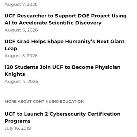
August 7, 2026
UCF Researcher to Support DOE Project Using
AI to Accelerate Scientific Discovery
August 6, 2026
UCF Grad Helps Shape Humanity’s Next Giant
Leap
August 5, 2026
120 Students Join UCF to Become Physician
Knights
August 4, 2026
MORE ABOUT CONTINUING EDUCATION
UCF to Launch 2 Cybersecurity Certification
Programs
July 16, 2019