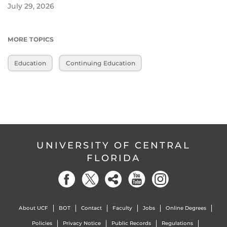
July 29, 2026
MORE TOPICS
Education
Continuing Education
UNIVERSITY OF CENTRAL
FLORIDA
About UCF
BOT
Contact
Faculty
Jobs
Online Degrees
Policies
Privacy Notice
Public Records
Regulations