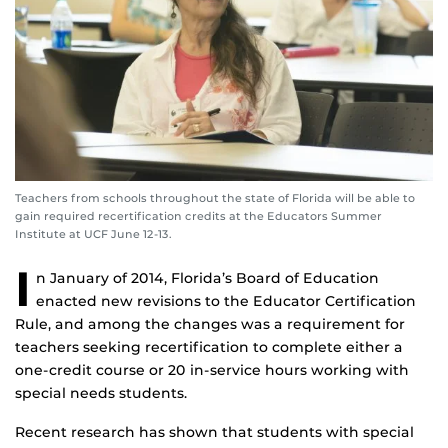
Teachers from schools throughout the state of Florida will be able to
gain required recertification credits at the Educators Summer
Institute at UCF June 12-13.
I
n January of 2014, Florida’s Board of Education
enacted new revisions to the Educator Certification
Rule, and among the changes was a requirement for
teachers seeking recertification to complete either a
one-credit course or 20 in-service hours working with
special needs students.
Recent research has shown that students with special