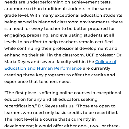
needs are underperforming on achievement tests,
and more so than traditional students in the same
grade level. With many exceptional education students
being served in blended classroom environments, there
is a need for every teacher to be better prepared for
engaging, preparing, and evaluating students at all
levels. In an effort to help teachers remain certified
while continuing their professional development and
enhancing their skill in the classroom, UCF professor Dr.
Maria Reyes and several faculty within the
College of
Education and Human Performance
are currently
creating three key programs to offer the credits and
experience that teachers need.
“The first piece is offering online courses in exceptional
education for any and all educators seeking
recertification,” Dr. Reyes tells us. “Those are open to
learners who need only basic credits to be recertified.
The next level is a course that’s currently in
development; it would offer either one-, two-, or three-