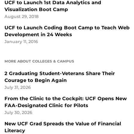
UCF to Launch 1st Data Analytics and
Visualization Boot Camp
August 29, 2018
UCF to Launch Coding Boot Camp to Teach Web
Development in 24 Weeks
January 11, 2016
MORE ABOUT COLLEGES & CAMPUS
2 Graduating Student-Veterans Share Their
Courage to Begin Again
July 31, 2026
From the Clinic to the Cockpit: UCF Opens New
FAA-Designated Clinic for Pilots
July 30, 2026
New UCF Grad Spreads the Value of Financial
Literacy