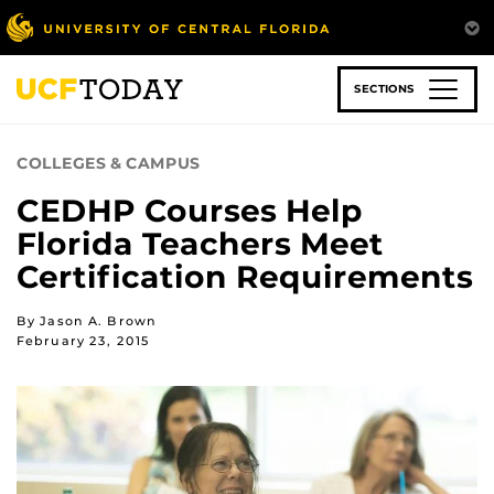
Skip
to
main
content
SECTIONS
COLLEGES & CAMPUS
CEDHP Courses Help
Florida Teachers Meet
Certification Requirements
By Jason A. Brown
February 23, 2015