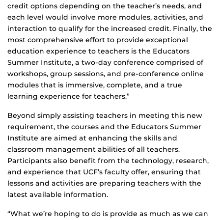
credit options depending on the teacher’s needs, and
each level would involve more modules, activities, and
interaction to qualify for the increased credit. Finally, the
most comprehensive effort to provide exceptional
education experience to teachers is the Educators
Summer Institute, a two-day conference comprised of
workshops, group sessions, and pre-conference online
modules that is immersive, complete, and a true
learning experience for teachers.”
Beyond simply assisting teachers in meeting this new
requirement, the courses and the Educators Summer
Institute are aimed at enhancing the skills and
classroom management abilities of all teachers.
Participants also benefit from the technology, research,
and experience that UCF’s faculty offer, ensuring that
lessons and activities are preparing teachers with the
latest available information.
“What we’re hoping to do is provide as much as we can