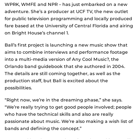
WPRK, WMFE and NPR – has just embarked on a new
adventure. She’s a producer at UCF TV, the new outlet
for public television programming and locally produced
fare based at the University of Central Florida and airing
on Bright House’s channel 1.
Ball’s first project is launching a new music show that
aims to combine interviews and performance footage
into a multi-media version of Any Cool Music?, the
Orlando band guidebook that she authored in 2004.
The details are still coming together, as well as the
production staff, but Ball is excited about the
possibilities.
“Right now, we’re in the dreaming phase,” she says.
“We’re really trying to get good people involved; people
who have the technical skills and also are really
passionate about music. We’re also making a wish list of
bands and defining the concept.”