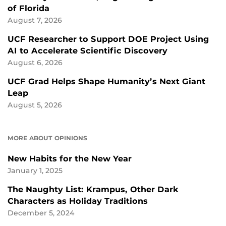
of Florida
August 7, 2026
UCF Researcher to Support DOE Project Using
AI to Accelerate Scientific Discovery
August 6, 2026
UCF Grad Helps Shape Humanity’s Next Giant
Leap
August 5, 2026
MORE ABOUT OPINIONS
New Habits for the New Year
January 1, 2025
The Naughty List: Krampus, Other Dark
Characters as Holiday Traditions
December 5, 2024