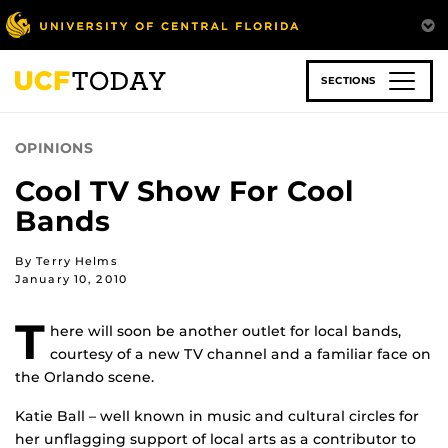
Skip
to
main
content
SECTIONS
OPINIONS
Cool TV Show For Cool
Bands
By Terry Helms
January 10, 2010
T
here will soon be another outlet for local bands,
courtesy of a new TV channel and a familiar face on
the Orlando scene.
Katie Ball – well known in music and cultural circles for
her unflagging support of local arts as a contributor to