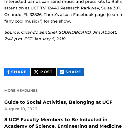
Interested bands can send music and press kits to Ball’s
attention at UCF TV, 12443 Research Parkway, Suite 301,
Orlando, FL 32826. There’s also a Facebook page (search
“any cool music?”) for the show.
Source: Orlando Sentinel, SOUNDBOARD, Jim Abbott,
7:42 p.m. EST, January 5, 2010
THIS
THIS
THIS
SHARE
POST
SHARE
CONTENT
CONTENT
CONTENT
ON
ON
FACEBOOK
LINKEDIN
MORE HEADLINES
Guide to Social Activities, Belonging at UCF
August 10, 2026
8 UCF Faculty Members to Be Inducted in
Academy of Science, Engineering and Medicine