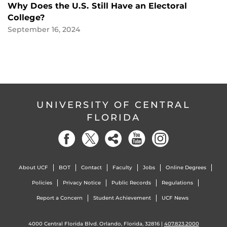
Why Does the U.S. Still Have an Electoral
College?
September 16, 2024
UNIVERSITY OF CENTRAL
FLORIDA
About UCF
BOT
Contact
Faculty
Jobs
Online Degrees
Policies
Privacy Notice
Public Records
Regulations
Report a Concern
Student Achievement
UCF News
4000 Central Florida Blvd. Orlando, Florida, 32816 |
407.823.2000