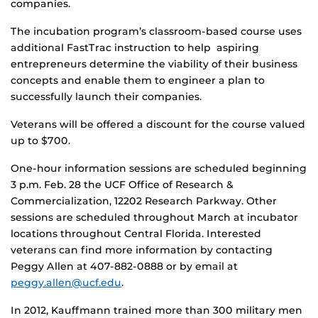
companies.
The incubation program’s classroom-based course uses
additional FastTrac instruction to help aspiring
entrepreneurs determine the viability of their business
concepts and enable them to engineer a plan to
successfully launch their companies.
Veterans will be offered a discount for the course valued
up to $700.
One-hour information sessions are scheduled beginning
3 p.m. Feb. 28 the UCF Office of Research &
Commercialization, 12202 Research Parkway. Other
sessions are scheduled throughout March at incubator
locations throughout Central Florida. Interested
veterans can find more information by contacting
Peggy Allen at 407-882-0888 or by email at
peggy.allen@ucf.edu
.
In 2012, Kauffmann trained more than 300 military men