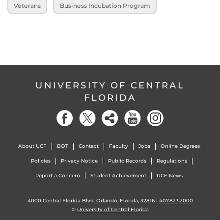
Veterans
Business Incubation Program
UNIVERSITY OF CENTRAL
FLORIDA
About UCF
BOT
Contact
Faculty
Jobs
Online Degrees
Policies
Privacy Notice
Public Records
Regulations
Report a Concern
Student Achievement
UCF News
4000 Central Florida Blvd. Orlando, Florida, 32816 |
407.823.2000
©
University of Central Florida