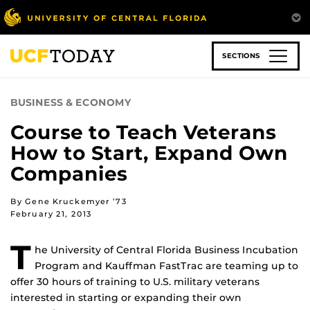
Skip
to
main
content
SECTIONS
BUSINESS & ECONOMY
Course to Teach Veterans
How to Start, Expand Own
Companies
By Gene Kruckemyer ’73
February 21, 2013
T
he University of Central Florida Business Incubation
Program and Kauffman FastTrac are teaming up to
offer 30 hours of training to U.S. military veterans
interested in starting or expanding their own