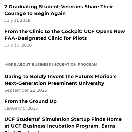
2 Graduating Student-Veterans Share Their
Courage to Begin Again
July 31, 2026
From the Clinic to the Cockpit: UCF Opens New
FAA-Designated Clinic for Pilots
July 30, 2026
MORE ABOUT BUSINESS INCUBATION PROGRAM
Daring to Boldly Invent the Future: Florida’s
Next-Generation Preeminent University
September 22, 2025
From the Ground Up
January 9, 2025
UCF Students’ Simulation Startup Finds Home
at UCF Business Incubation Program, Earns