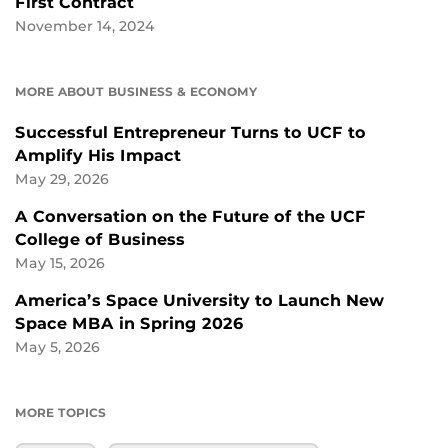
First Contract
November 14, 2024
MORE ABOUT BUSINESS & ECONOMY
Successful Entrepreneur Turns to UCF to
Amplify His Impact
May 29, 2026
A Conversation on the Future of the UCF
College of Business
May 15, 2026
America’s Space University to Launch New
Space MBA in Spring 2026
May 5, 2026
MORE TOPICS