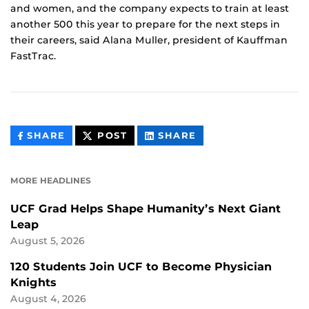
and women, and the company expects to train at least
another 500 this year to prepare for the next steps in
their careers, said Alana Muller, president of Kauffman
FastTrac.
THIS
THIS
THIS
SHARE
POST
SHARE
CONTENT
CONTENT
CONTENT
ON
ON
FACEBOOK
LINKEDIN
MORE HEADLINES
UCF Grad Helps Shape Humanity’s Next Giant
Leap
August 5, 2026
120 Students Join UCF to Become Physician
Knights
August 4, 2026