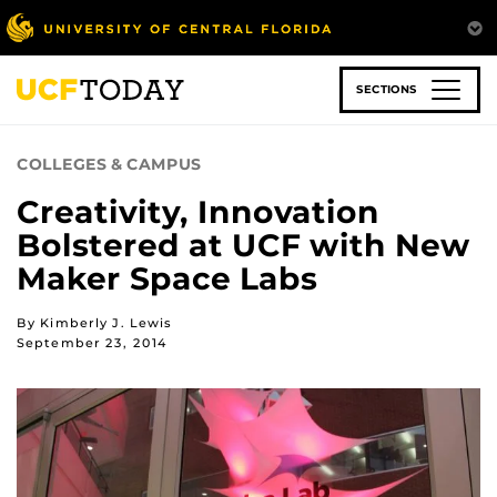
Skip
to
main
content
SECTIONS
COLLEGES & CAMPUS
Creativity, Innovation
Bolstered at UCF with New
Maker Space Labs
By Kimberly J. Lewis
September 23, 2014