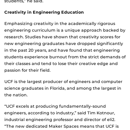
students,” he said.
Creativity in Engineering Education
Emphasizing creativity in the academically rigorous
engineering curriculum is a unique approach backed by
research. Studies have shown that creativity scores for
new engineering graduates have dropped significantly
in the past 20 years, and have found that engineering
students experience burnout from the strict demands of
their classes and tend to lose their creative edge and
passion for their field.
UCF is the largest producer of engineers and computer
science graduates in Florida, and among the largest in
the nation.
“UCF excels at producing fundamentally-sound
engineers, according to industry,” said Tim Kotnour,
industrial engineering professor and director of eli2.
“The new dedicated Maker Spaces means that UCF is