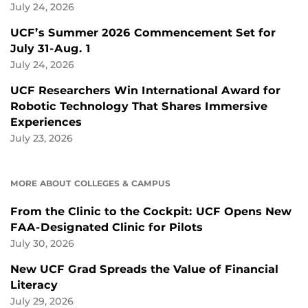
July 24, 2026
UCF’s Summer 2026 Commencement Set for
July 31-Aug. 1
July 24, 2026
UCF Researchers Win International Award for
Robotic Technology That Shares Immersive
Experiences
July 23, 2026
MORE ABOUT COLLEGES & CAMPUS
From the Clinic to the Cockpit: UCF Opens New
FAA-Designated Clinic for Pilots
July 30, 2026
New UCF Grad Spreads the Value of Financial
Literacy
July 29, 2026