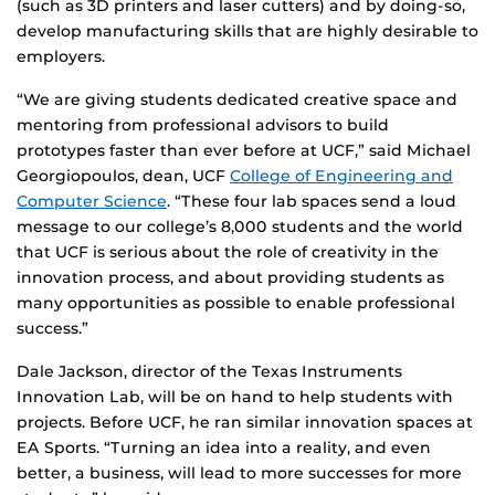
(such as 3D printers and laser cutters) and by doing-so,
develop manufacturing skills that are highly desirable to
employers.
“We are giving students dedicated creative space and
mentoring from professional advisors to build
prototypes faster than ever before at UCF,” said Michael
Georgiopoulos, dean, UCF
College of Engineering and
Computer Science
. “These four lab spaces send a loud
message to our college’s 8,000 students and the world
that UCF is serious about the role of creativity in the
innovation process, and about providing students as
many opportunities as possible to enable professional
success.”
Dale Jackson, director of the Texas Instruments
Innovation Lab, will be on hand to help students with
projects. Before UCF, he ran similar innovation spaces at
EA Sports. “Turning an idea into a reality, and even
better, a business, will lead to more successes for more