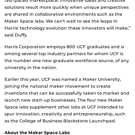
fast-paced marketplace. Innovative ideas and creative
solutions result more quickly when unique perspectives
are shared in collaborative environments such as the
Maker Space labs. We can’t wait to see the leaps in
Harris’ technology evolution these innovators will make,”
said Duffy.
Harris Corporation employs 800 UCF graduates and is
among several top industry partners for whom UCF is
the number one new graduate workforce source, of any
university in the nation.
Earlier this year, UCF was named a Maker University,
joining the national maker movement to create
inventions that can be successfully taken to market and
launch new start-up businesses. The four new Maker
Space labs supplement other labs at UCF intended to
spur innovation, creativity and entrepreneurship, such
as the College of Business Blackstone Launchpad.
About the Maker Space Labs