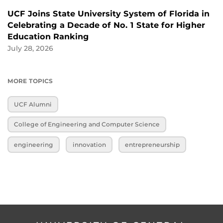
UCF Joins State University System of Florida in
Celebrating a Decade of No. 1 State for Higher
Education Ranking
July 28, 2026
MORE TOPICS
UCF Alumni
College of Engineering and Computer Science
engineering
innovation
entrepreneurship