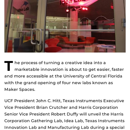
T
he process of turning a creative idea into a
marketable innovation is about to get easier, faster
and more accessible at the University of Central Florida
with the grand opening of four new labs known as
Maker Spaces.
UCF President John C. Hitt, Texas Instruments Executive
Vice President Brian Crutcher and Harris Corporation
Senior Vice President Robert Duffy will unveil the Harris
Corporation Gathering Lab, Idea Lab, Texas Instruments
Innovation Lab and Manufacturing Lab during a special