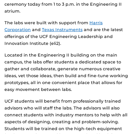
ceremony today from 1 to 3 p.m. in the Engineering II
atrium.
The labs were built with support from
Harris
Corporation
and
Texas Instruments
and are the latest
offerings of the UCF Engineering Leadership and
Innovation Institute (eli2).
Located in the Engineering II building on the main
campus, the labs offer students a dedicated space to
gather and collaborate, generate numerous creative
ideas, vet those ideas, then build and fine-tune working
prototypes, all in one convenient place that allows for
easy movement between labs.
UCF students will benefit from professionally trained
advisors who will staff the labs. The advisors will also
connect students with industry mentors to help with all
aspects of designing, creating and problem-solving.
Students will be trained on the high-tech equipment