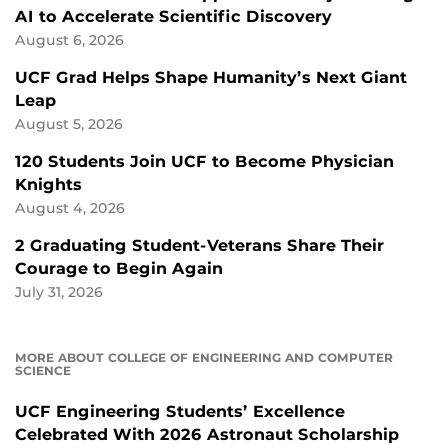
AI to Accelerate Scientific Discovery
August 6, 2026
UCF Grad Helps Shape Humanity’s Next Giant
Leap
August 5, 2026
120 Students Join UCF to Become Physician
Knights
August 4, 2026
2 Graduating Student-Veterans Share Their
Courage to Begin Again
July 31, 2026
MORE ABOUT COLLEGE OF ENGINEERING AND COMPUTER
SCIENCE
UCF Engineering Students’ Excellence
Celebrated With 2026 Astronaut Scholarship