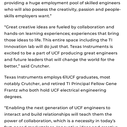
providing a huge employment pool of skilled engineers
who will also possess the creativity, passion and people-
skills employers want.”
“Great creative ideas are fueled by collaboration and
hands-on learning experiences; experiences that bring
those ideas to life. This entire space including the TI
Innovation lab will do just that. Texas Instruments is
excited to be a part of UCF producing great engineers
and future leaders that will change the world for the
better,” said Crutcher.
Texas Instruments employs 61UCF graduates, most
notably Crutcher, and retired TI Principal Fellow Gene
Frantz who both hold UCF electrical engineering
degrees.
“Enabling the next generation of UCF engineers to
interact and build relationships will teach them the
power of collaboration, which is a necessity in today’s