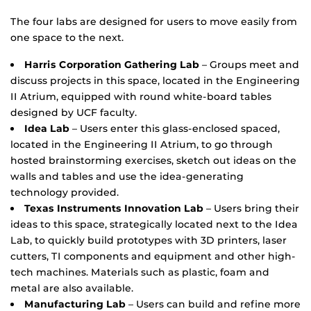
The four labs are designed for users to move easily from
one space to the next.
Harris Corporation Gathering Lab
– Groups meet and
discuss projects in this space, located in the Engineering
II Atrium, equipped with round white-board tables
designed by UCF faculty.
Idea Lab
– Users enter this glass-enclosed spaced,
located in the Engineering II Atrium, to go through
hosted brainstorming exercises, sketch out ideas on the
walls and tables and use the idea-generating
technology provided.
Texas Instruments Innovation Lab
– Users bring their
ideas to this space, strategically located next to the Idea
Lab, to quickly build prototypes with 3D printers, laser
cutters, TI components and equipment and other high-
tech machines. Materials such as plastic, foam and
metal are also available.
Manufacturing Lab
– Users can build and refine more