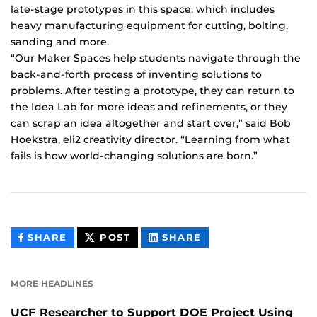
late-stage prototypes in this space, which includes
heavy manufacturing equipment for cutting, bolting,
sanding and more.
“Our Maker Spaces help students navigate through the
back-and-forth process of inventing solutions to
problems. After testing a prototype, they can return to
the Idea Lab for more ideas and refinements, or they
can scrap an idea altogether and start over,” said Bob
Hoekstra, eli2 creativity director. “Learning from what
fails is how world-changing solutions are born.”
THIS
THIS
THIS
SHARE
POST
SHARE
CONTENT
CONTENT
CONTENT
ON
ON
FACEBOOK
LINKEDIN
MORE HEADLINES
UCF Researcher to Support DOE Project Using