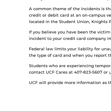
A common theme of the incidents is tha
credit or debit card at an on-campus ve
located in the Student Union, Knights 
If you believe you have been the victim 
incident to your credit card company i
Federal law limits your liability for u
the type of card and when you report th
Students who are experiencing temporar
contact UCF Cares at 407-823-5607 or
UCF will provide more information as t