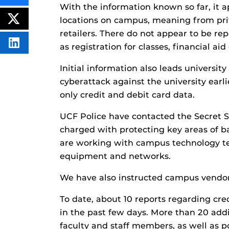
THIS
With the information known so far, it a
CONTENT
locations on campus, meaning from pri
ON
POST
FACEBOOK
THIS
retailers. There do not appear to be rep
CONTENT
SHARE
as registration for classes, financial aid
THIS
CONTENT
Initial information also leads university 
ON
LINKEDIN
cyberattack against the university earli
only credit and debit card data.
UCF Police have contacted the Secret Se
charged with protecting key areas of b
are working with campus technology te
equipment and networks.
We have also instructed campus vendors
To date, about 10 reports regarding cre
in the past few days. More than 20 add
faculty and staff members, as well as p