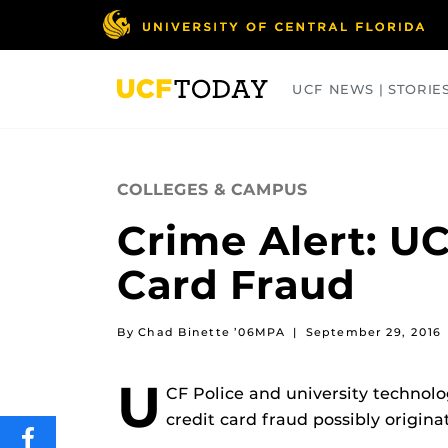
Skip
to
main
content
UCF NEWS | STORIE
ARTS
BUSINESS
COLLEGES
COLLEGES & CAMPUS
Crime Alert: UC
Card Fraud
By Chad Binette ’06MPA
|
September 29, 2016
U
CF Police and university technolo
credit card fraud possibly origin
SHARE