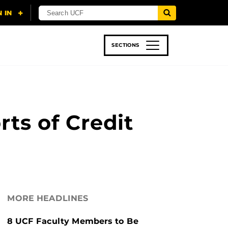
SECTIONS
 & TECH
SPORTS
STUDENT LIFE
rts of Credit
MORE HEADLINES
8 UCF Faculty Members to Be