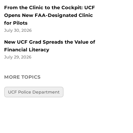
From the Clinic to the Cockpit: UCF
Opens New FAA-Designated Clinic
for Pilots
July 30, 2026
New UCF Grad Spreads the Value of
Financial Literacy
July 29, 2026
MORE TOPICS
UCF Police Department