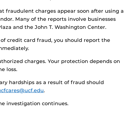
t fraudulent charges appear soon after using a
ndor. Many of the reports involve businesses
Plaza and the John T. Washington Center.
of credit card fraud, you should report the
mmediately.
nauthorized charges. Your protection depends on
e loss.
y hardships as a result of fraud should
ucfcares@ucf.edu
.
he investigation continues.