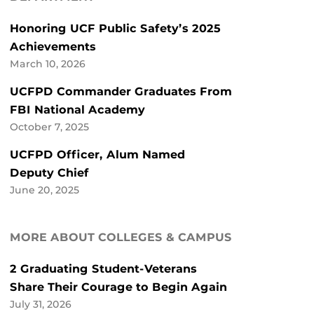
Honoring UCF Public Safety’s 2025
Achievements
March 10, 2026
UCFPD Commander Graduates From
FBI National Academy
October 7, 2025
UCFPD Officer, Alum Named
Deputy Chief
June 20, 2025
MORE ABOUT COLLEGES & CAMPUS
2 Graduating Student-Veterans
Share Their Courage to Begin Again
July 31, 2026