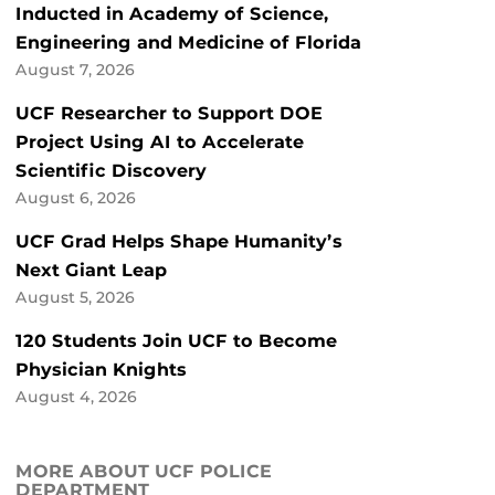
Inducted in Academy of Science,
Engineering and Medicine of Florida
August 7, 2026
UCF Researcher to Support DOE
Project Using AI to Accelerate
Scientific Discovery
August 6, 2026
UCF Grad Helps Shape Humanity’s
Next Giant Leap
August 5, 2026
120 Students Join UCF to Become
Physician Knights
August 4, 2026
MORE ABOUT UCF POLICE
DEPARTMENT