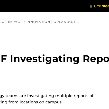
S OF IMPACT + INNOVATION | ORLANDO, FL
COMMUNITY
HEALTH
OPINIONS
SCIENCE
F Investigating Repo
gy teams are investigating multiple reports of
ating from locations on campus.