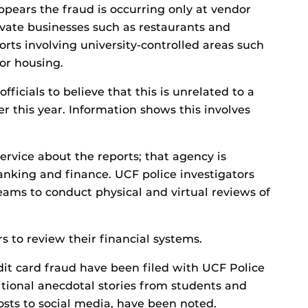
ppears the fraud is occurring only at vendor
vate businesses such as restaurants and
orts involving university-controlled areas such
 or housing.
officials to believe that this is unrelated to a
er this year. Information shows this involves
rvice about the reports; that agency is
anking and finance. UCF police investigators
ams to conduct physical and virtual reviews of
 to review their financial systems.
dit card fraud have been filed with UCF Police
itional anecdotal stories from students and
osts to social media, have been noted.