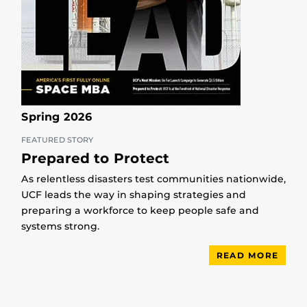
Spring 2026
FEATURED STORY
Prepared to Protect
As relentless disasters test communities nationwide,
UCF leads the way in shaping strategies and
preparing a workforce to keep people safe and
systems strong.
READ MORE