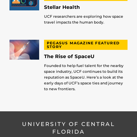
Stellar Health
UCF researchers are exploring how space
travel impacts the human body.
PEGASUS MAGAZINE FEATURED
STORY
The Rise of SpaceU
Founded to help fuel talent for the nearby
space industry, UCF continues to build its
reputation as SpaceU. Here’s a look at the
early days of UCF’s space ties and journey
to new frontiers.
UNIVERSITY OF CENTRAL
FLORIDA