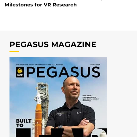
Milestones for VR Research
PEGASUS MAGAZINE