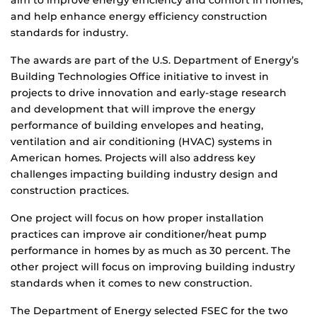
aim to improve energy efficiency and comfort in homes,
and help enhance energy efficiency construction
standards for industry.
The awards are part of the U.S. Department of Energy’s
Building Technologies Office initiative to invest in
projects to drive innovation and early-stage research
and development that will improve the energy
performance of building envelopes and heating,
ventilation and air conditioning (HVAC) systems in
American homes. Projects will also address key
challenges impacting building industry design and
construction practices.
One project will focus on how proper installation
practices can improve air conditioner/heat pump
performance in homes by as much as 30 percent. The
other project will focus on improving building industry
standards when it comes to new construction.
The Department of Energy selected FSEC for the two