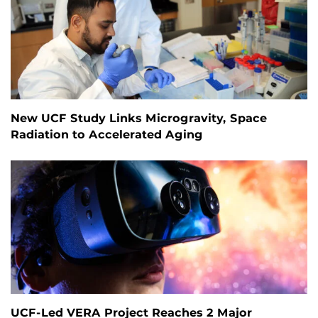
New UCF Study Links Microgravity, Space
Radiation to Accelerated Aging
UCF-Led VERA Project Reaches 2 Major