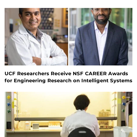
UCF Researchers Receive NSF CAREER Awards
for Engineering Research on Intelligent Systems