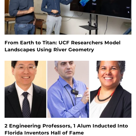
From Earth to Titan: UCF Researchers Model
Landscapes Using River Geometry
2 Engineering Professors, 1 Alum Inducted Into
Florida Inventors Hall of Fame