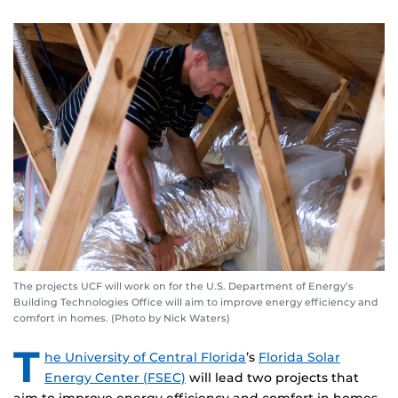
The projects UCF will work on for the U.S. Department of Energy’s
Building Technologies Office will aim to improve energy efficiency and
comfort in homes. (Photo by Nick Waters)
T
he University of Central Florida
’s
Florida Solar
Energy Center (FSEC)
will lead two projects that