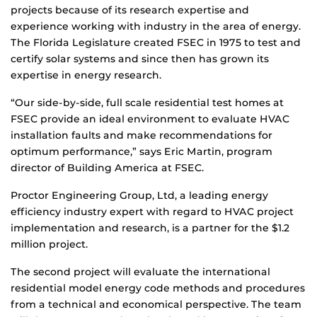
projects because of its research expertise and
experience working with industry in the area of energy.
The Florida Legislature created FSEC in 1975 to test and
certify solar systems and since then has grown its
expertise in energy research.
“Our side-by-side, full scale residential test homes at
FSEC provide an ideal environment to evaluate HVAC
installation faults and make recommendations for
optimum performance,” says Eric Martin, program
director of Building America at FSEC.
Proctor Engineering Group, Ltd, a leading energy
efficiency industry expert with regard to HVAC project
implementation and research, is a partner for the $1.2
million project.
The second project will evaluate the international
residential model energy code methods and procedures
from a technical and economical perspective. The team