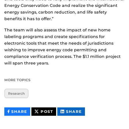
Energy Conservation Code and realize the significant
energy savings, carbon reduction, and life safety
benefits it has to offer.”
The team will also assess the impact of new home
labeling programs and create specifications for
electronic tools that meet the needs of jurisdictions
wishing to improve energy code permitting and
compliance verification process. The $1.1 million project
will span three years.
MORE TOPICS
Research
THIS
THIS
THIS
SHARE
POST
SHARE
CONTENT
CONTENT
CONTENT
ON
ON
FACEBOOK
LINKEDIN