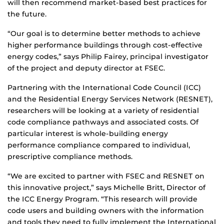
will then recommend market-based best practices for
the future.
“Our goal is to determine better methods to achieve
higher performance buildings through cost-effective
energy codes,” says Philip Fairey, principal investigator
of the project and deputy director at FSEC.
Partnering with the International Code Council (ICC)
and the Residential Energy Services Network (RESNET),
researchers will be looking at a variety of residential
code compliance pathways and associated costs. Of
particular interest is whole-building energy
performance compliance compared to individual,
prescriptive compliance methods.
“We are excited to partner with FSEC and RESNET on
this innovative project,” says Michelle Britt, Director of
the ICC Energy Program. “This research will provide
code users and building owners with the information
and tools they need to fully implement the International