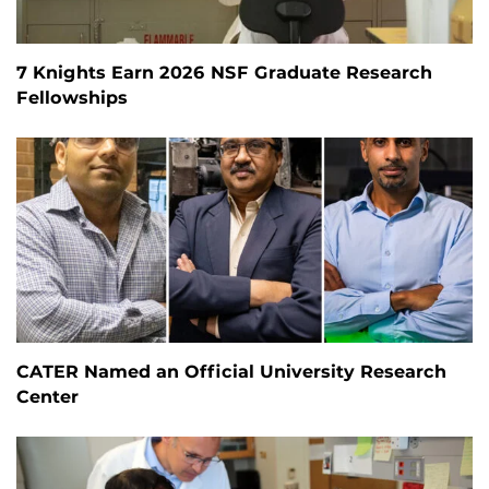
7 Knights Earn 2026 NSF Graduate Research
Fellowships
CATER Named an Official University Research
Center