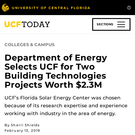
Skip
to
main
content
SECTIONS
COLLEGES & CAMPUS
Department of Energy
Selects UCF for Two
Building Technologies
Projects Worth $2.3M
UCF’s Florida Solar Energy Center was chosen
because of its research expertise and experience
working with industry in the area of energy.
By Sherri Shields
February 13, 2019