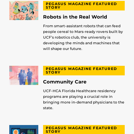
PEGASUS MAGAZINE FEATURED
STORY
Robots in the Real World
From smart-assistant robots that can feed
people cereal to Mars-ready rovers built by
UCF’s robotics club, the university is
developing the minds and machines that
will shape our future.
PEGASUS MAGAZINE FEATURED
STORY
Community Care
UCF-HCA Florida Healthcare residency
programs are playing a crucial role in
bringing more in-demand physicians to the
state.
PEGASUS MAGAZINE FEATURED
STORY