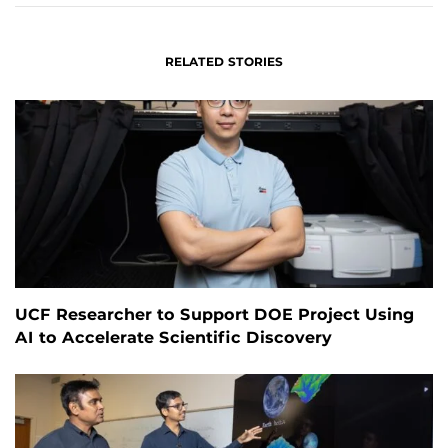
RELATED STORIES
UCF Researcher to Support DOE Project Using
AI to Accelerate Scientific Discovery