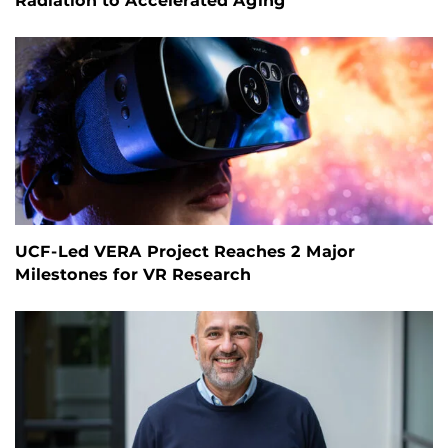
Radiation to Accelerated Aging
UCF-Led VERA Project Reaches 2 Major
Milestones for VR Research