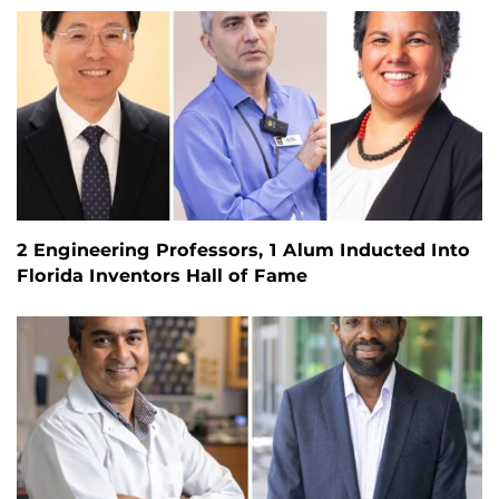
2 Engineering Professors, 1 Alum Inducted Into
Florida Inventors Hall of Fame