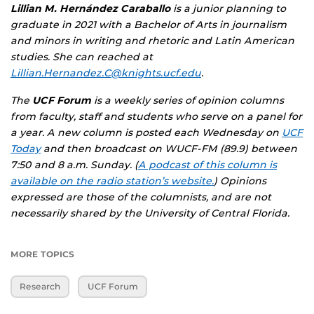
Lillian M. Hernández Caraballo
is a junior planning to
graduate in 2021 with a Bachelor of Arts in journalism
and minors in writing and rhetoric and Latin American
studies. She can reached at
Lillian.Hernandez.C@knights.ucf.edu
.
The
UCF Forum
is a weekly series of opinion columns
from faculty, staff and students who serve on a panel for
a year. A new column is posted each Wednesday on
UCF
Today
and then broadcast on WUCF-FM (89.9) between
7:50 and 8 a.m. Sunday. (
A podcast of this column is
available on the radio station’s website.
) Opinions
expressed are those of the columnists, and are not
necessarily shared by the University of Central Florida.
MORE TOPICS
Research
UCF Forum