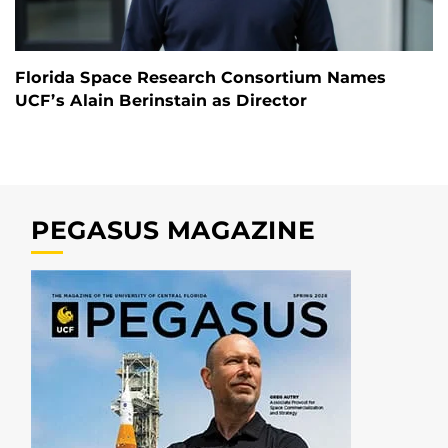
Florida Space Research Consortium Names
UCF’s Alain Berinstain as Director
PEGASUS MAGAZINE