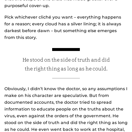
purposeful cover-up.
Pick whichever cliché you want – everything happens
for a reason; every cloud has a silver lining; it is always
darkest before dawn – but something else emerges
from this story.
He stood on the side of truth and did
the right thing as long as he could.
Obviously, I didn’t know the doctor, so any assumptions I
make on his character are speculative. But from
documented accounts, the doctor tried to spread
information to educate people on the truths about the
virus, even against the orders of the government. He
stood on the side of truth and did the right thing as long
as he could. He even went back to work at the hospital,