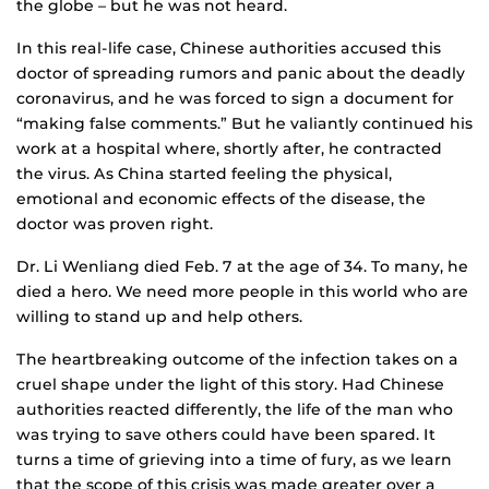
the globe – but he was not heard.
In this real-life case, Chinese authorities accused this
doctor of spreading rumors and panic about the deadly
coronavirus, and he was forced to sign a document for
“making false comments.” But he valiantly continued his
work at a hospital where, shortly after, he contracted
the virus. As China started feeling the physical,
emotional and economic effects of the disease, the
doctor was proven right.
Dr. Li Wenliang died Feb. 7 at the age of 34. To many, he
died a hero. We need more people in this world who are
willing to stand up and help others.
The heartbreaking outcome of the infection takes on a
cruel shape under the light of this story. Had Chinese
authorities reacted differently, the life of the man who
was trying to save others could have been spared. It
turns a time of grieving into a time of fury, as we learn
that the scope of this crisis was made greater over a