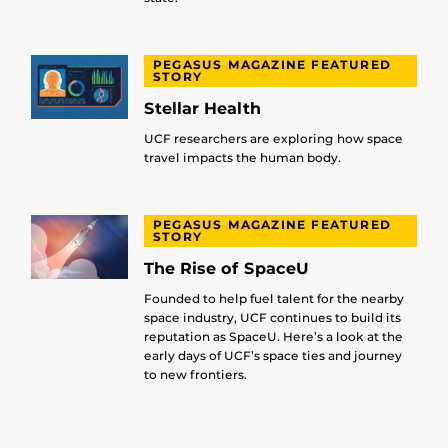
PEGASUS MAGAZINE FEATURED
STORY
Stellar Health
UCF researchers are exploring how space
travel impacts the human body.
PEGASUS MAGAZINE FEATURED
STORY
The Rise of SpaceU
Founded to help fuel talent for the nearby
space industry, UCF continues to build its
reputation as SpaceU. Here’s a look at the
early days of UCF’s space ties and journey
to new frontiers.