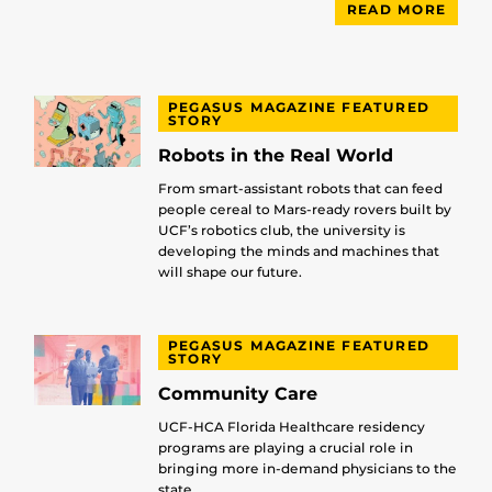
READ MORE
PEGASUS MAGAZINE FEATURED
STORY
Robots in the Real World
From smart-assistant robots that can feed
people cereal to Mars-ready rovers built by
UCF’s robotics club, the university is
developing the minds and machines that
will shape our future.
PEGASUS MAGAZINE FEATURED
STORY
Community Care
UCF-HCA Florida Healthcare residency
programs are playing a crucial role in
bringing more in-demand physicians to the
state.