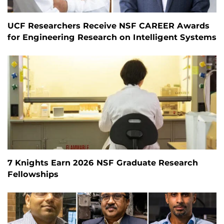
UCF Researchers Receive NSF CAREER Awards
for Engineering Research on Intelligent Systems
7 Knights Earn 2026 NSF Graduate Research
Fellowships