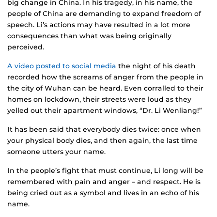
big change in China. In his tragedy, in his name, the
people of China are demanding to expand freedom of
speech. Li’s actions may have resulted in a lot more
consequences than what was being originally
perceived.
A video posted to social media
the night of his death
recorded how the screams of anger from the people in
the city of Wuhan can be heard. Even corralled to their
homes on lockdown, their streets were loud as they
yelled out their apartment windows, “Dr. Li Wenliang!”
It has been said that everybody dies twice: once when
your physical body dies, and then again, the last time
someone utters your name.
In the people’s fight that must continue, Li long will be
remembered with pain and anger – and respect. He is
being cried out as a symbol and lives in an echo of his
name.