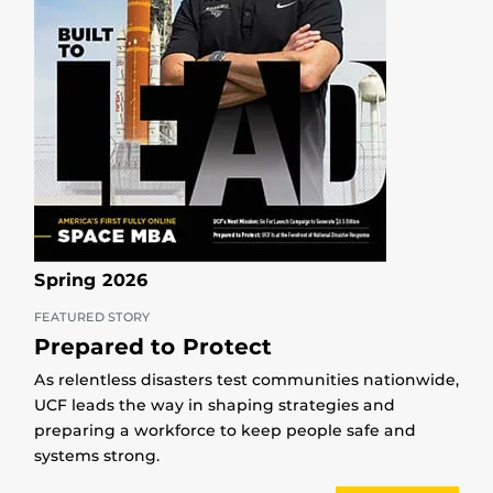
Spring 2026
FEATURED STORY
Prepared to Protect
As relentless disasters test communities nationwide,
UCF leads the way in shaping strategies and
preparing a workforce to keep people safe and
systems strong.