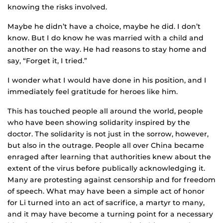
knowing the risks involved.
Maybe he didn’t have a choice, maybe he did. I don’t
know. But I do know he was married with a child and
another on the way. He had reasons to stay home and
say, “Forget it, I tried.”
I wonder what I would have done in his position, and I
immediately feel gratitude for heroes like him.
This has touched people all around the world, people
who have been showing solidarity inspired by the
doctor. The solidarity is not just in the sorrow, however,
but also in the outrage. People all over China became
enraged after learning that authorities knew about the
extent of the virus before publically acknowledging it.
Many are protesting against censorship and for freedom
of speech. What may have been a simple act of honor
for Li turned into an act of sacrifice, a martyr to many,
and it may have become a turning point for a necessary