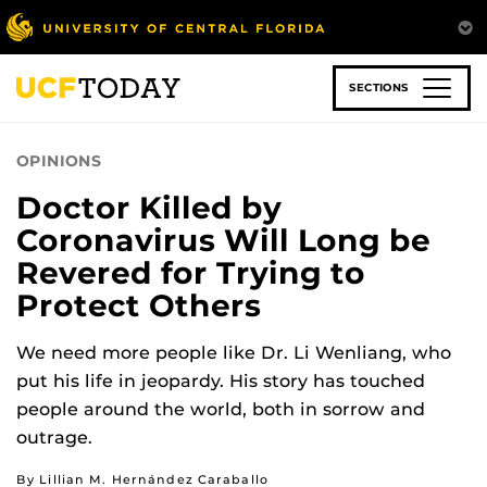
Skip
to
main
content
SECTIONS
OPINIONS
Doctor Killed by
Coronavirus Will Long be
Revered for Trying to
Protect Others
We need more people like Dr. Li Wenliang, who
put his life in jeopardy. His story has touched
people around the world, both in sorrow and
outrage.
By Lillian M. Hernández Caraballo