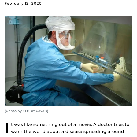
February 12, 2020
(Photo by CDC at Pexels)
I
t was like something out of a movie: A doctor tries to
warn the world about a disease spreading around