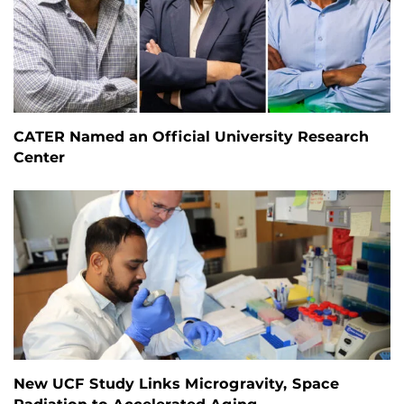
CATER Named an Official University Research
Center
New UCF Study Links Microgravity, Space