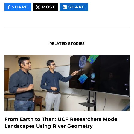
THIS
THIS
THIS
SHARE
POST
SHARE
CONTENT
CONTENT
CONTENT
ON
ON
FACEBOOK
LINKEDIN
RELATED STORIES
From Earth to Titan: UCF Researchers Model
Landscapes Using River Geometry