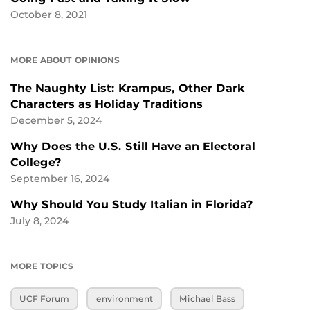
October 8, 2021
MORE ABOUT OPINIONS
The Naughty List: Krampus, Other Dark
Characters as Holiday Traditions
December 5, 2024
Why Does the U.S. Still Have an Electoral
College?
September 16, 2024
Why Should You Study Italian in Florida?
July 8, 2024
MORE TOPICS
UCF Forum
environment
Michael Bass