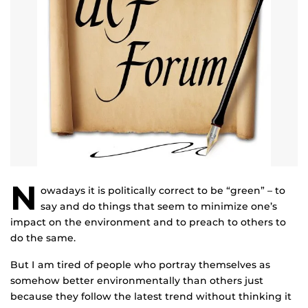
N
owadays it is politically correct to be “green” – to
say and do things that seem to minimize one’s
impact on the environment and to preach to others to
do the same.
But I am tired of people who portray themselves as
somehow better environmentally than others just
because they follow the latest trend without thinking it