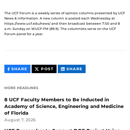
The UCF Forum is a weekly series of opinion columns presented by UCF
News & Information. A new column is posted each Wednesday at
https://www.ucf.edu/news/ and then broadcast between 7:50 and 8
a.m. Sunday on WUCF-FM (89.9). The columnists serve on the UCF
Forum panel for a year.
THIS
THIS
THIS
SHARE
POST
SHARE
CONTENT
CONTENT
CONTENT
ON
ON
FACEBOOK
LINKEDIN
MORE HEADLINES
8 UCF Faculty Members to Be Inducted in
Academy of Science, Engineering and Medicine
of Florida
August 7, 2026