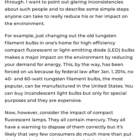
through. I want to point out glaring inconsistencies
about such people and to describe some simple steps
anyone can take to really reduce his or her impact on
the environment.
For example, just changing out the old tungsten
filament bulbs in one’s home for high-efficiency
compact fluorescent or light-emitting diode (LED) bulbs
makes a major impact on the environment by reducing
your demand for energy. This, by the way, has been
forced on us because by federal law after Jan. 1, 2014, no
40- and 60-watt tungsten filament bulbs, the most
popular, can be manufactured in the United States. You
can buy incandescent light bulbs but only for special
purposes and they are expensive.
Now, however, consider the impact of compact
fluorescent lamps. They all contain mercury. They all
have a warning to dispose of them correctly but it’s
likely that very few consumers do much more than put