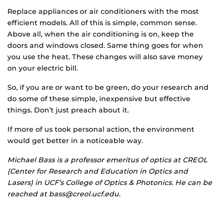
Replace appliances or air conditioners with the most
efficient models. All of this is simple, common sense.
Above all, when the air conditioning is on, keep the
doors and windows closed. Same thing goes for when
you use the heat. These changes will also save money
on your electric bill.
So, if you are or want to be green, do your research and
do some of these simple, inexpensive but effective
things. Don’t just preach about it.
If more of us took personal action, the environment
would get better in a noticeable way.
Michael Bass
is a professor emeritus of optics at CREOL
(Center for Research and Education in Optics and
Lasers) in UCF’s College of Optics & Photonics. He can be
reached at bass@creol.ucf.edu.