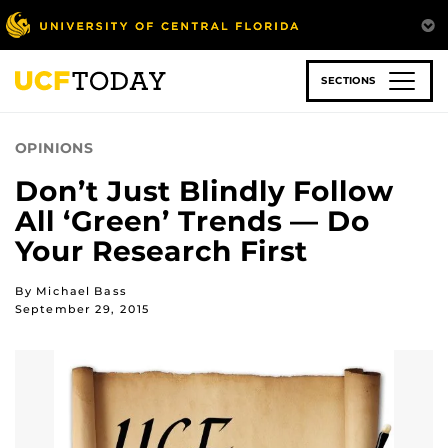
Skip
to
main
content
SECTIONS
OPINIONS
Don’t Just Blindly Follow
All ‘Green’ Trends — Do
Your Research First
By Michael Bass
September 29, 2015