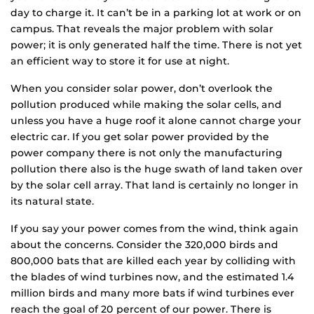
day to charge it. It can’t be in a parking lot at work or on
campus. That reveals the major problem with solar
power; it is only generated half the time. There is not yet
an efficient way to store it for use at night.
When you consider solar power, don’t overlook the
pollution produced while making the solar cells, and
unless you have a huge roof it alone cannot charge your
electric car. If you get solar power provided by the
power company there is not only the manufacturing
pollution there also is the huge swath of land taken over
by the solar cell array. That land is certainly no longer in
its natural state.
If you say your power comes from the wind, think again
about the concerns. Consider the 320,000 birds and
800,000 bats that are killed each year by colliding with
the blades of wind turbines now, and the estimated 1.4
million birds and many more bats if wind turbines ever
reach the goal of 20 percent of our power. There is