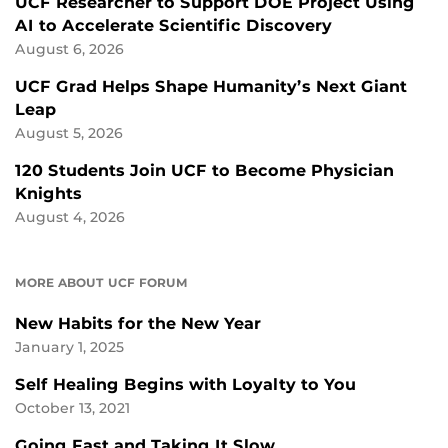
UCF Researcher to Support DOE Project Using
AI to Accelerate Scientific Discovery
August 6, 2026
UCF Grad Helps Shape Humanity’s Next Giant
Leap
August 5, 2026
120 Students Join UCF to Become Physician
Knights
August 4, 2026
MORE ABOUT UCF FORUM
New Habits for the New Year
January 1, 2025
Self Healing Begins with Loyalty to You
October 13, 2021
Going Fast and Taking It Slow