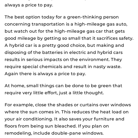
always a price to pay.
The best option today for a green-thinking person
concerning transportation is a high-mileage gas auto,
but watch out for the high-mileage gas car that gets
good mileage by getting so small that it sacrifices safety.
A hybrid car is a pretty good choice, but making and
disposing of the batteries in electric and hybrid cars
results in serious impacts on the environment. They
require special chemicals and result in nasty waste.
Again there is always a price to pay.
At home, small things can be done to be green that
require very little effort, just a little thought.
For example, close the shades or curtains over windows
where the sun comes in. This reduces the heat load on
your air conditioning. It also saves your furniture and
floors from being sun bleached. If you plan on
remodeling, include double-pane windows.