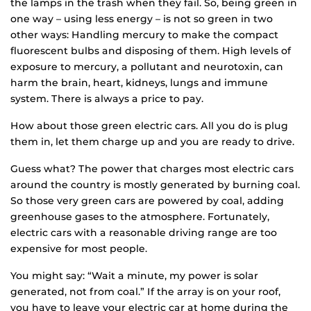
the lamps in the trash when they fail. So, being green in
one way – using less energy – is not so green in two
other ways: Handling mercury to make the compact
fluorescent bulbs and disposing of them. High levels of
exposure to mercury, a pollutant and neurotoxin, can
harm the brain, heart, kidneys, lungs and immune
system. There is always a price to pay.
How about those green electric cars. All you do is plug
them in, let them charge up and you are ready to drive.
Guess what? The power that charges most electric cars
around the country is mostly generated by burning coal.
So those very green cars are powered by coal, adding
greenhouse gases to the atmosphere. Fortunately,
electric cars with a reasonable driving range are too
expensive for most people.
You might say: “Wait a minute, my power is solar
generated, not from coal.” If the array is on your roof,
you have to leave your electric car at home during the