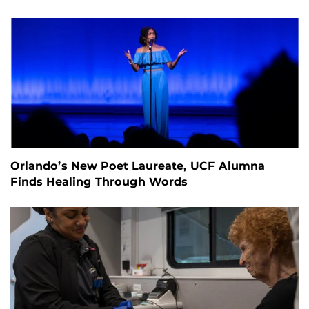
Orlando’s New Poet Laureate, UCF Alumna
Finds Healing Through Words