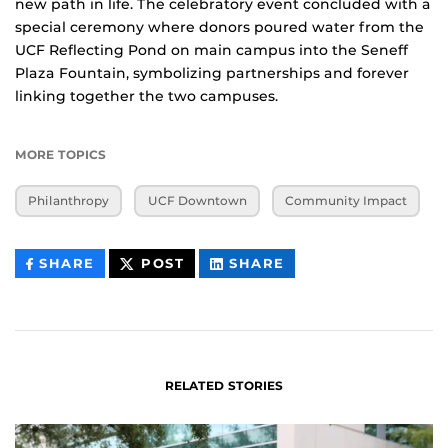
new path in life. The celebratory event concluded with a
special ceremony where donors poured water from the
UCF Reflecting Pond on main campus into the Seneff
Plaza Fountain, symbolizing partnerships and forever
linking together the two campuses.
MORE TOPICS
Philanthropy
UCF Downtown
Community Impact
THIS
THIS
THIS
SHARE
POST
SHARE
CONTENT
CONTENT
CONTENT
ON
ON
FACEBOOK
LINKEDIN
RELATED STORIES