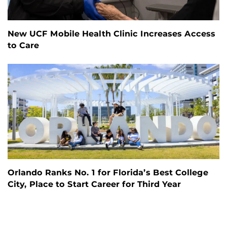
New UCF Mobile Health Clinic Increases Access
to Care
Orlando Ranks No. 1 for Florida’s Best College
City, Place to Start Career for Third Year