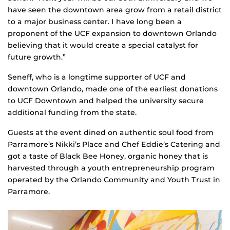
have seen the downtown area grow from a retail district
to a major business center. I have long been a
proponent of the UCF expansion to downtown Orlando
believing that it would create a special catalyst for
future growth.”
Seneff, who is a longtime supporter of UCF and
downtown Orlando, made one of the earliest donations
to UCF Downtown and helped the university secure
additional funding from the state.
Guests at the event dined on authentic soul food from
Parramore’s Nikki’s Place and Chef Eddie’s Catering and
got a taste of Black Bee Honey, organic honey that is
harvested through a youth entrepreneurship program
operated by the Orlando Community and Youth Trust in
Parramore.