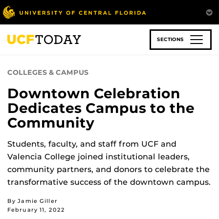
Skip
to
main
content
SECTIONS
COLLEGES & CAMPUS
Downtown Celebration
Dedicates Campus to the
Community
Students, faculty, and staff from UCF and
Valencia College joined institutional leaders,
community partners, and donors to celebrate the
transformative success of the downtown campus.
By Jamie Giller
February 11, 2022