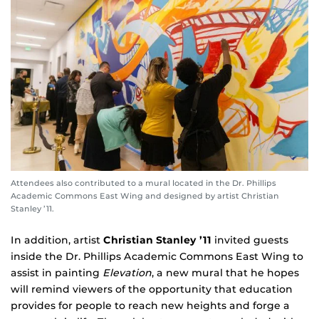
Attendees also contributed to a mural located in the Dr. Phillips
Academic Commons East Wing and designed by artist Christian
Stanley ’11.
In addition, artist
Christian Stanley ’11
invited guests
inside the Dr. Phillips Academic Commons East Wing to
assist in painting
Elevation
, a new mural that he hopes
will remind viewers of the opportunity that education
provides for people to reach new heights and forge a