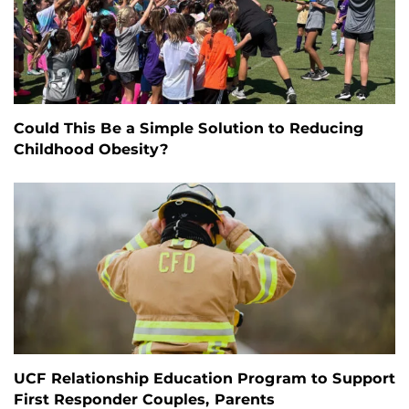
Could This Be a Simple Solution to Reducing
Childhood Obesity?
UCF Relationship Education Program to Support
First Responder Couples, Parents