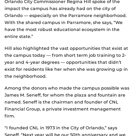
Orlando City Commissioner Regina Hill spoke of the
impact the campus has already had on the city of
Orlando — especially on the Parramore neighborhood.
With the shared campus in Parramore, she says, “We
have the most robust educational ecosystem in the
entire state.”
Hill also highlighted the vast opportunities that exist at
the campus today — from short term job training to 2-
year and 4-year degrees — opportunities that didn’t
exist for residents like her when she was growing up in
the neighborhood.
Among the donors who made the campus possible was
James M. Seneff, for whom the plaza and fountain are
named. Seneff is the chairman and founder of CNL
Financial Group, a private investment management
firm.
“I founded CNL in 1973 in the City of Orlando,” says
Seneff. “Next year will be our 50th anniversary and we