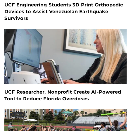
UCF Engineering Students 3D Print Orthopedic
Devices to Assist Venezuelan Earthquake
Survivors
UCF Researcher, Nonprofit Create AI-Powered
Tool to Reduce Florida Overdoses