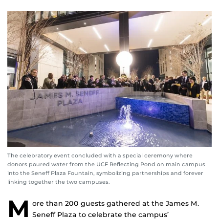
The celebratory event concluded with a special ceremony where
donors poured water from the UCF Reflecting Pond on main campus
into the Seneff Plaza Fountain, symbolizing partnerships and forever
linking together the two campuses.
M
ore than 200 guests gathered at the James M.
Seneff Plaza to celebrate the campus’