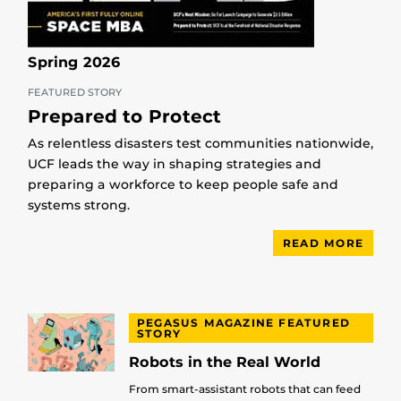
Spring 2026
FEATURED STORY
Prepared to Protect
As relentless disasters test communities nationwide,
UCF leads the way in shaping strategies and
preparing a workforce to keep people safe and
systems strong.
READ MORE
PEGASUS MAGAZINE FEATURED
STORY
Robots in the Real World
From smart-assistant robots that can feed