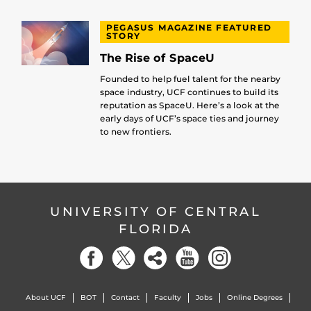
PEGASUS MAGAZINE FEATURED
STORY
The Rise of SpaceU
Founded to help fuel talent for the nearby
space industry, UCF continues to build its
reputation as SpaceU. Here’s a look at the
early days of UCF’s space ties and journey
to new frontiers.
UNIVERSITY OF CENTRAL
FLORIDA
About UCF
BOT
Contact
Faculty
Jobs
Online Degrees