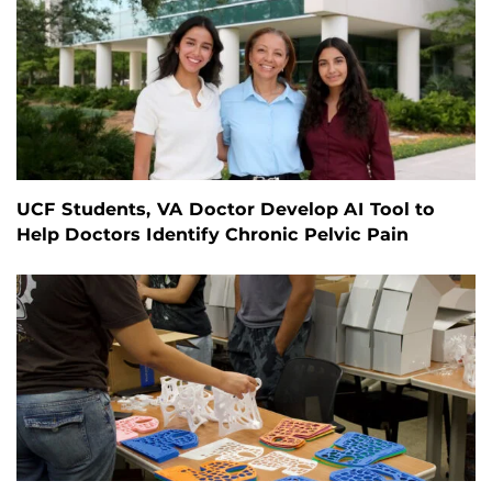
UCF Students, VA Doctor Develop AI Tool to
Help Doctors Identify Chronic Pelvic Pain