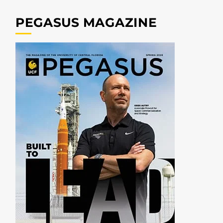
PEGASUS MAGAZINE