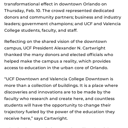
transformational effect in downtown Orlando on
Thursday, Feb. 10. The crowd represented dedicated
donors and community partners; business and industry
leaders; government champions; and UCF and Valencia
College students, faculty, and staff.
Reflecting on the shared vision of the downtown
campus, UCF President Alexander N. Cartwright
thanked the many donors and elected officials who
helped make the campus a reality, which provides
access to education in the urban core of Orlando.
“UCF Downtown and Valencia College Downtown is
more than a collection of buildings. It is a place where
discoveries and innovations are to be made by the
faculty who research and create here, and countless
students will have the opportunity to change their
trajectory fueled by the power of the education they
receive here,” says Cartwright.