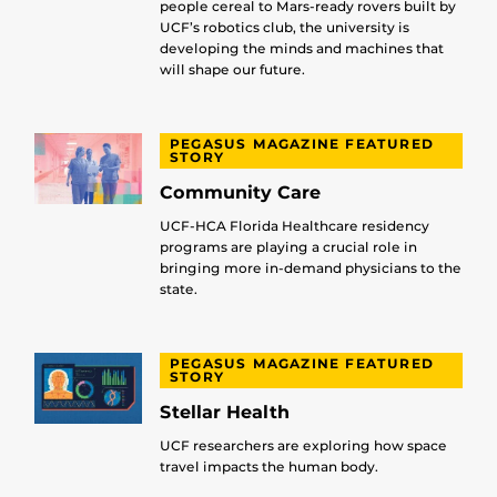
people cereal to Mars-ready rovers built by
UCF’s robotics club, the university is
developing the minds and machines that
will shape our future.
PEGASUS MAGAZINE FEATURED
STORY
Community Care
UCF-HCA Florida Healthcare residency
programs are playing a crucial role in
bringing more in-demand physicians to the
state.
PEGASUS MAGAZINE FEATURED
STORY
Stellar Health
UCF researchers are exploring how space
travel impacts the human body.