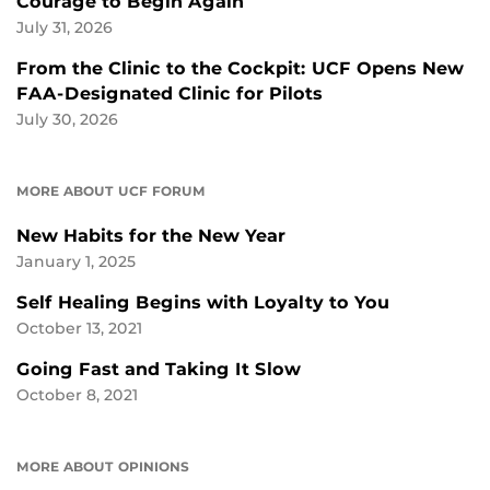
Courage to Begin Again
July 31, 2026
From the Clinic to the Cockpit: UCF Opens New
FAA-Designated Clinic for Pilots
July 30, 2026
MORE ABOUT UCF FORUM
New Habits for the New Year
January 1, 2025
Self Healing Begins with Loyalty to You
October 13, 2021
Going Fast and Taking It Slow
October 8, 2021
MORE ABOUT OPINIONS