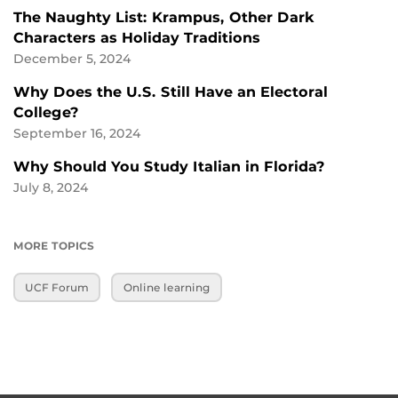
The Naughty List: Krampus, Other Dark
Characters as Holiday Traditions
December 5, 2024
Why Does the U.S. Still Have an Electoral
College?
September 16, 2024
Why Should You Study Italian in Florida?
July 8, 2024
MORE TOPICS
UCF Forum
Online learning