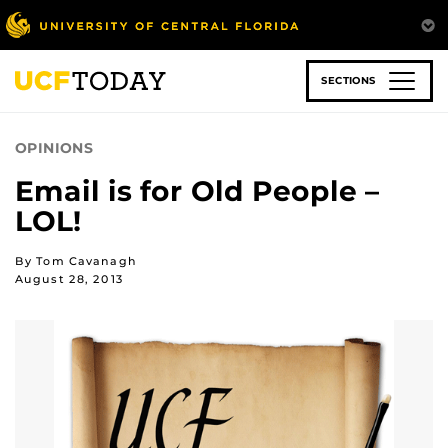
Skip
to
main
content
SECTIONS
OPINIONS
Email is for Old People –
LOL!
By Tom Cavanagh
August 28, 2013