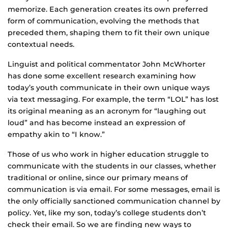
memorize. Each generation creates its own preferred
form of communication, evolving the methods that
preceded them, shaping them to fit their own unique
contextual needs.
Linguist and political commentator John McWhorter
has done some excellent research examining how
today’s youth communicate in their own unique ways
via text messaging. For example, the term “LOL” has lost
its original meaning as an acronym for “laughing out
loud” and has become instead an expression of
empathy akin to “I know.”
Those of us who work in higher education struggle to
communicate with the students in our classes, whether
traditional or online, since our primary means of
communication is via email. For some messages, email is
the only officially sanctioned communication channel by
policy. Yet, like my son, today’s college students don’t
check their email. So we are finding new ways to