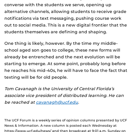
converse with the students we serve, opening up
alternative channels, allowing students to receive grade
notifications via text messaging, pushing course work
out to social media. This is a new digital frontier that the
students themselves are defining and shaping.
One thing is likely, however. By the time my middle-
school aged son goes to college, these new forms will
already be entrenched and the next evolution will be
starting to emerge. At some point, probably long before
he reaches his mid-40s, he will have to face the fact that
texting will be for old people.
Tom Cavanagh is the University of Central Florida’s
associate vice president of distributed learning. He can
be reached at
cavanagh@ucf.edu
.
The UCF Forum is a weekly series of opinion columns presented by UCF
News & Information. A new column is posted each Wednesday at
https://www.ucf.edu/news/ and then broadcast at 9:01 a.m. Sunday on