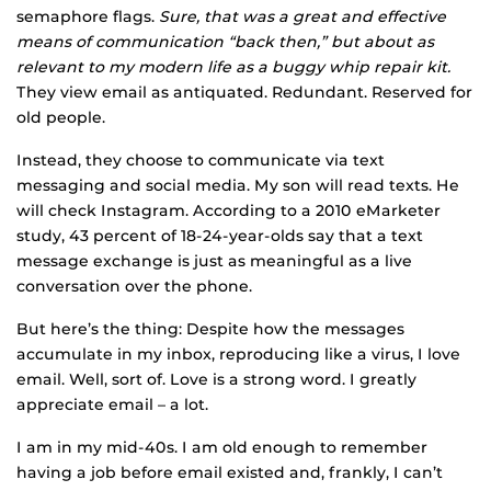
semaphore flags.
Sure, that was a great and effective
means of communication “back then,” but about as
relevant to my modern life as a buggy whip repair kit.
They view email as antiquated. Redundant. Reserved for
old people.
Instead, they choose to communicate via text
messaging and social media. My son will read texts. He
will check Instagram. According to a 2010 eMarketer
study, 43 percent of 18-24-year-olds say that a text
message exchange is just as meaningful as a live
conversation over the phone.
But here’s the thing: Despite how the messages
accumulate in my inbox, reproducing like a virus, I love
email. Well, sort of. Love is a strong word. I greatly
appreciate email – a lot.
I am in my mid-40s. I am old enough to remember
having a job before email existed and, frankly, I can’t