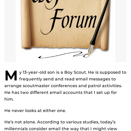
M
y 13-year-old son is a Boy Scout. He is supposed to
frequently send and read email messages to
arrange scoutmaster conferences and patrol activities.
He has two different email accounts that I set up for
him.
He never looks at either one.
He’s not alone. According to various studies, today’s
millennials consider email the way that I might view