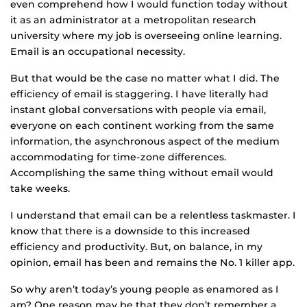
even comprehend how I would function today without
it as an administrator at a metropolitan research
university where my job is overseeing online learning.
Email is an occupational necessity.
But that would be the case no matter what I did. The
efficiency of email is staggering. I have literally had
instant global conversations with people via email,
everyone on each continent working from the same
information, the asynchronous aspect of the medium
accommodating for time-zone differences.
Accomplishing the same thing without email would
take weeks.
I understand that email can be a relentless taskmaster. I
know that there is a downside to this increased
efficiency and productivity. But, on balance, in my
opinion, email has been and remains the No. 1 killer app.
So why aren’t today’s young people as enamored as I
am? One reason may be that they don’t remember a