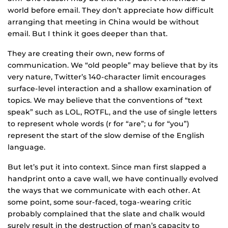
world before email. They don’t appreciate how difficult
arranging that meeting in China would be without
email. But I think it goes deeper than that.
They are creating their own, new forms of
communication. We “old people” may believe that by its
very nature, Twitter’s 140-character limit encourages
surface-level interaction and a shallow examination of
topics. We may believe that the conventions of “text
speak” such as LOL, ROTFL, and the use of single letters
to represent whole words (r for “are”; u for “you”)
represent the start of the slow demise of the English
language.
But let’s put it into context. Since man first slapped a
handprint onto a cave wall, we have continually evolved
the ways that we communicate with each other. At
some point, some sour-faced, toga-wearing critic
probably complained that the slate and chalk would
surely result in the destruction of man’s capacity to