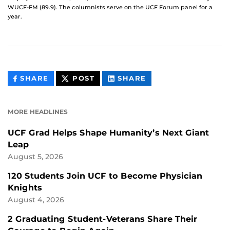
WUCF-FM (89.9). The columnists serve on the UCF Forum panel for a
year.
THIS
THIS
THIS
SHARE
POST
SHARE
CONTENT
CONTENT
CONTENT
ON
ON
FACEBOOK
LINKEDIN
MORE HEADLINES
UCF Grad Helps Shape Humanity’s Next Giant
Leap
August 5, 2026
120 Students Join UCF to Become Physician
Knights
August 4, 2026
2 Graduating Student-Veterans Share Their