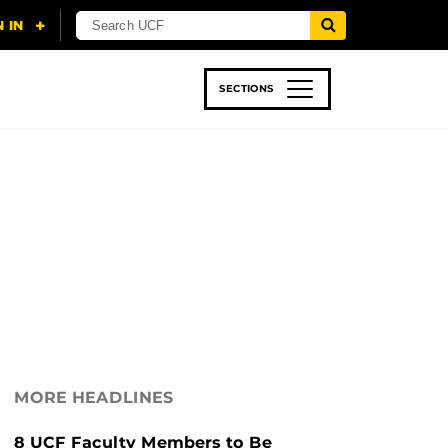
SECTIONS
 & TECH
SPORTS
STUDENT LIFE
MORE HEADLINES
8 UCF Faculty Members to Be