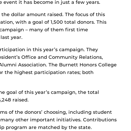
e event it has become in just a few years.
the dollar amount raised. The focus of this
ion, with a goal of 1,500 total donors. This
 campaign – many of them first time
last year.
rticipation in this year’s campaign. They
resident’s Office and Community Relations,
Alumni Association. The Burnett Honors College
r the highest participation rates; both
e goal of this year’s campaign, the total
6,248 raised.
ms of the donors’ choosing, including student
 many other important initiatives. Contributions
hip program are matched by the state.