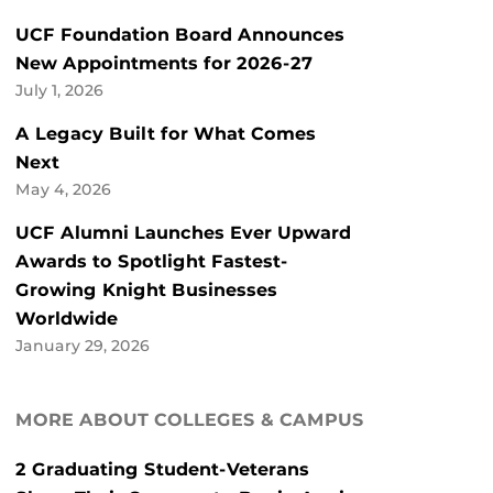
UCF Foundation Board Announces
New Appointments for 2026-27
July 1, 2026
A Legacy Built for What Comes
Next
May 4, 2026
UCF Alumni Launches Ever Upward
Awards to Spotlight Fastest-
Growing Knight Businesses
Worldwide
January 29, 2026
MORE ABOUT COLLEGES & CAMPUS
2 Graduating Student-Veterans