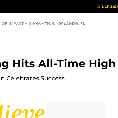
S OF IMPACT + INNOVATION | ORLANDO, FL
COMMUNITY
HEALTH
OPINIONS
SCIENCE
g Hits All-Time High
n Celebrates Success