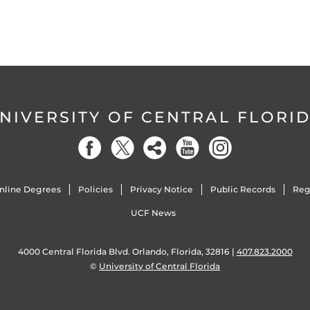
NIVERSITY OF CENTRAL FLORI
nline Degrees
Policies
Privacy Notice
Public Records
Reg
UCF News
4000 Central Florida Blvd. Orlando, Florida, 32816 |
407.823.2000
©
University of Central Florida