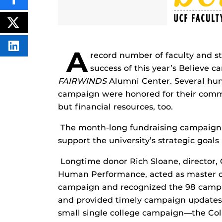
SHARE
THIS
CONTENT
ON
POST
FACEBOOK
THIS
CONTENT
SHARE
A
record number of faculty and s
THIS
CONTENT
success of this year’s Believe 
ON
LINKEDIN
FAIRWINDS
Alumni Center. Several hun
campaign were honored for their commi
but financial resources, too.
The month-long fundraising campaign 
support the university’s strategic goals
Longtime donor Rich Sloane, director,
Human Performance, acted as master of
campaign and recognized the 98 campa
and provided timely campaign updates.
small single college campaign—the Co