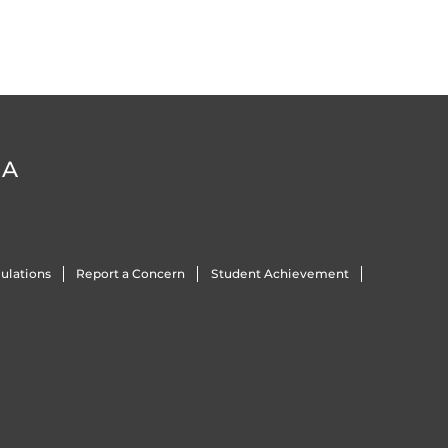
DA
ulations
Report a Concern
Student Achievement