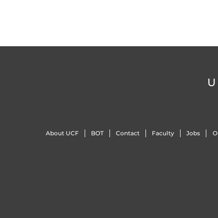
U
About UCF
BOT
Contact
Faculty
Jobs
O