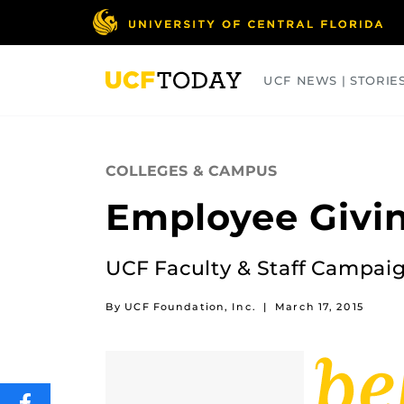
Skip
to
main
content
UCF NEWS | STORIE
ARTS
BUSINESS
COLLEGES
COLLEGES & CAMPUS
Employee Givin
UCF Faculty & Staff Campaig
By UCF Foundation, Inc.
|
March 17, 2015