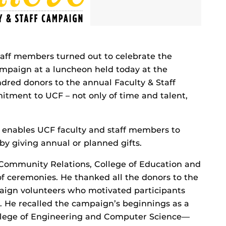
taff members turned out to celebrate the
campaign at a luncheon held today at the
dred donors to the annual Faculty & Staff
tment to UCF – not only of time and talent,
enables UCF faculty and staff members to
 by giving annual or planned gifts.
 Community Relations, College of Education and
 ceremonies. He thanked all the donors to the
ign volunteers who motivated participants
 He recalled the campaign’s beginnings as a
llege of Engineering and Computer Science—