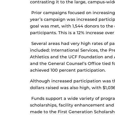
contrasting it to the large, campus-wid
Prior campaigns focused on increasing 
year’s campaign was increased participat
goal was met, with 1,544 donors to the
participants. This is a 12% increase over 
Several areas had very high rates of pa
included: International Services, the P
Athletics and the UCF Foundation and 
and the General Counsel’s Office tied fo
achieved 100 percent participation.
Although increased participation was th
dollars raised was also high, with $1,03
Funds support a wide variety of progra
scholarships, facility enhancement and
made to the First Generation Scholars