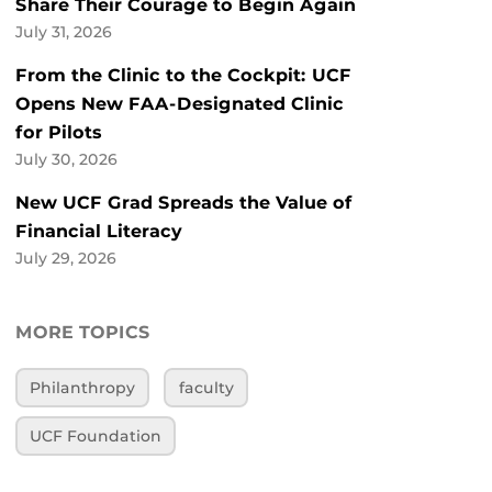
Share Their Courage to Begin Again
July 31, 2026
From the Clinic to the Cockpit: UCF
Opens New FAA-Designated Clinic
for Pilots
July 30, 2026
New UCF Grad Spreads the Value of
Financial Literacy
July 29, 2026
MORE TOPICS
Philanthropy
faculty
UCF Foundation