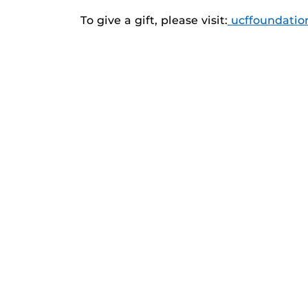
To give a gift, please visit:
ucffoundatio