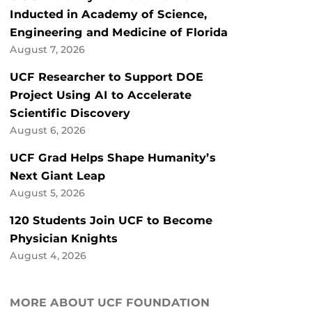
Inducted in Academy of Science,
Engineering and Medicine of Florida
August 7, 2026
UCF Researcher to Support DOE
Project Using AI to Accelerate
Scientific Discovery
August 6, 2026
UCF Grad Helps Shape Humanity’s
Next Giant Leap
August 5, 2026
120 Students Join UCF to Become
Physician Knights
August 4, 2026
MORE ABOUT UCF FOUNDATION