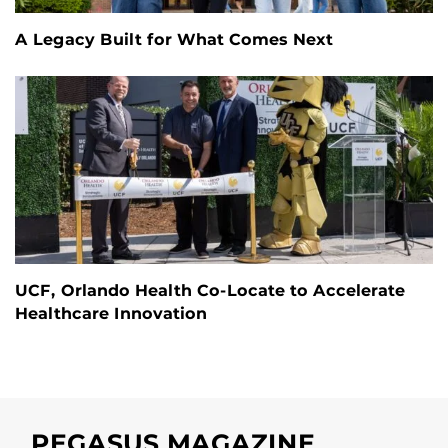
A Legacy Built for What Comes Next
UCF, Orlando Health Co-Locate to Accelerate
Healthcare Innovation
PEGASUS MAGAZINE