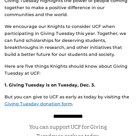
Giving Tuesday highlights the power of people coming
together to make a positive difference in our
communities and the world.
We encourage our Knights to consider UCF when
participating in Giving Tuesday this year. Together, we
can fund scholarships for deserving students,
breakthroughs in research, and other initiatives that
build a better future for our students and society.
Here are five things Knights should know about Giving
Tuesday at UCF:
1. Giving Tuesday is on Tuesday, Dec. 3.
But you can give to UCF as early as today by visiting the
Giving Tuesday donation form
.
You can support UCF for Giving