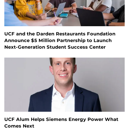
UCF and the Darden Restaurants Foundation
Announce $5 Million Partnership to Launch
Next-Generation Student Success Center
UCF Alum Helps Siemens Energy Power What
Comes Next