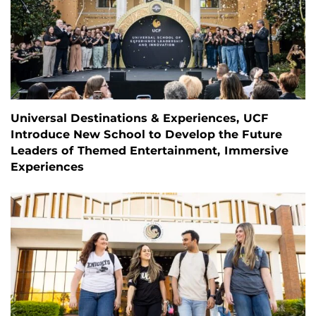
Universal Destinations & Experiences, UCF
Introduce New School to Develop the Future
Leaders of Themed Entertainment, Immersive
Experiences