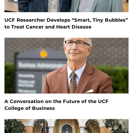
UCF Researcher Develops “Smart, Tiny Bubbles”
to Treat Cancer and Heart Disease
A Conversation on the Future of the UCF
College of Business