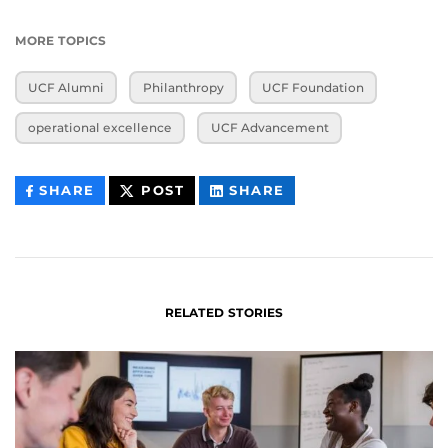
MORE TOPICS
UCF Alumni
Philanthropy
UCF Foundation
operational excellence
UCF Advancement
THIS
THIS
THIS
SHARE
POST
SHARE
CONTENT
CONTENT
CONTENT
ON
ON
FACEBOOK
LINKEDIN
RELATED STORIES