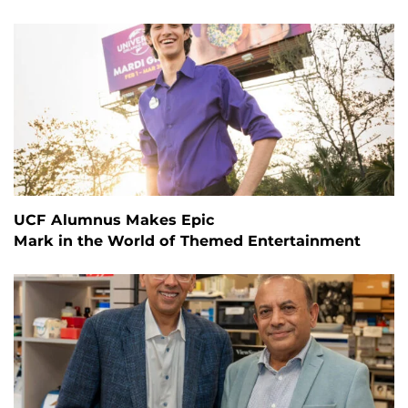
UCF Alumnus Makes Epic
Mark in the World of Themed Entertainment