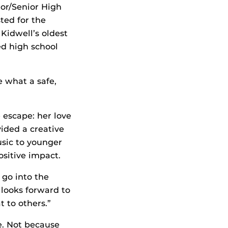
or/Senior High
ted for the
Kidwell’s oldest
ed high school
e what a safe,
 escape: her love
ided a creative
usic to younger
sitive impact.
 go into the
looks forward to
t to others.”
e. Not because