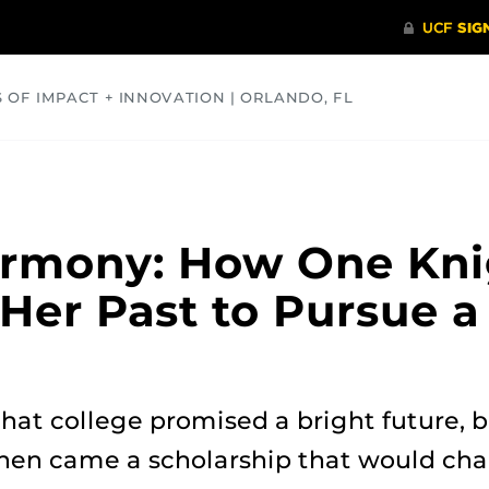
S OF IMPACT + INNOVATION | ORLANDO, FL
COMMUNITY
HEALTH
OPINIONS
SCIENCE
armony: How One Kni
Her Past to Pursue 
hat college promised a bright future, bu
 Then came a scholarship that would chan