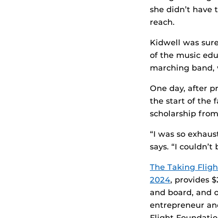
she didn’t have 
reach.
Kidwell was sure
of the music ed
marching band, 
One day, after p
the start of the
scholarship fro
“I was so exhaus
says. “I couldn’t 
The Taking Flig
2024
, provides 
and board, and 
entrepreneur and
Flight Foundatio