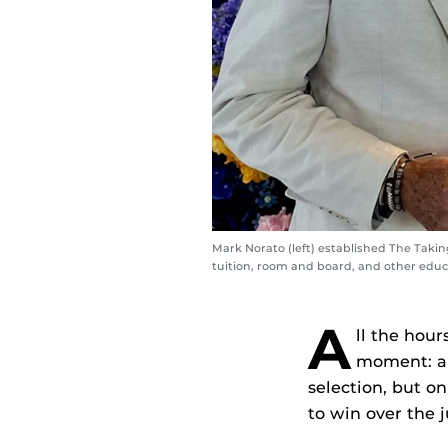
Mark Norato (left) established The Taki
tuition, room and board, and other educa
A
ll the hour
moment: an
selection, but o
to win over the