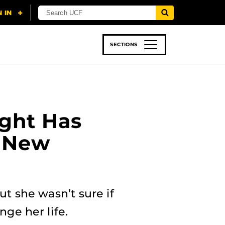
SECTIONS
 & TECH
SPORTS
STUDENT LIFE
ght Has
a New
t she wasn’t sure if
ge her life.