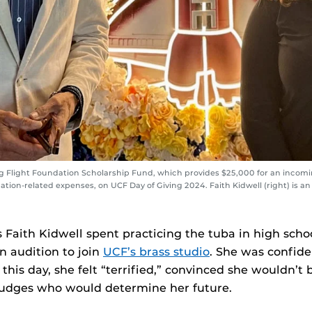
ng Flight Foundation Scholarship Fund, which provides $25,000 for an incomin
tion-related expenses, on UCF Day of Giving 2024. Faith Kidwell (right) is an 
s Faith Kidwell spent practicing the tuba in high schoo
 audition to join
UCF’s brass studio
. She was confide
n this day, she felt “terrified,” convinced she wouldn’
 judges who would determine her future.