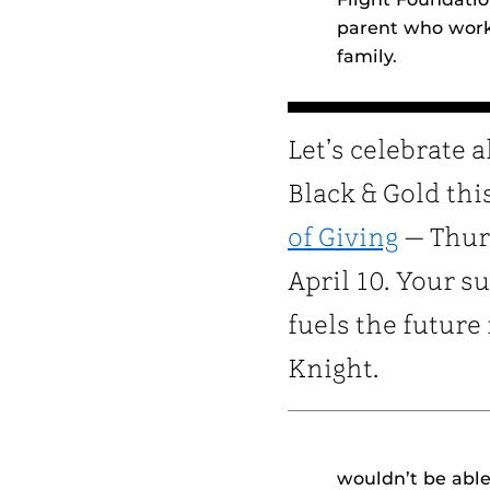
parent who worke
family.
Let’s celebrate a
Black & Gold thi
of Giving
— Thur
April 10. Your s
fuels the future
Knight.
wouldn’t be able