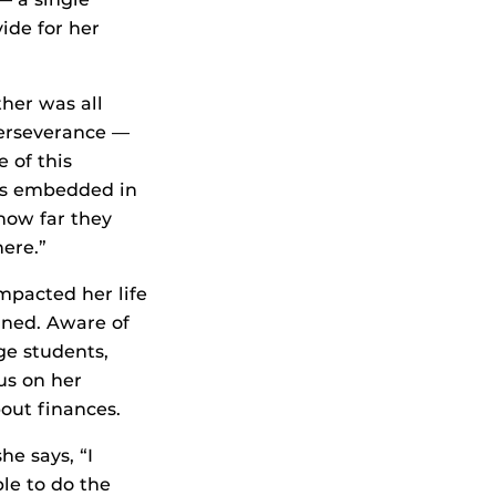
ide for her
her was all
erseverance —
e of this
les embedded in
how far they
here.”
impacted her life
ined. Aware of
ege students,
us on her
out finances.
she says, “I
le to do the