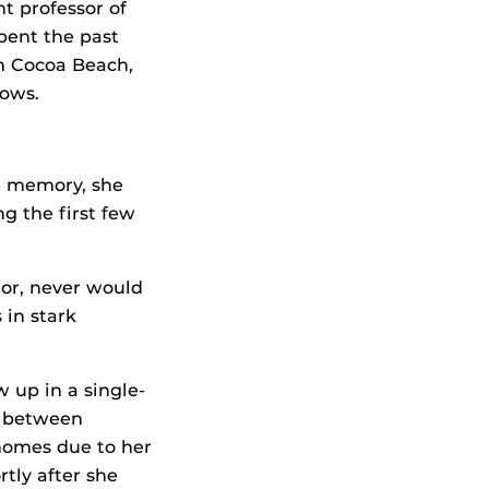
t professor of
pent the past
om Cocoa Beach,
dows.
e memory, she
g the first few
or, never would
 in stark
w up in a single-
g between
 homes due to her
tly after she