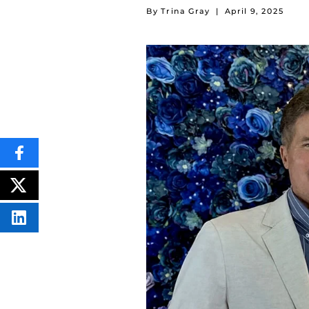
By Trina Gray
|
April 9, 2025
SHARE
THIS
CONTENT
ON
POST
FACEBOOK
THIS
CONTENT
SHARE
THIS
CONTENT
ON
LINKEDIN