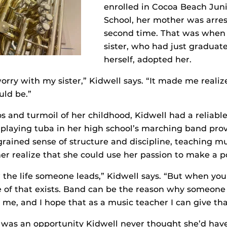
enrolled in Cocoa Beach Juni
School, her mother was arres
second time. That was when 
sister, who had just graduat
herself, adopted her.
orry with my sister,” Kidwell says. “It made me realiz
uld be.”
s and turmoil of her childhood, Kidwell had a reliable
playing tuba in her high school’s marching band prov
grained sense of structure and discipline, teaching m
r realize that she could use her passion to make a po
the life someone leads,” Kidwell says. “But when you
of that exists. Band can be the reason why someone 
r me, and I hope that as a music teacher I can give tha
 was an opportunity Kidwell never thought she’d hav