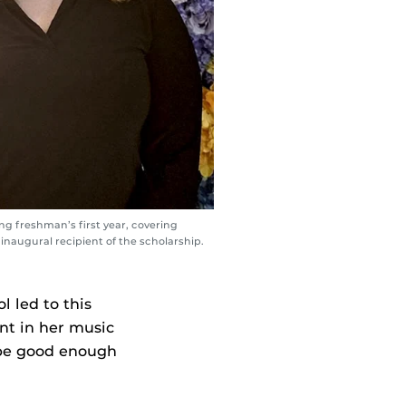
g freshman’s first year, covering
inaugural recipient of the scholarship.
l led to this
nt in her music
t be good enough