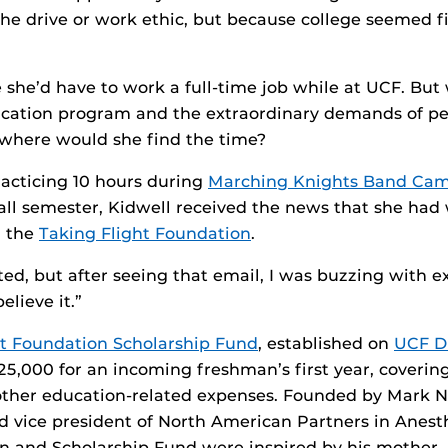
the drive or work ethic, but because college seemed fi
 she’d have to work a full-time job while at UCF. But 
ucation program and the extraordinary demands of pe
where would she find the time?
racticing 10 hours during
Marching Knights Band Ca
 fall semester, Kidwell received the news that she ha
m the
Taking Flight Foundation
.
ted, but after seeing that email, I was buzzing with e
believe it.”
ht Foundation Scholarship Fund
, established on
UCF Da
$25,000 for an incoming freshman’s first year, coverin
other education-related expenses. Founded by Mark N
 vice president of North American Partners in Anesth
n and Scholarship Fund were inspired by his mother 