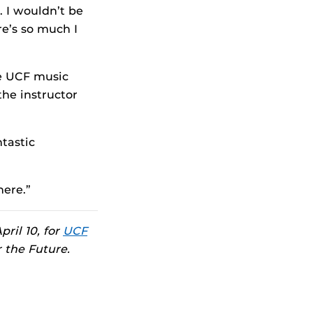
 I wouldn’t be
re’s so much I
he UCF music
the instructor
ntastic
here.”
pril 10, for
UCF
r the Future.