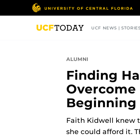
Skip
to
main
content
UCF NEWS | STORIE
ARTS
BUSINESS
COLLEGES
ALUMNI
Finding H
Overcome 
Beginning
Faith Kidwell knew t
she could afford it.