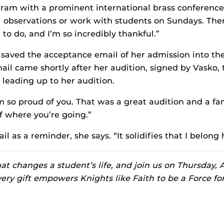
am with a prominent international brass conference.
l observations or work with students on Sundays. The
to do, and I’m so incredibly thankful.”
 saved the acceptance email of her admission into t
il came shortly after her audition, signed by Vasko, 
 leading up to her audition.
I’m so proud of you. That was a great audition and a fa
f where you’re going.”
l as a reminder, she says. “It solidifies that I belong 
t changes a student’s life, and join us on Thursday, A
very gift empowers Knights like Faith to be a Force fo