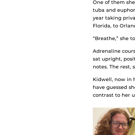
One of them she 
tuba and eupho
year taking priv
Florida, to Orla
“Breathe,” she to
Adrenaline cour
sat upright, pos
notes. The rest,
Kidwell, now in
have guessed she’
contrast to her u