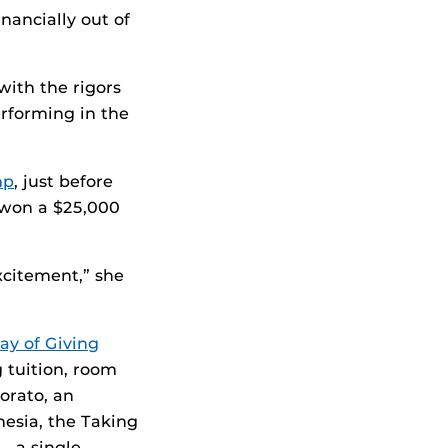
nancially out of
with the rigors
rforming in the
mp
, just before
d won a $25,000
xcitement,” she
y of Giving
g tuition, room
orato, an
esia, the Taking
— a single