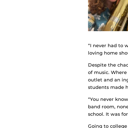
“I never had to w
loving home sho
Despite the chao
of music. Where 
outlet and an in
students made he
“You never know 
band room, none 
school. It was fo
Going to college