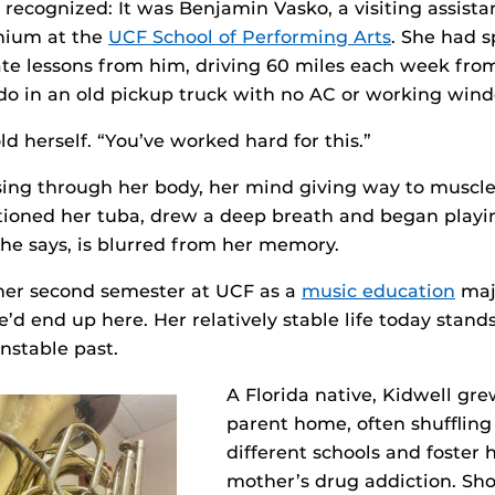
recognized: It was Benjamin Vasko, a visiting assistan
nium at the
UCF School of Performing Arts
. She had s
ate lessons from him, driving 60 miles each week fr
ndo in an old pickup truck with no AC or working win
ld herself. “You’ve worked hard for this.”
sing through her body, her mind giving way to muscl
itioned her tuba, drew a deep breath and began playin
 she says, is blurred from her memory.
 her second semester at UCF as a
music education
maj
d end up here. Her relatively stable life today stands
nstable past.
A Florida native, Kidwell gre
parent home, often shufflin
different schools and foster
mother’s drug addiction. Shor