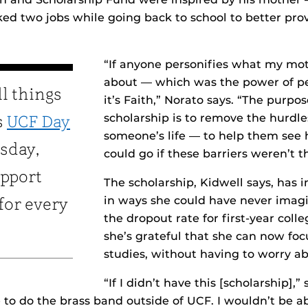
d two jobs while going back to school to better prov
“If anyone personifies what my mot
about — which was the power of p
ll things
it’s Faith,” Norato says. “The purpos
scholarship is to remove the hurd
s
UCF Day
someone’s life — to help them see 
sday,
could go if these barriers weren’t t
upport
The scholarship, Kidwell says, has 
in ways she could have never imag
 for every
the dropout rate for first-year coll
she’s grateful that she can now foc
studies, without having to worry ab
“If I didn’t have this [scholarship],” 
 to do the brass band outside of UCF. I wouldn’t be ab