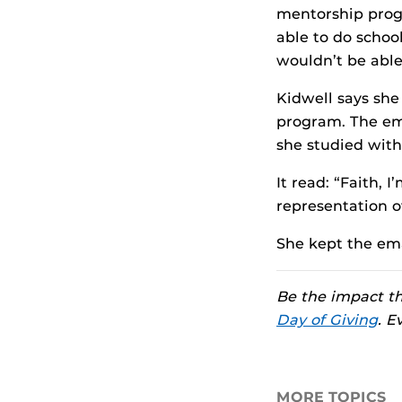
mentorship progr
able to do schoo
wouldn’t be able 
Kidwell says she
program. The ema
she studied with
It read: “Faith, 
representation o
She kept the emai
Be the impact tha
Day of Giving
. E
MORE TOPICS