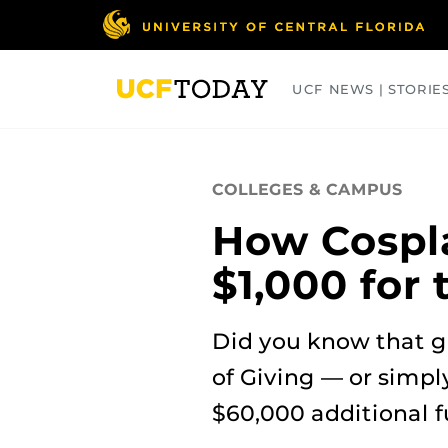
Skip
to
main
content
UCF NEWS | STORIE
ARTS
BUSINESS
COLLEGES
COLLEGES & CAMPUS
How Cospl
$1,000 for
Did you know that g
of Giving — or simpl
$60,000 additional 