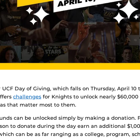
r UCF Day of Giving, which falls on Thursday, April 10 t
offers
challenges
for Knights to unlock nearly $60,000 
eas that matter most to them.
funds can be unlocked simply by making a donation. 
erson to donate during the day earn an additional $1,0
which can be as far ranging as a college, program, sch