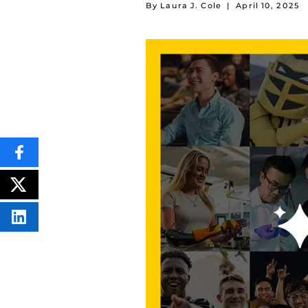
By Laura J. Cole
|
April 10, 2025
SHARE
THIS
CONTENT
ON
POST
FACEBOOK
THIS
CONTENT
SHARE
THIS
CONTENT
ON
LINKEDIN