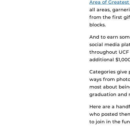
Area of Greates
all areas, garner
from the first gi
blocks.
And to earn some
social media plat
throughout UCF D
additional $1,00
Categories give p
ways from photos
most about being
graduation and 
Here are a handf
who posted them
to join in the fun