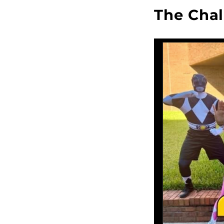
The Chal