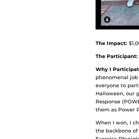
The Impact:
$1,0
The Participant:
Why I Participat
phenomenal job h
everyone to part
Halloween, our g
Response (POWER
them as Power Ra
When I won, I ch
the backbone of 
Exercise Physiol