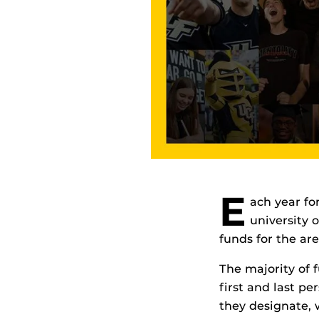
E
ach year fo
university 
funds for the ar
The majority of 
first and last p
they designate, 