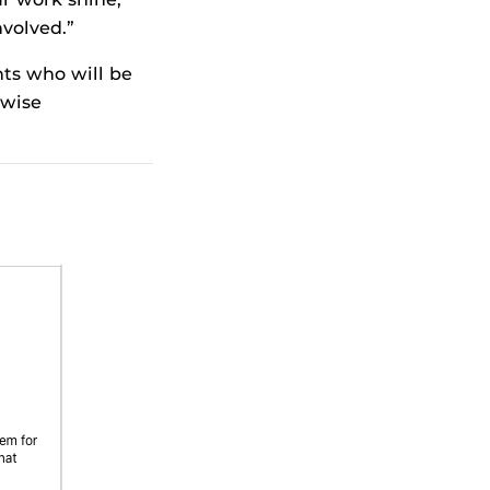
volved.”
ts who will be
nwise