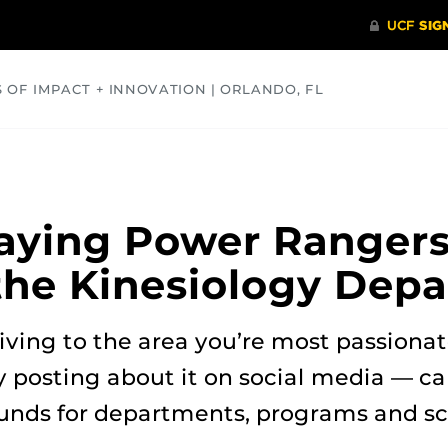
S OF IMPACT + INNOVATION | ORLANDO, FL
COMMUNITY
HEALTH
OPINIONS
SCIENCE
aying Power Ranger
 the Kinesiology Dep
iving to the area you’re most passiona
y posting about it on social media — c
funds for departments, programs and sc