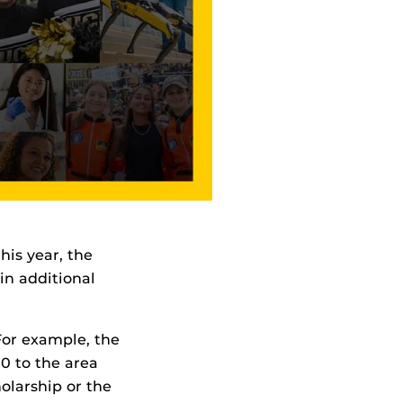
his year, the
in additional
For example, the
00 to the area
olarship or the