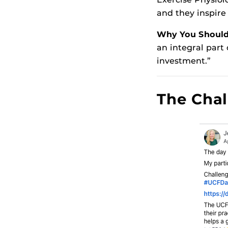
and they inspire
Why You Should 
an integral part
investment.”
The Chal