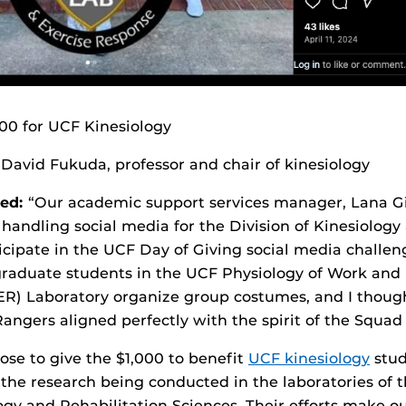
00 for UCF Kinesiology
David Fukuda, professor and chair of kinesiology
ed:
“Our academic support services manager, Lana Gi
andling social media for the Division of Kinesiolog
icipate in the UCF Day of Giving social media challen
raduate students in the UCF Physiology of Work and 
) Laboratory organize group costumes, and I though
ngers aligned perfectly with the spirit of the Squad
ose to give the $1,000 to benefit
UCF kinesiology
stud
the research being conducted in the laboratories of th
ogy and Rehabilitation Sciences. Their efforts make o