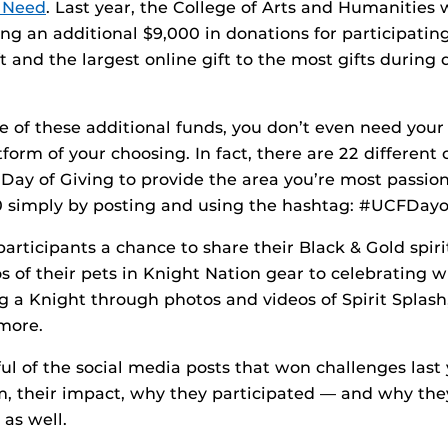
t Need
. Last year, the College of Arts and Humanities
ing an additional $9,000 in donations for participatin
ft and the largest online gift to the most gifts during 
 of these additional funds, you don’t even need your 
form of your choosing. In fact, there are 22 different
ay of Giving to provide the area you’re most passio
0 simply by posting and using the hashtag: #UCFDayo
articipants a chance to share their Black & Gold spirit
 of their pets in Knight Nation gear to celebrating w
 a Knight through photos and videos of Spirit Splash
more.
ul of the social media posts that won challenges last 
, their impact, why they participated — and why th
 as well.