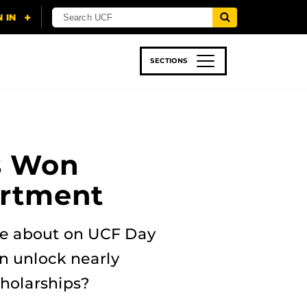
SECTIONS
 & TECH
SPORTS
STUDENT LIFE
s Won
artment
te about on UCF Day
an unlock nearly
holarships?