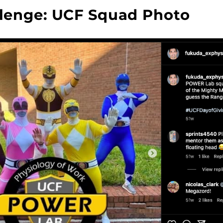
lenge: UCF Squad Photo