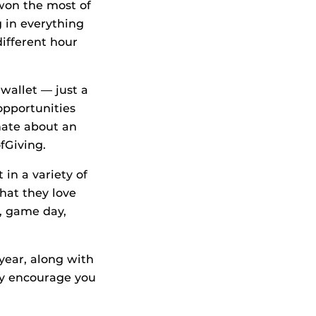
 won the most of
g in everything
different hour
wallet — just a
 opportunities
nate about an
fGiving.
 in a variety of
hat they love
, game day,
year, along with
ey encourage you