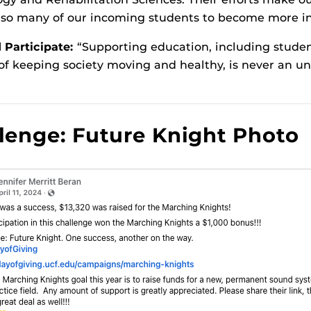
 so many of our incoming students to become more in
Participate:
“Supporting education, including studen
 of keeping society moving and healthy, is never an u
lenge: Future Knight Photo