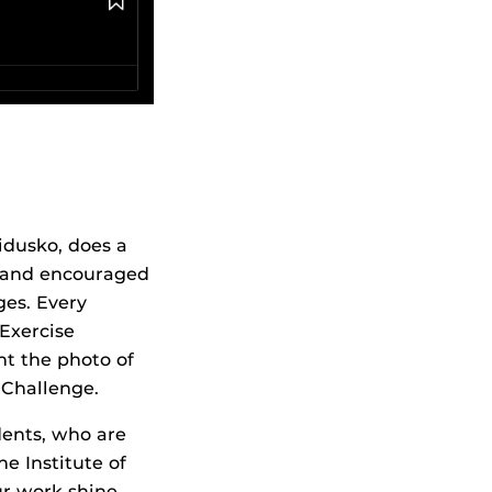
dusko, does a
y and encouraged
ges. Every
Exercise
t the photo of
 Challenge.
ents, who are
e Institute of
ur work shine,