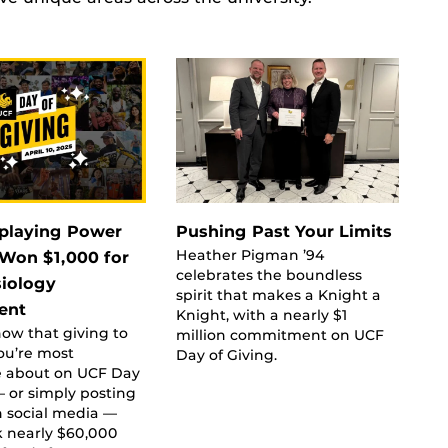
playing Power
Pushing Past Your Limits
Heather Pigman ’94
Won $1,000 for
celebrates the boundless
siology
spirit that makes a Knight a
ent
Knight, with a nearly $1
ow that giving to
million commitment on UCF
ou’re most
Day of Giving.
e about on UCF Day
— or simply posting
n social media —
k nearly $60,000