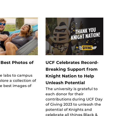
 Best Photos of
UCF Celebrates Record-
Breaking Support from
de labs to campus
Knight Nation to Help
lore a collection of
Unleash Potential
e best images of
The university is grateful to
each donor for their
contributions during UCF Day
of Giving 2023 to unleash the
potential of Knights and
celebrate all things Black &