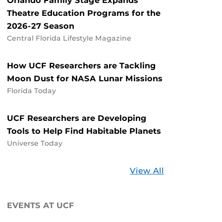
Orlando Family Stage Expands
Theatre Education Programs for the
2026-27 Season
Central Florida Lifestyle Magazine
How UCF Researchers are Tackling
Moon Dust for NASA Lunar Missions
Florida Today
UCF Researchers are Developing
Tools to Help Find Habitable Planets
Universe Today
Stories
View All
about
UCF
EVENTS AT UCF