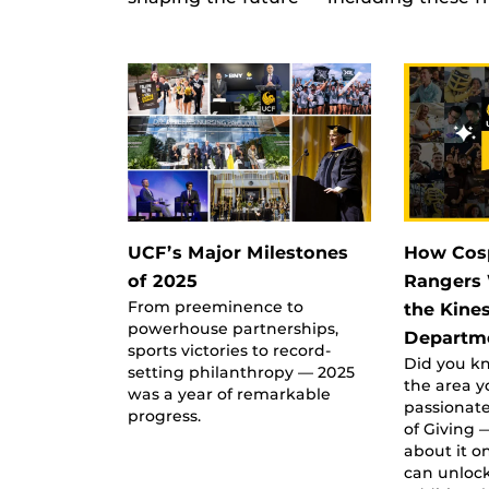
UCF’s Major Milestones
How Cos
of 2025
Rangers 
From preeminence to
the Kine
powerhouse partnerships,
Departm
sports victories to record-
Did you kn
setting philanthropy — 2025
the area y
was a year of remarkable
passionat
progress.
of Giving 
about it o
can unloc