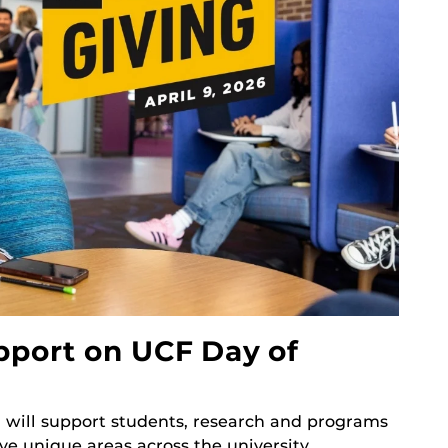
pport on UCF Day of
g will support students, research and programs
ve unique areas across the university.