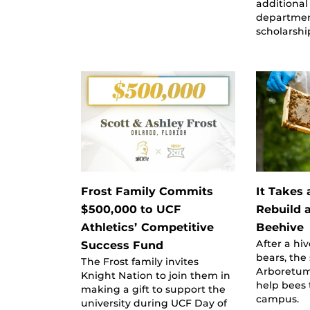
additional
departmen
scholarshi
Frost Family Commits
It Takes
$500,000 to UCF
Rebuild 
Athletics’ Competitive
Beehive
After a hi
Success Fund
bears, the
The Frost family invites
Arboretum
Knight Nation to join them in
help bees 
making a gift to support the
campus.
university during UCF Day of