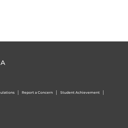
DA
ulations
Report a Concern
Student Achievement