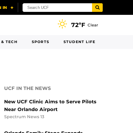
72ºF
Clear
 & TECH
SPORTS
STUDENT LIFE
UCF IN THE NEWS
New UCF Clinic Aims to Serve Pilots
Near Orlando Airport
Spectrum News 13