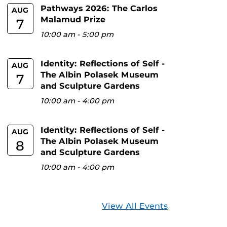
Pathways 2026: The Carlos
AUG
Malamud Prize
7
10:00 am
-
5:00 pm
Identity: Reflections of Self -
AUG
The Albin Polasek Museum
7
and Sculpture Gardens
10:00 am
-
4:00 pm
Identity: Reflections of Self -
AUG
The Albin Polasek Museum
8
and Sculpture Gardens
10:00 am
-
4:00 pm
View All Events