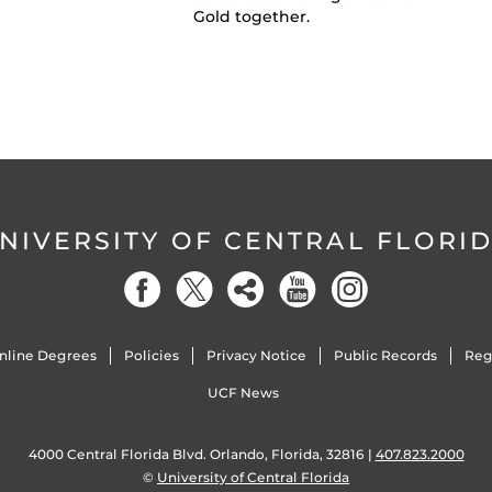
Gold together.
NIVERSITY OF CENTRAL FLORI
nline Degrees
Policies
Privacy Notice
Public Records
Reg
UCF News
4000 Central Florida Blvd. Orlando, Florida, 32816 |
407.823.2000
©
University of Central Florida