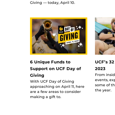
Giving — today, April 10.
6 Unique Funds to
UCF’s 32
Support on UCF Day of
2023
From insi
Giving
events, exp
With UCF Day of Giving
some of th
approaching on April 11, here
the year.
are a few areas to consider
making a gift to.