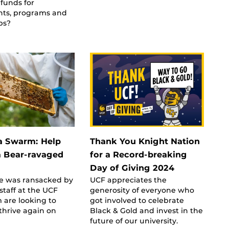
 funds for
ts, programs and
ps?
 a Swarm: Help
Thank You Knight Nation
a Bear-ravaged
for a Record-breaking
Day of Giving 2024
ve was ransacked by
UCF appreciates the
 staff at the UCF
generosity of everyone who
 are looking to
got involved to celebrate
thrive again on
Black & Gold and invest in the
future of our university.