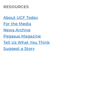
RESOURCES
About UCF Today
For the Media
News Archive
Pegasus Magazine
Tell Us What You Think
Suggest a Story