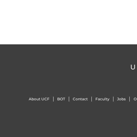
U
About UCF
BOT
Contact
Faculty
Jobs
O