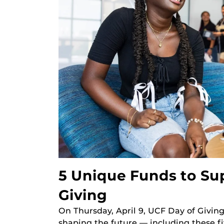
5 Unique Funds to Su
Giving
On Thursday, April 9, UCF Day of Givin
shaping the future — including these fi