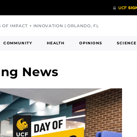
S OF IMPACT + INNOVATION | ORLANDO, FL
COMMUNITY
HEALTH
OPINIONS
SCIENCE
ving News