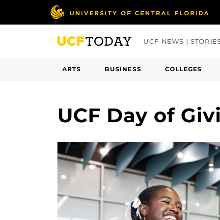
Skip
to
main
UCF NEWS | STORIE
content
ARTS
BUSINESS
COLLEGES
UCF Day of Gi