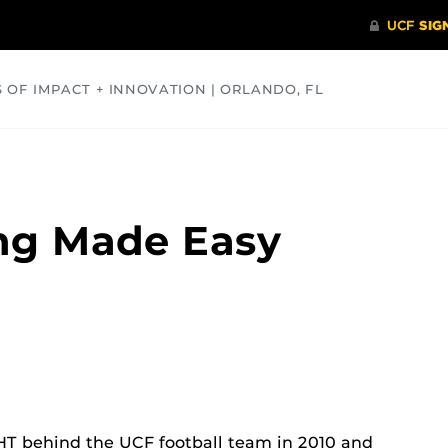
S OF IMPACT + INNOVATION | ORLANDO, FL
COMMUNITY
HEALTH
OPINIONS
SCIENCE
ng Made Easy
T behind the UCF football team in 2010 and