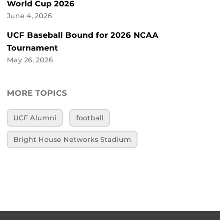
World Cup 2026
June 4, 2026
UCF Baseball Bound for 2026 NCAA
Tournament
May 26, 2026
MORE TOPICS
UCF Alumni
football
Bright House Networks Stadium