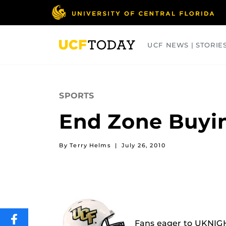
Skip
to
main
content
UCF NEWS | STORIE
ARTS
BUSINESS
COLLEGES
SPORTS
End Zone Buyi
By Terry Helms
|
July 26, 2010
SHARE
Fans eager to UKNIGH