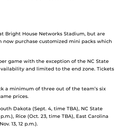
at Bright House Networks Stadium, but are
an now purchase customized mini packs which
 per game with the exception of the NC State
vailability and limited to the end zone. Tickets
ick a minimum of three out of the team’s six
ame prices.
outh Dakota (Sept. 4, time TBA), NC State
8 p.m.), Rice (Oct. 23, time TBA), East Carolina
ov. 13, 12 p.m.).