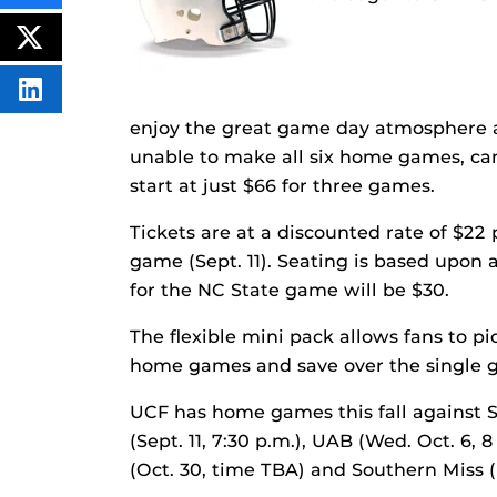
THIS
CONTENT
ON
POST
FACEBOOK
THIS
CONTENT
SHARE
THIS
enjoy the great game day atmosphere 
CONTENT
ON
unable to make all six home games, c
LINKEDIN
start at just $66 for three games.
Tickets are at a discounted rate of $22
game (Sept. 11). Seating is based upon a
for the NC State game will be $30.
The flexible mini pack allows fans to p
home games and save over the single g
UCF has home games this fall against S
(Sept. 11, 7:30 p.m.), UAB (Wed. Oct. 6, 
(Oct. 30, time TBA) and Southern Miss (N