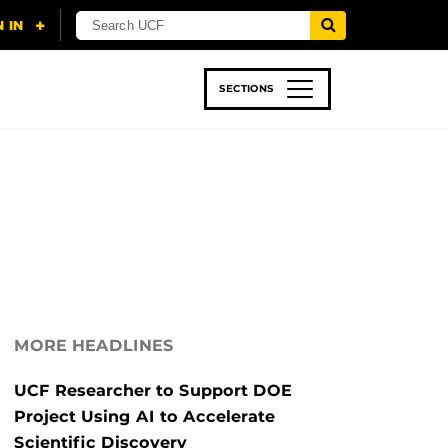
SECTIONS
 & TECH
SPORTS
STUDENT LIFE
MORE HEADLINES
UCF Researcher to Support DOE
Project Using AI to Accelerate
Scientific Discovery