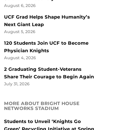
August 6, 2026
UCF Grad Helps Shape Humanity’s
Next Giant Leap
August 5, 2026
120 Students Join UCF to Become
Physician Knights
August 4, 2026
2 Graduating Student-Veterans
Share Their Courage to Begin Again
July 31, 2026
MORE ABOUT BRIGHT HOUSE
NETWORKS STADIUM
Students to Unveil ‘Knights Go
Green’ Recycling Initiative at Spring