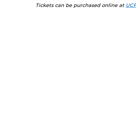
Tickets can be purchased online at
UCF