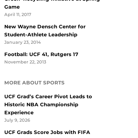
Game
April 11, 2017
New Wayne Densch Center for
Student-Athlete Leadership
January 23, 2014
Football: UCF 41, Rutgers 17
November 22, 2013
MORE ABOUT SPORTS
UCF Grad’s Career Pivot Leads to
Historic NBA Championship
Experience
July 9, 2026
UCF Grads Score Jobs with FIFA