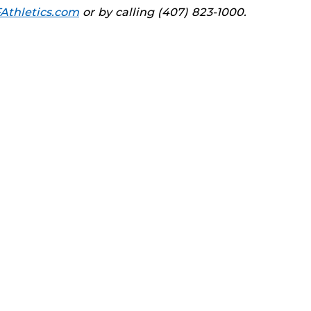
Athletics.com
or by calling (407) 823-1000.