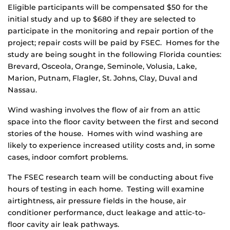
Eligible participants will be compensated $50 for the
initial study and up to $680 if they are selected to
participate in the monitoring and repair portion of the
project; repair costs will be paid by FSEC. Homes for the
study are being sought in the following Florida counties:
Brevard, Osceola, Orange, Seminole, Volusia, Lake,
Marion, Putnam, Flagler, St. Johns, Clay, Duval and
Nassau.
Wind washing involves the flow of air from an attic
space into the floor cavity between the first and second
stories of the house. Homes with wind washing are
likely to experience increased utility costs and, in some
cases, indoor comfort problems.
The FSEC research team will be conducting about five
hours of testing in each home. Testing will examine
airtightness, air pressure fields in the house, air
conditioner performance, duct leakage and attic-to-
floor cavity air leak pathways.