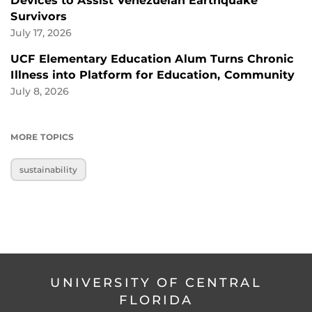
Devices to Assist Venezuelan Earthquake
Survivors
July 17, 2026
UCF Elementary Education Alum Turns Chronic
Illness into Platform for Education, Community
July 8, 2026
MORE TOPICS
sustainability
UNIVERSITY OF CENTRAL
FLORIDA