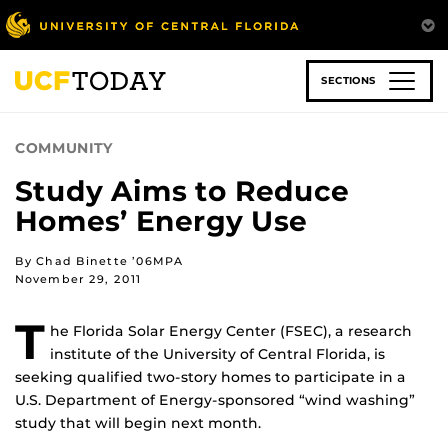
Skip
to
main
content
SECTIONS
COMMUNITY
Study Aims to Reduce
Homes’ Energy Use
By Chad Binette ’06MPA
November 29, 2011
T
he Florida Solar Energy Center (FSEC), a research
institute of the University of Central Florida, is
seeking qualified two-story homes to participate in a
U.S. Department of Energy-sponsored “wind washing”
study that will begin next month.