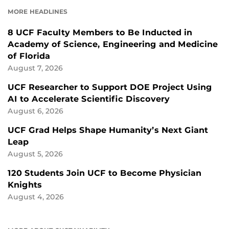
FACEBOOK
LINKEDIN
MORE HEADLINES
8 UCF Faculty Members to Be Inducted in
Academy of Science, Engineering and Medicine
of Florida
August 7, 2026
UCF Researcher to Support DOE Project Using
AI to Accelerate Scientific Discovery
August 6, 2026
UCF Grad Helps Shape Humanity’s Next Giant
Leap
August 5, 2026
120 Students Join UCF to Become Physician
Knights
August 4, 2026