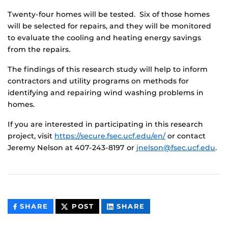
Twenty-four homes will be tested. Six of those homes
will be selected for repairs, and they will be monitored
to evaluate the cooling and heating energy savings
from the repairs.
The findings of this research study will help to inform
contractors and utility programs on methods for
identifying and repairing wind washing problems in
homes.
If you are interested in participating in this research
project, visit
https://secure.fsec.ucf.edu/en/
or contact
Jeremy Nelson at 407-243-8197 or
jnelson@fsec.ucf.edu
.
THIS
THIS
THIS
SHARE
POST
SHARE
CONTENT
CONTENT
CONTENT
ON
ON