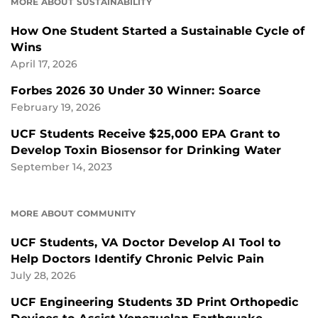
MORE ABOUT SUSTAINABILITY
How One Student Started a Sustainable Cycle of
Wins
April 17, 2026
Forbes 2026 30 Under 30 Winner: Soarce
February 19, 2026
UCF Students Receive $25,000 EPA Grant to
Develop Toxin Biosensor for Drinking Water
September 14, 2023
MORE ABOUT COMMUNITY
UCF Students, VA Doctor Develop AI Tool to
Help Doctors Identify Chronic Pelvic Pain
July 28, 2026
UCF Engineering Students 3D Print Orthopedic