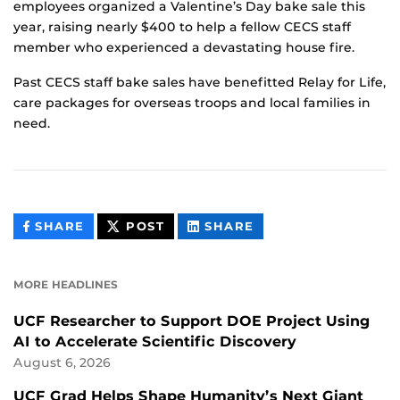
employees organized a Valentine’s Day bake sale this
year, raising nearly $400 to help a fellow CECS staff
member who experienced a devastating house fire.
Past CECS staff bake sales have benefitted Relay for Life,
care packages for overseas troops and local families in
need.
THIS
THIS
THIS
SHARE
POST
SHARE
CONTENT
CONTENT
CONTENT
ON
ON
FACEBOOK
LINKEDIN
MORE HEADLINES
UCF Researcher to Support DOE Project Using
AI to Accelerate Scientific Discovery
August 6, 2026
UCF Grad Helps Shape Humanity’s Next Giant