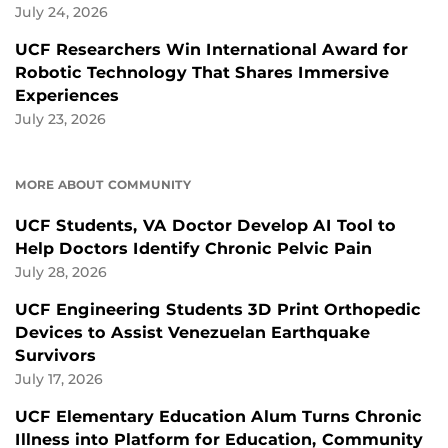
July 24, 2026
UCF Researchers Win International Award for
Robotic Technology That Shares Immersive
Experiences
July 23, 2026
MORE ABOUT COMMUNITY
UCF Students, VA Doctor Develop AI Tool to
Help Doctors Identify Chronic Pelvic Pain
July 28, 2026
UCF Engineering Students 3D Print Orthopedic
Devices to Assist Venezuelan Earthquake
Survivors
July 17, 2026
UCF Elementary Education Alum Turns Chronic
Illness into Platform for Education, Community