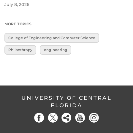
July 8, 2026
MORE TOPICS
College of Engineering and Computer Science
Philanthropy
engineering
UNIVERSITY OF CENTRAL
FLORIDA