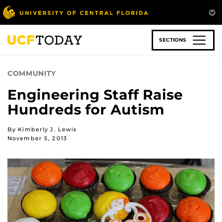
Skip
to
main
content
SECTIONS
COMMUNITY
Engineering Staff Raise
Hundreds for Autism
By Kimberly J. Lewis
November 5, 2013