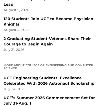
Leap
August 5, 2026
120 Students Join UCF to Become Physician
Knights
August 4, 2026
2 Graduating Student-Veterans Share Their
Courage to Begin Again
July 31, 2026
MORE ABOUT COLLEGE OF ENGINEERING AND COMPUTER
SCIENCE
UCF Engineering Students’ Excellence
Celebrated With 2026 Astronaut Scholarship
July 24, 2026
UCF’s Summer 2026 Commencement Set for
July 31-Aug. 1