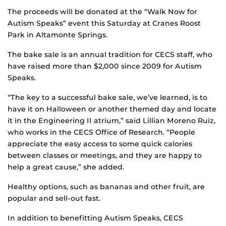
The proceeds will be donated at the “Walk Now for
Autism Speaks” event this Saturday at Cranes Roost
Park in Altamonte Springs.
The bake sale is an annual tradition for CECS staff, who
have raised more than $2,000 since 2009 for Autism
Speaks.
“The key to a successful bake sale, we’ve learned, is to
have it on Halloween or another themed day and locate
it in the Engineering II atrium,” said Lillian Moreno Ruiz,
who works in the CECS Office of Research. “People
appreciate the easy access to some quick calories
between classes or meetings, and they are happy to
help a great cause,” she added.
Healthy options, such as bananas and other fruit, are
popular and sell-out fast.
In addition to benefitting Autism Speaks, CECS