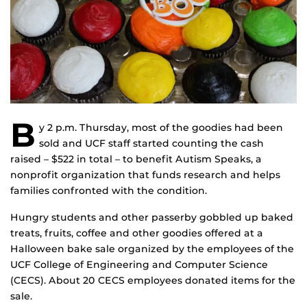
B
y 2 p.m. Thursday, most of the goodies had been
sold and UCF staff started counting the cash
raised – $522 in total – to benefit Autism Speaks, a
nonprofit organization that funds research and helps
families confronted with the condition.
Hungry students and other passerby gobbled up baked
treats, fruits, coffee and other goodies offered at a
Halloween bake sale organized by the employees of the
UCF College of Engineering and Computer Science
(CECS). About 20 CECS employees donated items for the
sale.