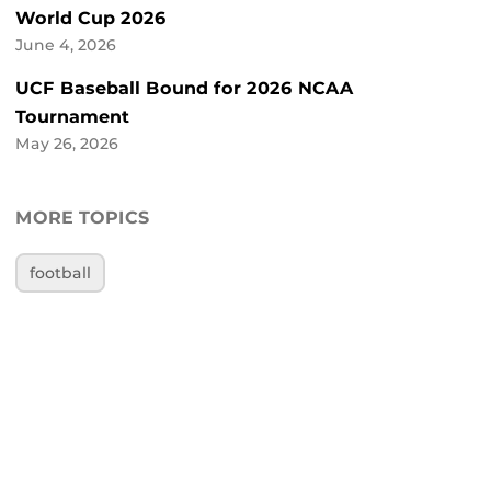
World Cup 2026
June 4, 2026
UCF Baseball Bound for 2026 NCAA
Tournament
May 26, 2026
MORE TOPICS
football