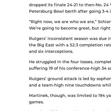
dropped its finale 24-21 to then-No. 24
Petersburg Bowl berth after going 3-4 
“Right now, we are who we are,” Schian
We’re going to become great, but right
Rutgers’ inconsistent season was due i
the Big East with a 52.3 completion rat
and six interceptions.
He struggled in the four losses, comple
suffering 19 of his conference-high 34 s
Rutgers’ ground attack is led by sopho
and a team-high nine touchdowns while
Martinek, though, was limited to 194 y
games.