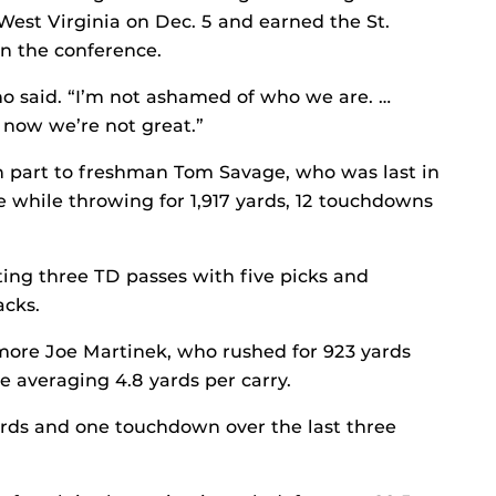
 West Virginia on Dec. 5 and earned the St.
in the conference.
o said. “I’m not ashamed of who we are. …
 now we’re not great.”
n part to freshman Tom Savage, who was last in
e while throwing for 1,917 yards, 12 touchdowns
ting three TD passes with five picks and
acks.
more Joe Martinek, who rushed for 923 yards
 averaging 4.8 yards per carry.
ards and one touchdown over the last three