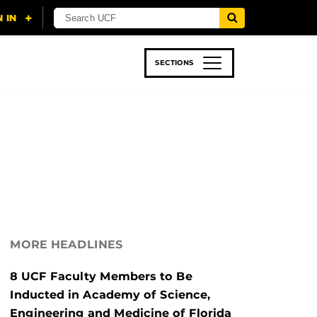
SECTIONS
 & TECH
SPORTS
STUDENT LIFE
MORE HEADLINES
8 UCF Faculty Members to Be
Inducted in Academy of Science,
Engineering and Medicine of Florida