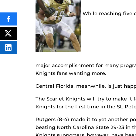
While reaching five 
SHARE
THIS
CONTENT
ON
POST
FACEBOOK
THIS
CONTENT
SHARE
THIS
CONTENT
ON
major accomplishment for many program
LINKEDIN
Knights fans wanting more.
Central Florida, meanwhile, is just hap
The Scarlet Knights will try to make it 
Knights for the first time in the St. Pe
Rutgers (8-4) made it to yet another p
beating North Carolina State 29-23 in
Knights supporters, however, have been