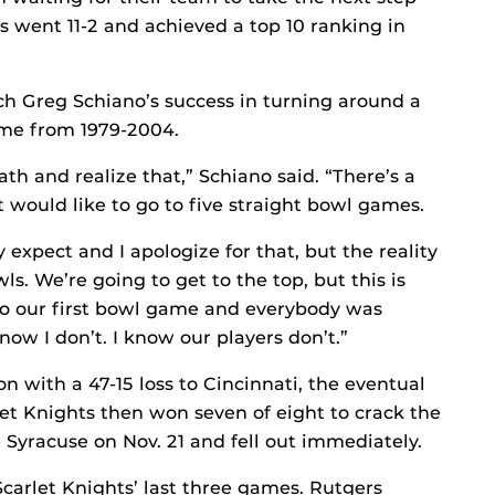
s went 11-2 and achieved a top 10 ranking in
h Greg Schiano’s success in turning around a
ame from 1979-2004.
th and realize that,” Schiano said. “There’s a
at would like to go to five straight bowl games.
y expect and I apologize for that, but the reality
wls. We’re going to get to the top, but this is
to our first bowl game and everybody was
know I don’t. I know our players don’t.”
on with a 47-15 loss to Cincinnati, the eventual
t Knights then won seven of eight to crack the
ace Syracuse on Nov. 21 and fell out immediately.
Scarlet Knights’ last three games. Rutgers