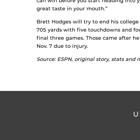
can win before you start heading into 
great taste in your mouth.”
Brett Hodges will try to end his college
705 yards with five touchdowns and four
final three games. Those came after he
Nov. 7 due to injury.
Source: ESPN, original story, stats and
U