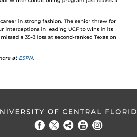
your winter conditioning program just leaves a
 career in strong fashion. The senior threw for
 interceptions in leading UCF to wins in its
 missed a 35-3 loss at second-ranked Texas on
 more at
ESPN
.
NIVERSITY OF CENTRAL FLORI