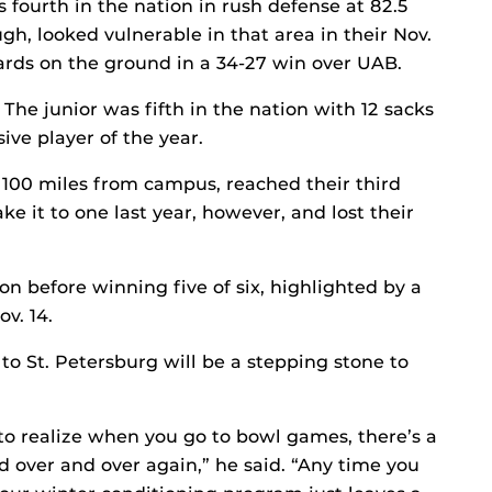
 fourth in the nation in rush defense at 82.5
gh, looked vulnerable in that area in their Nov.
yards on the ground in a 34-27 win over UAB.
The junior was fifth in the nation with 12 sacks
e player of the year.
 100 miles from campus, reached their third
e it to one last year, however, and lost their
son before winning five of six, highlighted by a
v. 14.
o St. Petersburg will be a stepping stone to
 to realize when you go to bowl games, there’s a
 over and over again,” he said. “Any time you