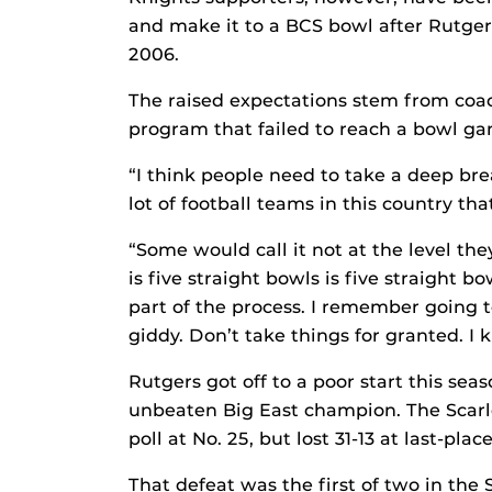
and make it to a BCS bowl after Rutger
2006.
The raised expectations stem from coac
program that failed to reach a bowl g
“I think people need to take a deep brea
lot of football teams in this country th
“Some would call it not at the level the
is five straight bowls is five straight bo
part of the process. I remember going 
giddy. Don’t take things for granted. I 
Rutgers got off to a poor start this seas
unbeaten Big East champion. The Scarle
poll at No. 25, but lost 31-13 at last-pl
That defeat was the first of two in the 