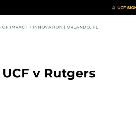
S OF IMPACT + INNOVATION | ORLANDO, FL
COMMUNITY
HEALTH
OPINIONS
SCIENCE
 UCF v Rutgers