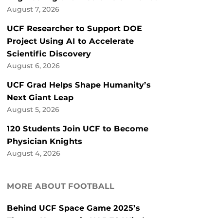
August 7, 2026
UCF Researcher to Support DOE
Project Using AI to Accelerate
Scientific Discovery
August 6, 2026
UCF Grad Helps Shape Humanity’s
Next Giant Leap
August 5, 2026
120 Students Join UCF to Become
Physician Knights
August 4, 2026
MORE ABOUT FOOTBALL
Behind UCF Space Game 2025’s