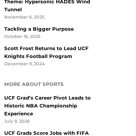
Theme: Hypersonic HADES Wind
Tunnel
November 6, 2025
Tackling a Bigger Purpose
October 16, 2025
Scott Frost Returns to Lead UCF
Knights Football Program
December 9, 2024
MORE ABOUT SPORTS
UCF Grad’s Career Pivot Leads to
Historic NBA Championship
Experience
July 9, 2026
UCF Grads Score Jobs with FIFA