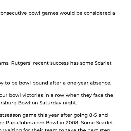
consecutive bowl games would be considered a
s, Rutgers’ recent success has some Scarlet
py to be bowl bound after a one-year absence.
four bowl victories in a row when they face the
tersburg Bowl on Saturday night.
ostseason game this year after going 8-5 and
 the PapaJohns.com Bowl in 2008. Some Scarlet
 waiting for their team to take the next step