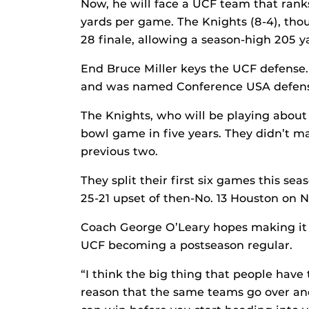
Now, he will face a UCF team that ranks
yards per game. The Knights (8-4), thou
28 finale, allowing a season-high 205 
End Bruce Miller keys the UCF defense. 
and was named Conference USA defensiv
The Knights, who will be playing about
bowl game in five years. They didn’t mak
previous two.
They split their first six games this sea
25-21 upset of then-No. 13 Houston on No
Coach George O’Leary hopes making it t
UCF becoming a postseason regular.
“I think the big thing that people have
reason that the same teams go over and