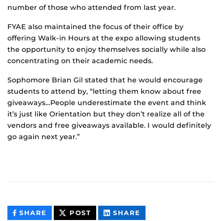
number of those who attended from last year.
FYAE also maintained the focus of their office by
offering Walk-in Hours at the expo allowing students
the opportunity to enjoy themselves socially while also
concentrating on their academic needs.
Sophomore Brian Gil stated that he would encourage
students to attend by, “letting them know about free
giveaways…People underestimate the event and think
it’s just like Orientation but they don’t realize all of the
vendors and free giveaways available. I would definitely
go again next year.”
THIS
THIS
THIS
SHARE
POST
SHARE
CONTENT
CONTENT
CONTENT