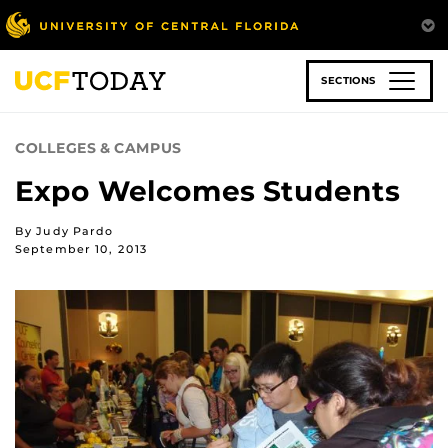
Skip
to
main
content
SECTIONS
COLLEGES & CAMPUS
Expo Welcomes Students
By Judy Pardo
September 10, 2013