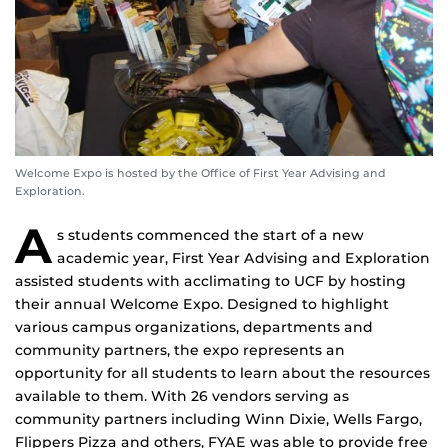
Welcome Expo is hosted by the Office of First Year Advising and
Exploration.
A
s students commenced the start of a new
academic year, First Year Advising and Exploration
assisted students with acclimating to UCF by hosting
their annual Welcome Expo. Designed to highlight
various campus organizations, departments and
community partners, the expo represents an
opportunity for all students to learn about the resources
available to them. With 26 vendors serving as
community partners including Winn Dixie, Wells Fargo,
Flippers Pizza and others, FYAE was able to provide free