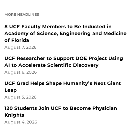
ON
ON
FACEBOOK
LINKEDIN
MORE HEADLINES
8 UCF Faculty Members to Be Inducted in
Academy of Science, Engineering and Medicine
of Florida
August 7, 2026
UCF Researcher to Support DOE Project Using
AI to Accelerate Scientific Discovery
August 6, 2026
UCF Grad Helps Shape Humanity’s Next Giant
Leap
August 5, 2026
120 Students Join UCF to Become Physician
Knights
August 4, 2026