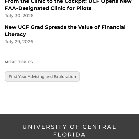
From the Clinic to the Cockpit: UCF Opens New
FAA-Designated Clinic for Pilots
July 30, 2026
New UCF Grad Spreads the Value of Financial
Literacy
July 29, 2026
MORE TOPICS
First Year Advising and Exploration
UNIVERSITY OF CENTRAL
FLORIDA