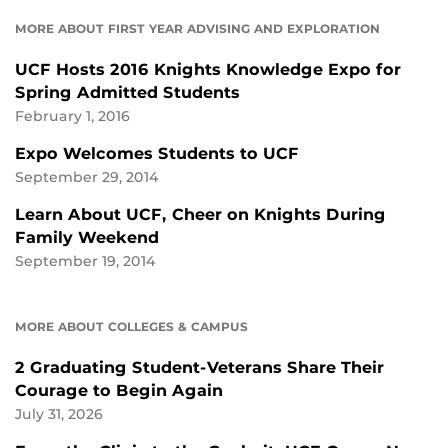
MORE ABOUT FIRST YEAR ADVISING AND EXPLORATION
UCF Hosts 2016 Knights Knowledge Expo for
Spring Admitted Students
February 1, 2016
Expo Welcomes Students to UCF
September 29, 2014
Learn About UCF, Cheer on Knights During
Family Weekend
September 19, 2014
MORE ABOUT COLLEGES & CAMPUS
2 Graduating Student-Veterans Share Their
Courage to Begin Again
July 31, 2026