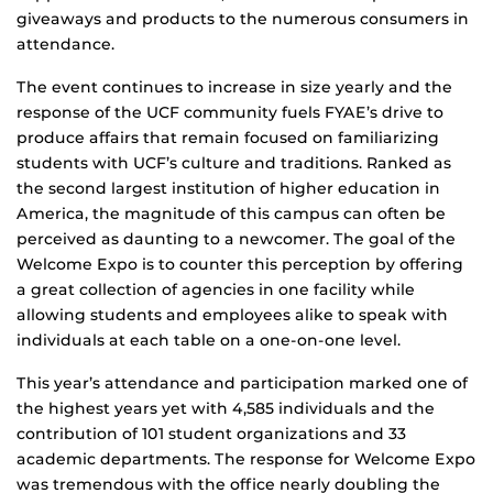
giveaways and products to the numerous consumers in
attendance.
The event continues to increase in size yearly and the
response of the UCF community fuels FYAE’s drive to
produce affairs that remain focused on familiarizing
students with UCF’s culture and traditions. Ranked as
the second largest institution of higher education in
America, the magnitude of this campus can often be
perceived as daunting to a newcomer. The goal of the
Welcome Expo is to counter this perception by offering
a great collection of agencies in one facility while
allowing students and employees alike to speak with
individuals at each table on a one-on-one level.
This year’s attendance and participation marked one of
the highest years yet with 4,585 individuals and the
contribution of 101 student organizations and 33
academic departments. The response for Welcome Expo
was tremendous with the office nearly doubling the