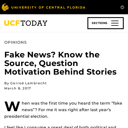
Skip
to
main
content
SECTIONS
OPINIONS
Fake News? Know the
Source, Question
Motivation Behind Stories
By Gerrod Lambrecht
March 8, 2017
W
hen was the first time you heard the term “fake
news”? For me it was right after last year’s
presidential election.
I feel like I consume a great deal of both political and