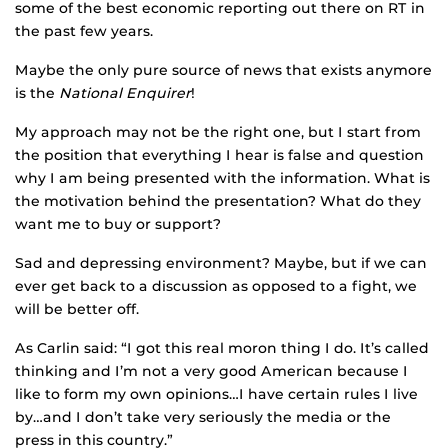
some of the best economic reporting out there on RT in
the past few years.
Maybe the only pure source of news that exists anymore
is the
National Enquirer
!
My approach may not be the right one, but I start from
the position that everything I hear is false and question
why I am being presented with the information. What is
the motivation behind the presentation? What do they
want me to buy or support?
Sad and depressing environment? Maybe, but if we can
ever get back to a discussion as opposed to a fight, we
will be better off.
As Carlin said: “I got this real moron thing I do. It’s called
thinking and I’m not a very good American because I
like to form my own opinions…I have certain rules I live
by…and I don’t take very seriously the media or the
press in this country.”