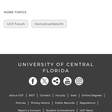
MORE TOPICS
UCF Forum
Gerrod Lambrecht
UNIVERSITY OF CENTRAL
FLORIDA
About UCF
BOT
Contact
Faculty
Jobs
Online Degrees
Policies
Privacy Notice
Public Records
Regulations
Report a Concern
Student Achievement
UCF News