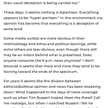
than-usual deception is being carried out.”
These days, it seems nothing is bipartisan. Everything
appears to be “hyper-partisan.” In this environment, my
opinion has become that everything is a deception of
some kind.
Some media outlets are more obvious in their
methodology and ethos and political leanings, while
some others are less obvious, even though there still
may be an intent behind what is presented. Does
anyone consume the 6 p.m. news anymore? I don’t
because it seems that more and more they tend to be
leaning toward the ends of the spectrum.
For years it seems like the division between
editorial/political opinion and news has been breaking
down. What happened to the days of news coverage
such as when Tim Russert hosted
Meet the Press
? Call
me nostalgic, but when I watched Russert I felt he