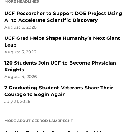
MORE HEADLINES
UCF Researcher to Support DOE Project Using
AI to Accelerate Scientific Discovery
August 6, 2026
UCF Grad Helps Shape Humanity’s Next Giant
Leap
August 5, 2026
120 Students Join UCF to Become Physician
Knights
August 4, 2026
2 Graduating Student-Veterans Share Their
Courage to Begin Again
July 31, 2026
MORE ABOUT GERROD LAMBRECHT