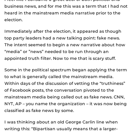
business news, and for me this was a term that I had not
heard in the mainstream media narrative prior to the
election.
Immediately after the election, it appeared as though
top party leaders had a new talking point: fake news.
The intent seemed to begin a new narrative about how
“media” or ”news” needed to be run through an
appointed truth filter. Now to me that is scary stuff.
Some in the political spectrum began applying the term
to what is generally called the mainstream media.
Within days of the discussion of vetting the “truthiness”
of Facebook posts, the conversation pivoted to the
mainstream media being called out as fake news. CNN,
NYT, AP – you name the organization – it was now being
classified as fake news by some.
I was thinking about an old George Carlin line when
writing this: “Bipartisan usually means that a larger-