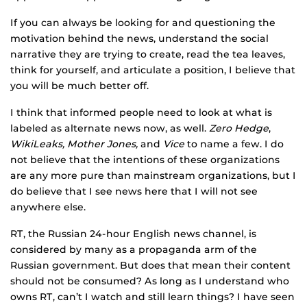
If you can always be looking for and questioning the
motivation behind the news, understand the social
narrative they are trying to create, read the tea leaves,
think for yourself, and articulate a position, I believe that
you will be much better off.
I think that informed people need to look at what is
labeled as alternate news now, as well.
Zero Hedge
,
WikiLeaks, Mother Jones,
and
Vice
to name a few. I do
not believe that the intentions of these organizations
are any more pure than mainstream organizations, but I
do believe that I see news here that I will not see
anywhere else.
RT, the Russian 24-hour English news channel, is
considered by many as a propaganda arm of the
Russian government. But does that mean their content
should not be consumed? As long as I understand who
owns RT, can’t I watch and still learn things? I have seen