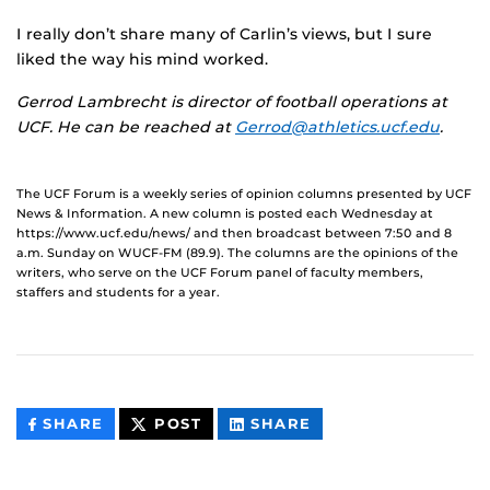
I really don’t share many of Carlin’s views, but I sure
liked the way his mind worked.
Gerrod Lambrecht is director of football operations at
UCF. He can be reached at
Gerrod@athletics.ucf.edu
.
The UCF Forum is a weekly series of opinion columns presented by UCF
News & Information. A new column is posted each Wednesday at
https://www.ucf.edu/news/ and then broadcast between 7:50 and 8
a.m. Sunday on WUCF-FM (89.9). The columns are the opinions of the
writers, who serve on the UCF Forum panel of faculty members,
staffers and students for a year.
THIS
THIS
THIS
SHARE
POST
SHARE
CONTENT
CONTENT
CONTENT
ON
ON
FACEBOOK
LINKEDIN