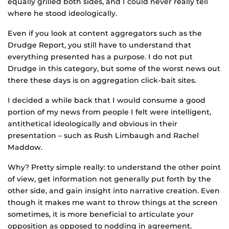
equally grilled both sides, and I could never really tell
where he stood ideologically.
Even if you look at content aggregators such as the
Drudge Report, you still have to understand that
everything presented has a purpose. I do not put
Drudge in this category, but some of the worst news out
there these days is on aggregation click-bait sites.
I decided a while back that I would consume a good
portion of my news from people I felt were intelligent,
antithetical ideologically and obvious in their
presentation – such as Rush Limbaugh and Rachel
Maddow.
Why? Pretty simple really: to understand the other point
of view, get information not generally put forth by the
other side, and gain insight into narrative creation. Even
though it makes me want to throw things at the screen
sometimes, it is more beneficial to articulate your
opposition as opposed to nodding in agreement.