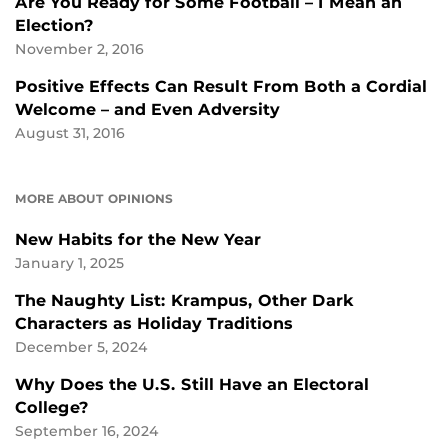
Are You Ready for Some Football – I Mean an
Election?
November 2, 2016
Positive Effects Can Result From Both a Cordial
Welcome – and Even Adversity
August 31, 2016
MORE ABOUT OPINIONS
New Habits for the New Year
January 1, 2025
The Naughty List: Krampus, Other Dark
Characters as Holiday Traditions
December 5, 2024
Why Does the U.S. Still Have an Electoral
College?
September 16, 2024